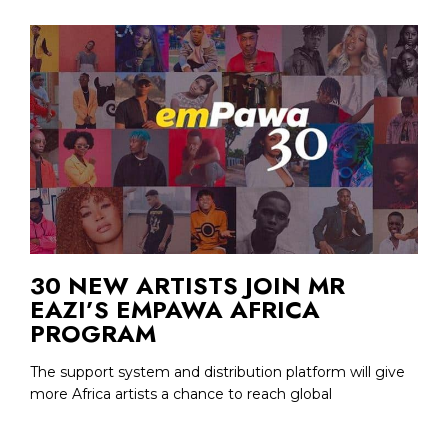
30 NEW ARTISTS JOIN MR
EAZI’S EMPAWA AFRICA
PROGRAM
The support system and distribution platform will give
more Africa artists a chance to reach global