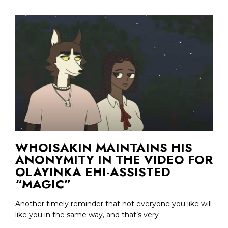
WHOISAKIN MAINTAINS HIS
ANONYMITY IN THE VIDEO FOR
OLAYINKA EHI-ASSISTED
“MAGIC”
Another timely reminder that not everyone you like will
like you in the same way, and that’s very