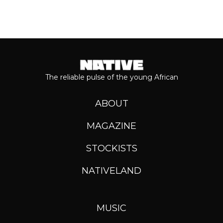
The reliable pulse of the young African
ABOUT
MAGAZINE
STOCKISTS
NATIVELAND
MUSIC