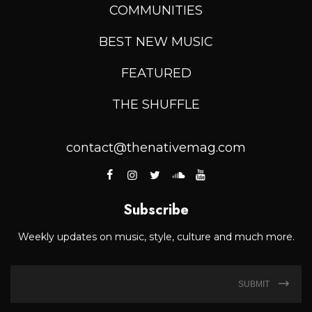
COMMUNITIES
BEST NEW MUSIC
FEATURED
THE SHUFFLE
contact@thenativemag.com
Subscribe
Weekly updates on music, style, culture and much more.
SUBMIT