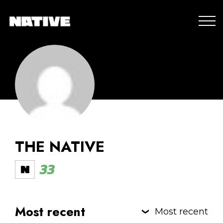
THE NATIVE
33
Most recent
Most recent