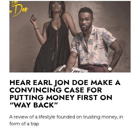
HEAR EARL JON DOE MAKE A
CONVINCING CASE FOR
PUTTING MONEY FIRST ON
“WAY BACK”
A review of a lifestyle founded on trusting money, in
form of a trap