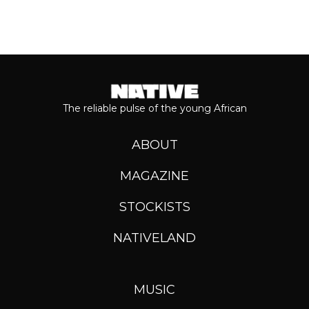
The reliable pulse of the young African
ABOUT
MAGAZINE
STOCKISTS
NATIVELAND
MUSIC