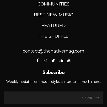
COMMUNITIES
BEST NEW MUSIC
FEATURED
THE SHUFFLE
contact@thenativemag.com
Subscribe
Weekly updates on music, style, culture and much more.
SUBMIT