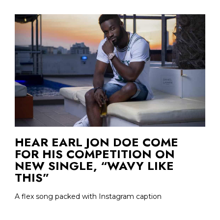
HEAR EARL JON DOE COME
FOR HIS COMPETITION ON
NEW SINGLE, “WAVY LIKE
THIS”
A flex song packed with Instagram caption