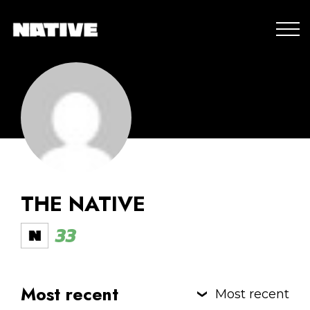
THE NATIVE
33
Most recent
Most recent