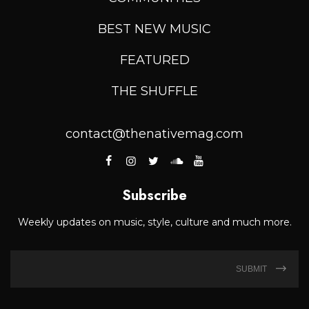
BEST NEW MUSIC
FEATURED
THE SHUFFLE
contact@thenativemag.com
Subscribe
Weekly updates on music, style, culture and much more.
SUBMIT