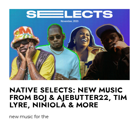
NATIVE SELECTS: NEW MUSIC
FROM BOJ & AJEBUTTER22, TIM
LYRE, NINIOLA & MORE
new music for the