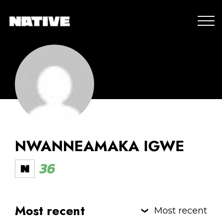
NWANNEAMAKA IGWE
36
Most recent
Most recent