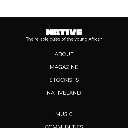
The reliable pulse of the young African
ABOUT
MAGAZINE
STOCKISTS
NATIVELAND
MUSIC
COMMUNITIES