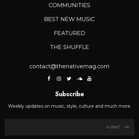
COMMUNITIES
BEST NEW MUSIC
FEATURED
THE SHUFFLE
contact@thenativemag.com
Subscribe
Weekly updates on music, style, culture and much more.
SUBMIT