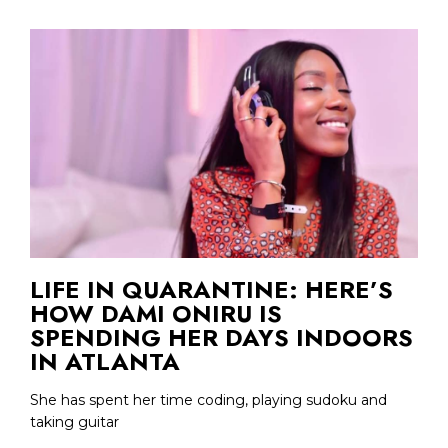
LIFE IN QUARANTINE: HERE’S
HOW DAMI ONIRU IS
SPENDING HER DAYS INDOORS
IN ATLANTA
She has spent her time coding, playing sudoku and
taking guitar