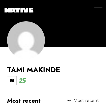
TAMI MAKINDE
25
Most recent
Most recent