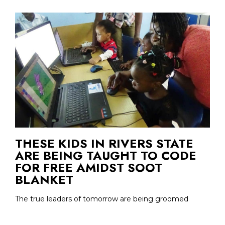
THESE KIDS IN RIVERS STATE
ARE BEING TAUGHT TO CODE
FOR FREE AMIDST SOOT
BLANKET
The true leaders of tomorrow are being groomed