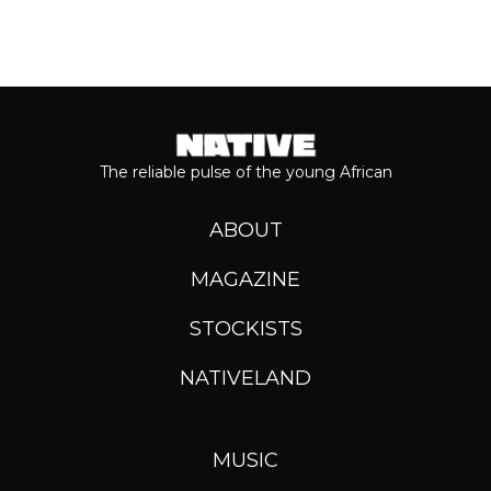
The reliable pulse of the young African
ABOUT
MAGAZINE
STOCKISTS
NATIVELAND
MUSIC