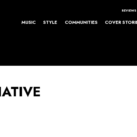
REVIEWS
MUSIC
STYLE
COMMUNITIES
COVER STORI
NATIVE