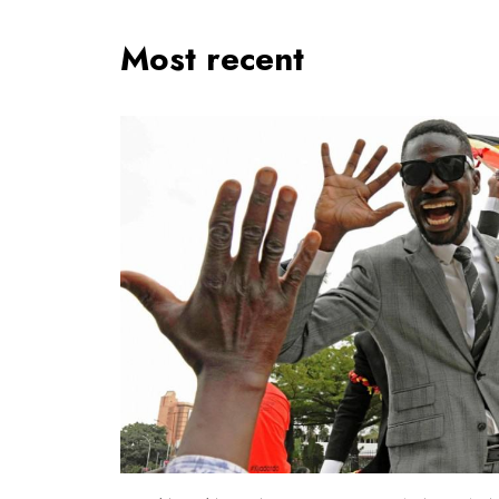
Most recent