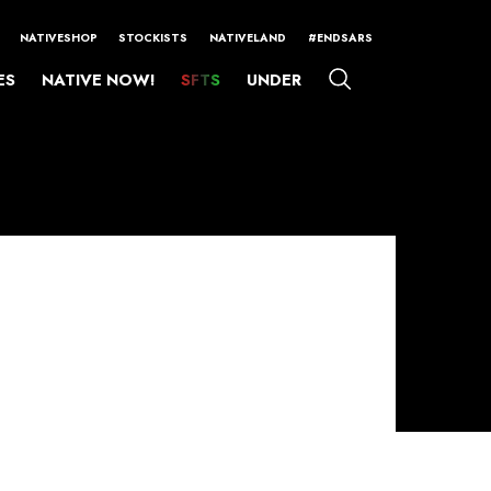
NATIVESHOP
STOCKISTS
NATIVELAND
#ENDSARS
ES
NATIVE NOW!
SFTS
UNDER