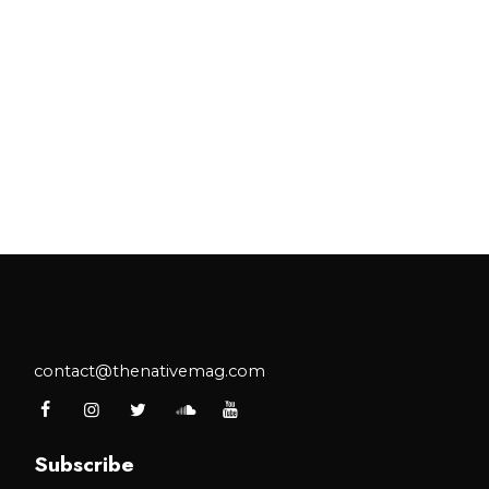
contact@thenativemag.com
Subscribe