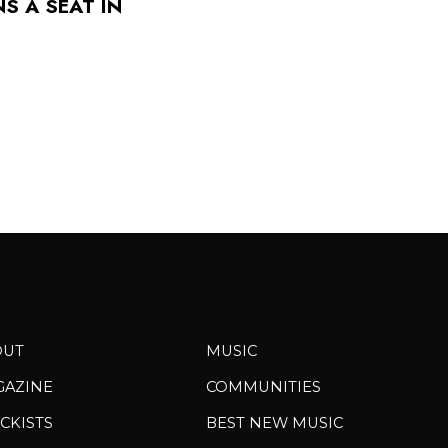
S A SEAT IN
OUT
MUSIC
GAZINE
COMMUNITIES
CKISTS
BEST NEW MUSIC