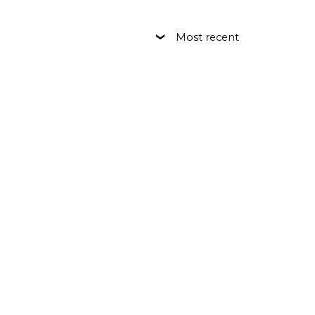
Most recent