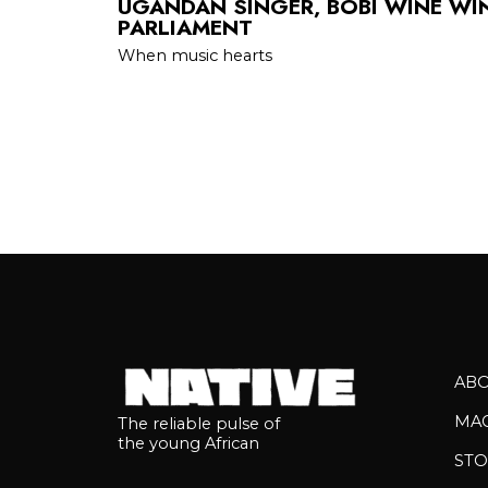
UGANDAN SINGER, BOBI WINE WIN
PARLIAMENT
When music hearts
AB
MA
The reliable pulse of
the young African
STO