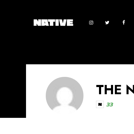
THE 
33