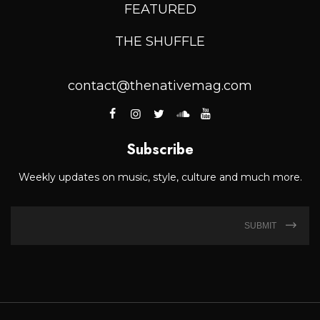
FEATURED
THE SHUFFLE
contact@thenativemag.com
Subscribe
Weekly updates on music, style, culture and much more.
SUBMIT