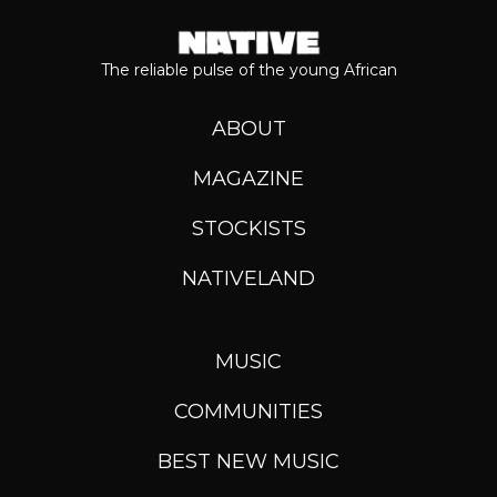
The reliable pulse of the young African
ABOUT
MAGAZINE
STOCKISTS
NATIVELAND
MUSIC
COMMUNITIES
BEST NEW MUSIC