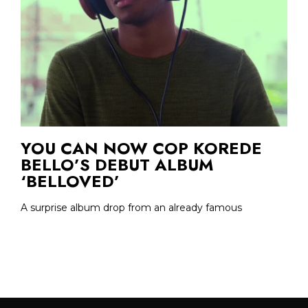
YOU CAN NOW COP KOREDE
BELLO’S DEBUT ALBUM
‘BELLOVED’
A surprise album drop from an already famous