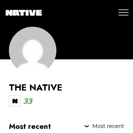
THE NATIVE
33
Most recent
Most recent