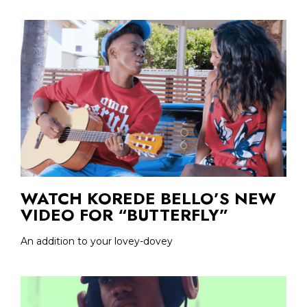
WATCH KOREDE BELLO’S NEW
VIDEO FOR “BUTTERFLY”
An addition to your lovey-dovey