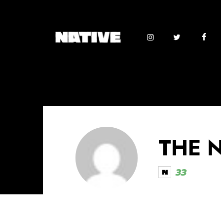
THE 
33