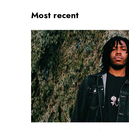
Most recent