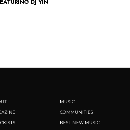
FEATURING DJ YIN
OUT
MUSIC
GAZINE
COMMUNITIES
CKISTS
BEST NEW MUSIC