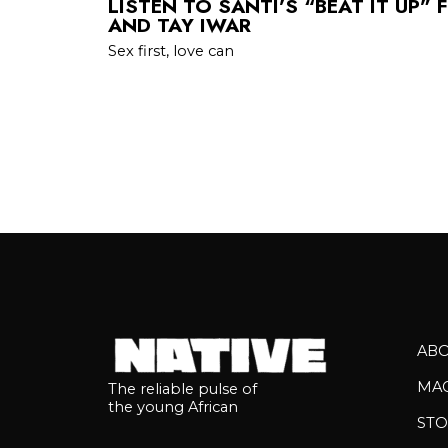
LISTEN TO SANTI’S “BEAT IT UP” 
AND TAY IWAR
Sex first, love can
AB
MA
The reliable pulse of
the young African
STO