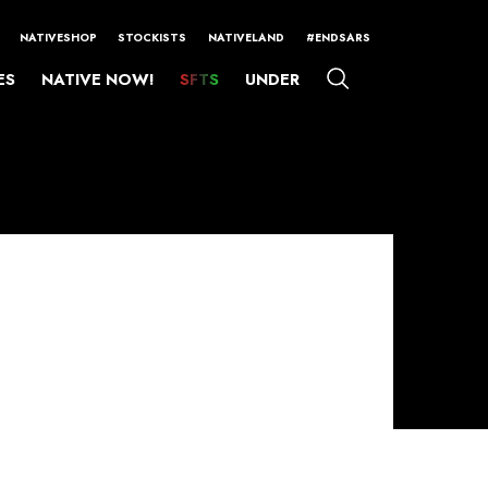
NATIVESHOP
STOCKISTS
NATIVELAND
#ENDSARS
ES
NATIVE NOW!
SFTS
UNDER