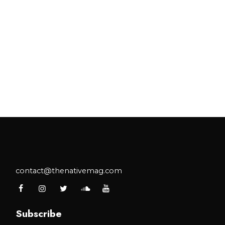
contact@thenativemag.com
Subscribe