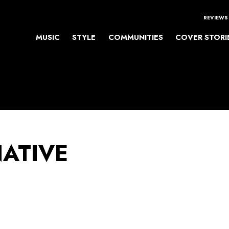
REVIEWS
MUSIC
STYLE
COMMUNITIES
COVER STORI
NATIVE