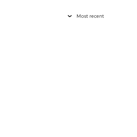
Most recent