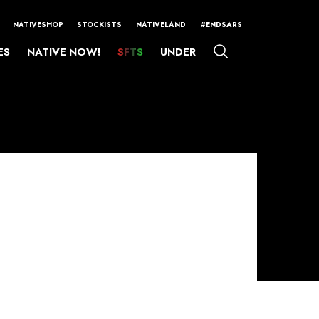
NATIVESHOP
STOCKISTS
NATIVELAND
#ENDSARS
ES
NATIVE NOW!
SFTS
UNDER