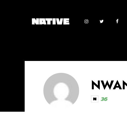
NWAN
36