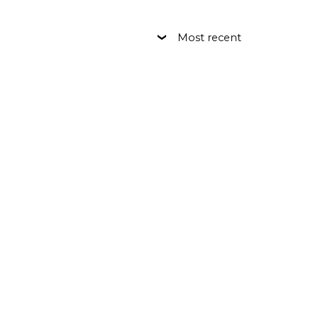
Most recent