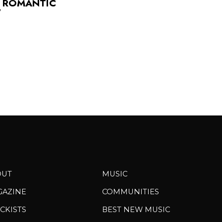
S ROMANTIC
”
OUT
MUSIC
GAZINE
COMMUNITIES
CKISTS
BEST NEW MUSIC