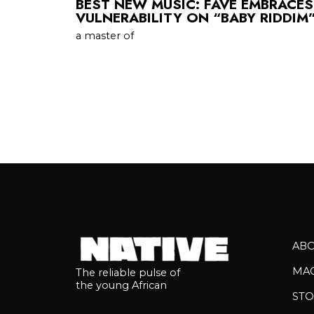
BEST NEW MUSIC: FAVE EMBRACE
VULNERABILITY ON “BABY RIDDIM
a master of
AB
MA
The reliable pulse of
the young African
STO