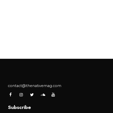
contact@thenativemag.com
Subscribe