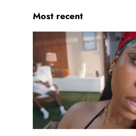
Most recent