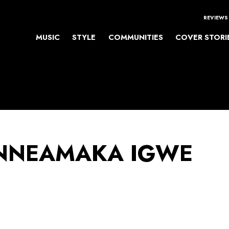
REVIEWS
MUSIC
STYLE
COMMUNITIES
COVER STORI
NEAMAKA IGWE