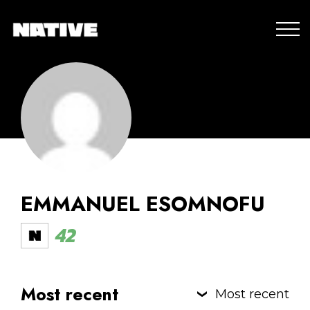
EMMANUEL ESOMNOFU
42
Most recent
Most recent