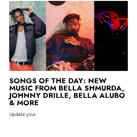
SONGS OF THE DAY: NEW
MUSIC FROM BELLA SHMURDA,
JOHNNY DRILLE, BELLA ALUBO
& MORE
Update your