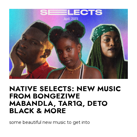
NATIVE SELECTS: NEW MUSIC
FROM BONGEZIWE
MABANDLA, TAR1Q, DETO
BLACK & MORE
some beautiful new music to get into