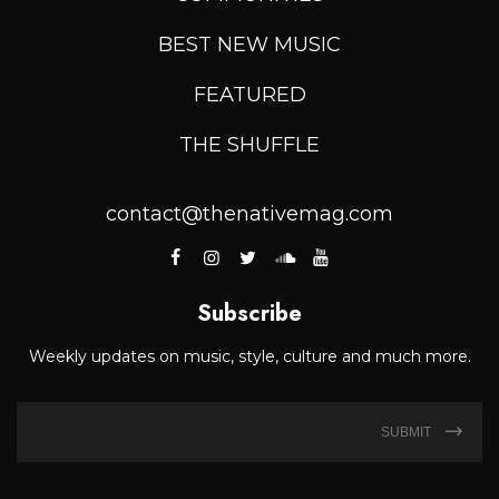
BEST NEW MUSIC
FEATURED
THE SHUFFLE
contact@thenativemag.com
Subscribe
Weekly updates on music, style, culture and much more.
SUBMIT