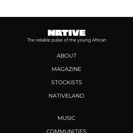
The reliable pulse of the young African
ABOUT
MAGAZINE
STOCKISTS
NATIVELAND
MUSIC
COMMUNITIES