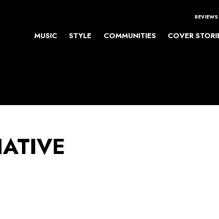
REVIEWS
MUSIC
STYLE
COMMUNITIES
COVER STORI
NATIVE