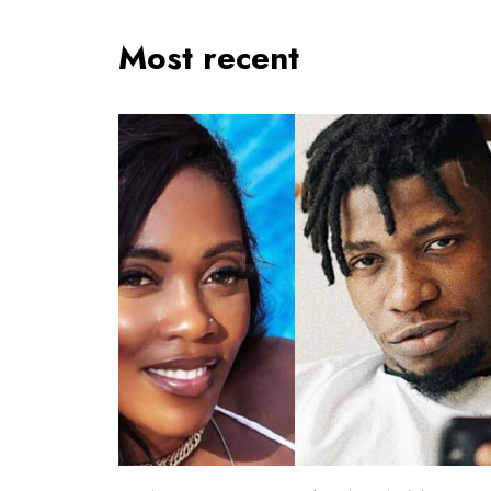
Most recent