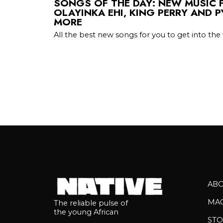
SONGS OF THE DAY: NEW MUSIC 
OLAYINKA EHI, KING PERRY AND 
MORE
All the best new songs for you to get into t
AB
MA
The reliable pulse of
the young African
STO