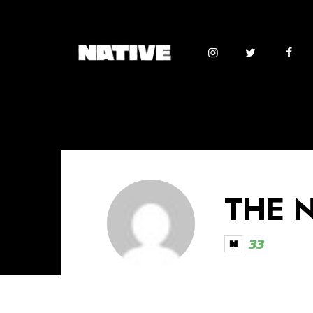
THE 
33