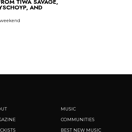
FROM TIWA SAVAGE,
PYSCHOYP, AND
he weekend
OUT
MUSIC
GAZINE
COMMUNITIES
CKISTS
BEST NEW MUSIC