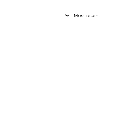
Most recent