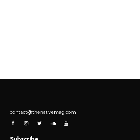
contact@thenativemag.com
Subscribe