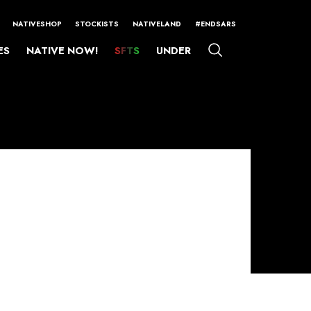
NATIVESHOP
STOCKISTS
NATIVELAND
#ENDSARS
ES
NATIVE NOW!
SFTS
UNDER