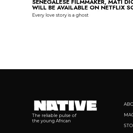
SENEGALESE FILMMAKER, MATI DI
WILL BE AVAILABLE ON NETFLIX 
Every love story is a ghost
AB
MA
The reliable pulse of
the young African
STO