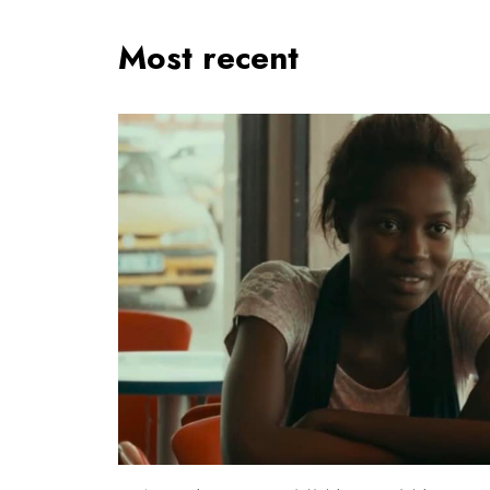
Most recent