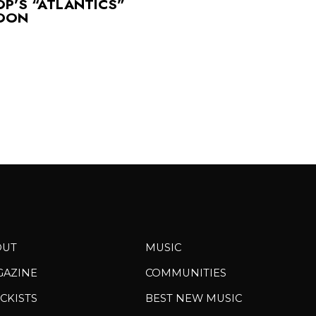
OP’S “ATLANTICS”
SOON
OUT
MUSIC
GAZINE
COMMUNITIES
CKISTS
BEST NEW MUSIC