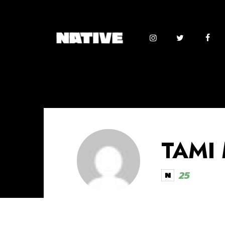
TAMI
25