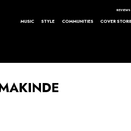
REVIEWS
MUSIC
STYLE
COMMUNITIES
COVER STORI
 MAKINDE