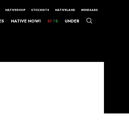
NATIVESHOP
STOCKISTS
NATIVELAND
#ENDSARS
ES
NATIVE NOW!
SFTS
UNDER