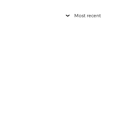
Most recent