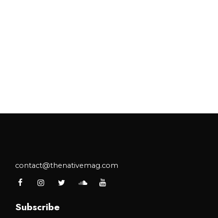
contact@thenativemag.com
Subscribe