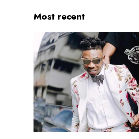
Most recent