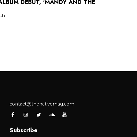
LBUM DEBUT, ‘MANDY AND THE
tch
contact@thenativemag.com
Subscribe