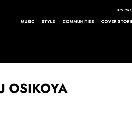
REVIEWS
MUSIC
STYLE
COMMUNITIES
COVER STORI
 OSIKOYA