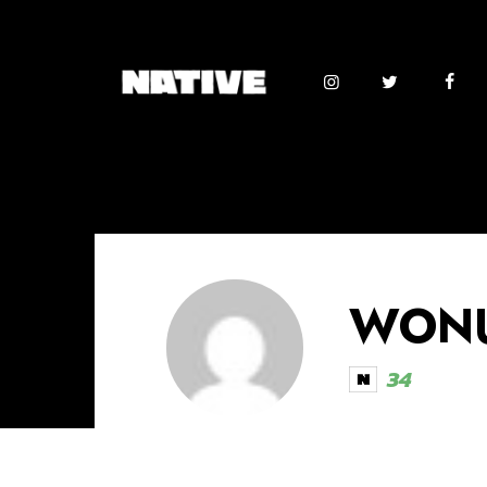
WONU
34