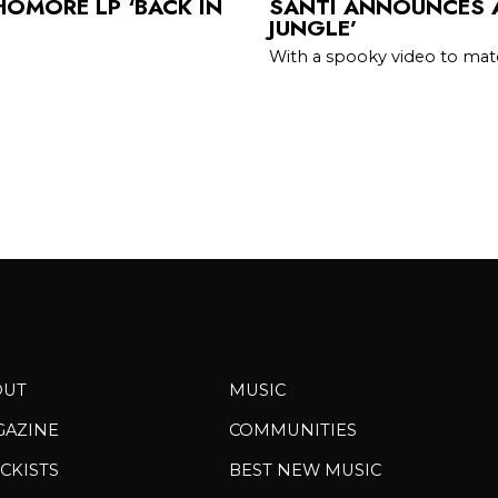
OMORE LP ‘BACK IN
SANTI ANNOUNCES A
JUNGLE’
With a spooky video to ma
OUT
MUSIC
GAZINE
COMMUNITIES
CKISTS
BEST NEW MUSIC