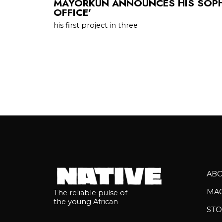
MAYORKUN ANNOUNCES HIS SOPH
OFFICE’
his first project in three
AB
MA
The reliable pulse of
the young African
STO