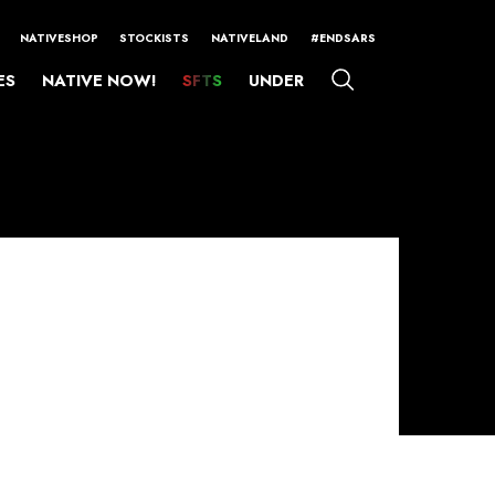
NATIVESHOP
STOCKISTS
NATIVELAND
#ENDSARS
ES
NATIVE NOW!
SFTS
UNDER