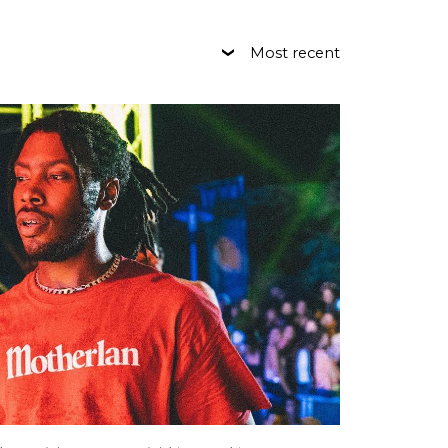
Most recent