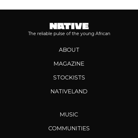
The reliable pulse of the young African
ABOUT
MAGAZINE
STOCKISTS
NATIVELAND
MUSIC
COMMUNITIES