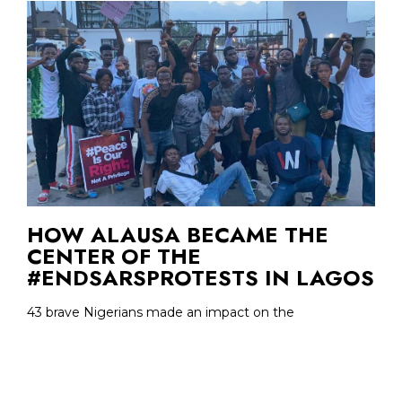
HOW ALAUSA BECAME THE
CENTER OF THE
#ENDSARSPROTESTS IN LAGOS
43 brave Nigerians made an impact on the