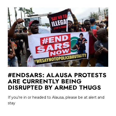
#ENDSARS: ALAUSA PROTESTS
ARE CURRENTLY BEING
DISRUPTED BY ARMED THUGS
If you’re in or headed to Alausa, please be at alert and
stay