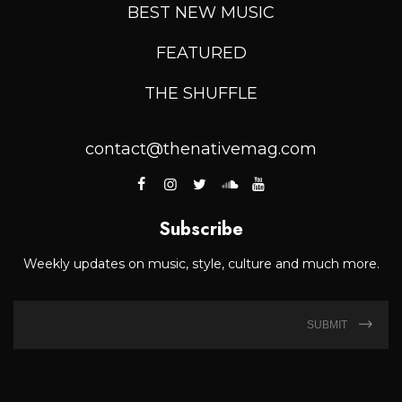
BEST NEW MUSIC
FEATURED
THE SHUFFLE
contact@thenativemag.com
Subscribe
Weekly updates on music, style, culture and much more.
SUBMIT