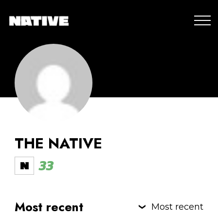
THE NATIVE
33
Most recent
Most recent