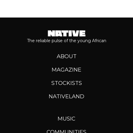
The reliable pulse of the young African
ABOUT
MAGAZINE
STOCKISTS
NATIVELAND
MUSIC
COMMUNITIES