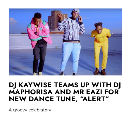
DJ KAYWISE TEAMS UP WITH DJ
MAPHORISA AND MR EAZI FOR
NEW DANCE TUNE, “ALERT”
A groovy celebratory