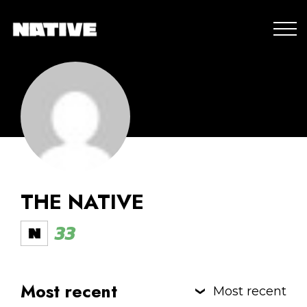
THE NATIVE
33
Most recent
Most recent