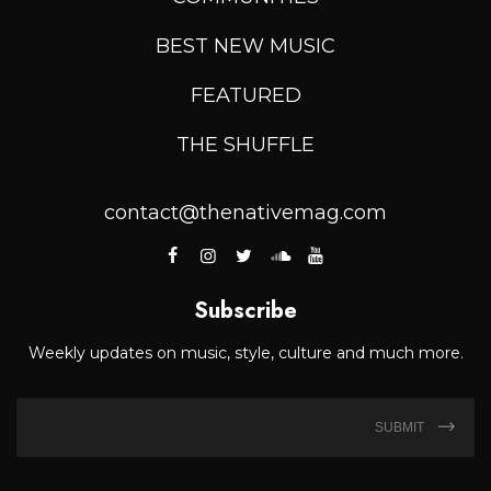
BEST NEW MUSIC
FEATURED
THE SHUFFLE
contact@thenativemag.com
Subscribe
Weekly updates on music, style, culture and much more.
SUBMIT