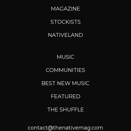
MAGAZINE
STOCKISTS
NATIVELAND
MUSIC
COMMUNITIES
BEST NEW MUSIC
FEATURED
THE SHUFFLE
contact@thenativemag.com