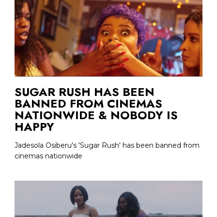
SUGAR RUSH HAS BEEN
BANNED FROM CINEMAS
NATIONWIDE & NOBODY IS
HAPPY
Jadesola Osiberu's 'Sugar Rush' has been banned from
cinemas nationwide