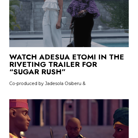
WATCH ADESUA ETOMI IN THE
RIVETING TRAILER FOR
“SUGAR RUSH”
Co-produced by Jadesola Osiberu &