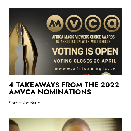
4 TAKEAWAYS FROM THE 2022
AMVCA NOMINATIONS
Some shocking