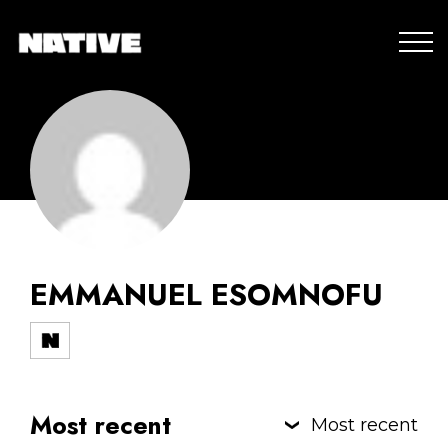
EMMANUEL ESOMNOFU
Most recent
Most recent