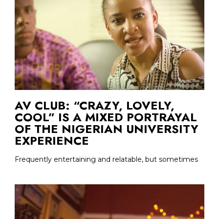
AV CLUB: “CRAZY, LOVELY,
COOL” IS A MIXED PORTRAYAL
OF THE NIGERIAN UNIVERSITY
EXPERIENCE
Frequently entertaining and relatable, but sometimes