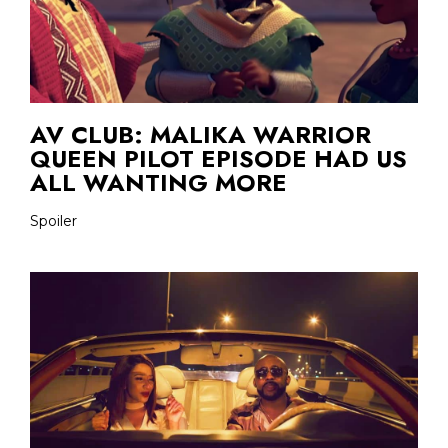
AV CLUB: MALIKA WARRIOR
QUEEN PILOT EPISODE HAD US
ALL WANTING MORE
Spoiler