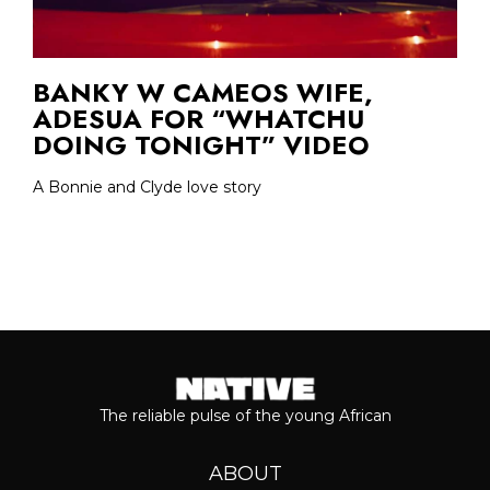
BANKY W CAMEOS WIFE,
ADESUA FOR “WHATCHU
DOING TONIGHT” VIDEO
A Bonnie and Clyde love story
The reliable pulse of the young African
ABOUT