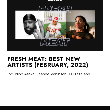
FRESH MEAT: BEST NEW
ARTISTS (FEBRUARY, 2022)
Including Asake, Leanne Robinson, T.I Blaze and