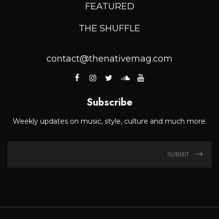
FEATURED
THE SHUFFLE
contact@thenativemag.com
Subscribe
Weekly updates on music, style, culture and much more.
SUBMIT