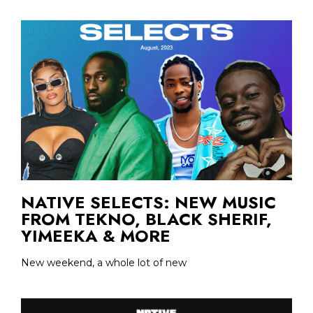
NATIVE SELECTS: NEW MUSIC
FROM TEKNO, BLACK SHERIF,
YIMEEKA & MORE
New weekend, a whole lot of new