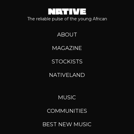
The reliable pulse of the young African
ABOUT
MAGAZINE
STOCKISTS
NATIVELAND
MUSIC
COMMUNITIES
BEST NEW MUSIC