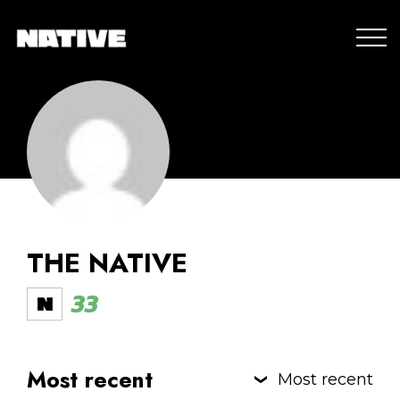
THE NATIVE
33
Most recent
Most recent