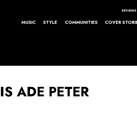
REVIEWS
MUSIC
STYLE
COMMUNITIES
COVER STORI
IS ADE PETER