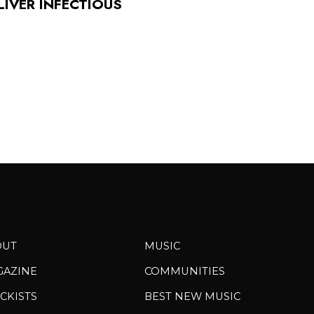
LIVER INFECTIOUS
OUT
MUSIC
GAZINE
COMMUNITIES
CKISTS
BEST NEW MUSIC