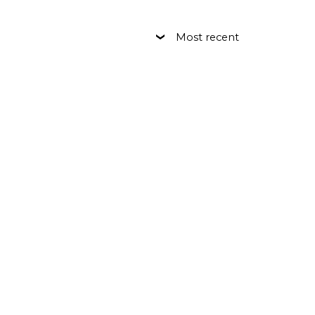
Most recent