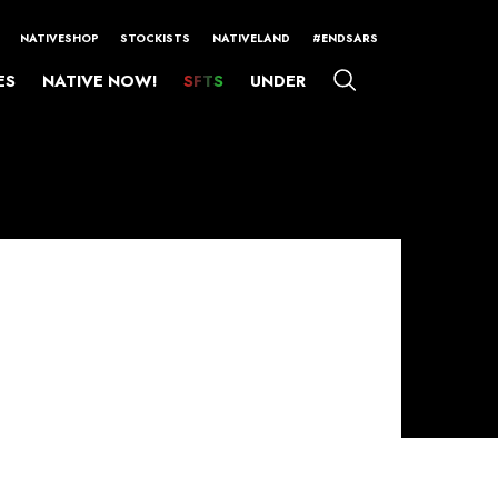
NATIVESHOP
STOCKISTS
NATIVELAND
#ENDSARS
ES
NATIVE NOW!
SFTS
UNDER