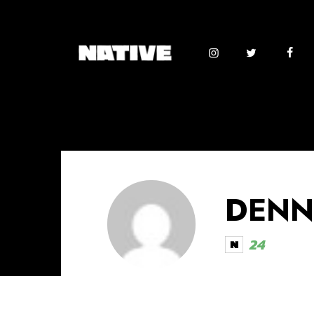
DENN
24