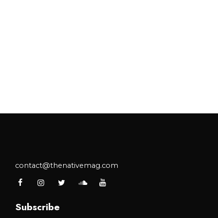
contact@thenativemag.com
Subscribe