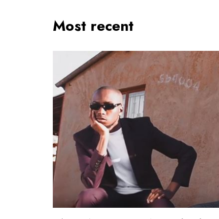
Most recent