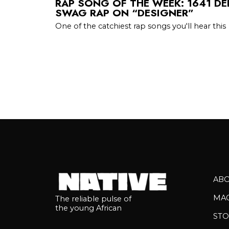
RAP SONG OF THE WEEK: 1641 DE
SWAG RAP ON “DESIGNER”
One of the catchiest rap songs you'll hear this
AB
MA
The reliable pulse of
the young African
STO