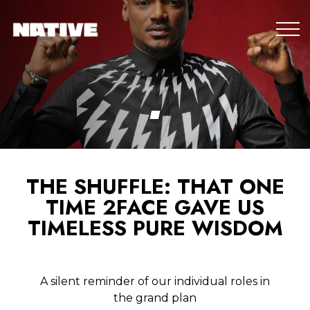
THE SHUFFLE: THAT ONE
TIME 2FACE GAVE US
TIMELESS PURE WISDOM
A silent reminder of our individual roles in
the grand plan