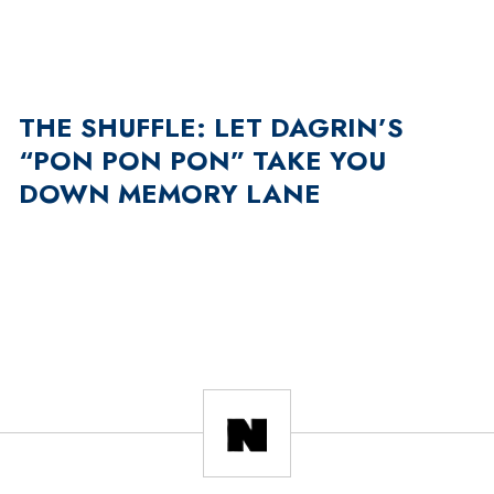
THE SHUFFLE: LET DAGRIN’S
“PON PON PON” TAKE YOU
DOWN MEMORY LANE