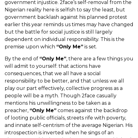
government injustice. 2face’s self-removal from the
Nigerian reality here is selfish to say the least, but
government backlash against his planned protest
earlier this year reminds us times may have changed
but the battle for social justice is still largely
dependent on individual responsibility. This is the
premise upon which
“Only Me”
is set.
By the end of
“Only Me”
, there are a few things you
will admit to yourself: that actions have
consequences, that we all have a social
responsibility to be better, and that unless we all
play our part effectively, collective progress as a
people will be a myth. Though 2face casually
mentions his unwillingness to be taken as a
preacher,
“Only Me”
comes against the backdrop
of looting public officials, streets rife with poverty,
and innate self-centrism of the average Nigerian. His
introspection is inverted when he sings of an