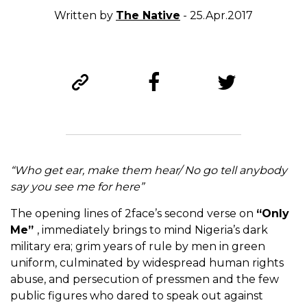
Written by
The Native
- 25.Apr.2017
“Who get ear, make them hear/ No go tell anybody
say you see me for here”
The opening lines of 2face’s second verse on
“Only
Me”
, immediately brings to mind Nigeria’s dark
military era; grim years of rule by men in green
uniform, culminated by widespread human rights
abuse, and persecution of pressmen and the few
public figures who dared to speak out against