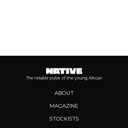
Keep reading...
The reliable pulse of the young African
ABOUT
MAGAZINE
STOCKISTS