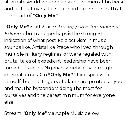
alternate world where he has no women at his beck
and call, but overall, it’s not hard to see the truth at
the heart of
“Only Me”
.
“Only Me”
is off 2face’s
Unstoppable: International
Edition
album and perhaps is the strongest
indication of what post-Fela activism in music
sounds like. Artists like 2face who lived through
multiple military regimes, or were regaled with
brutal tales of expedient leadership have been
forced to see the Nigerian society only through
internal lenses. On
“Only Me”
2face speaks to
himself, but the fingers of blame are pointed at you
and me, the bystanders doing the most for
ourselves and the barest minimum for everyone
else.
Stream
“Only Me”
via Apple Music below