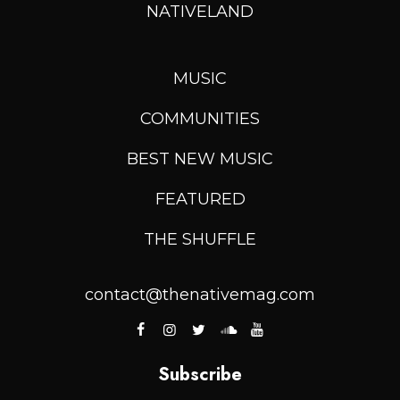
NATIVELAND
MUSIC
COMMUNITIES
BEST NEW MUSIC
FEATURED
THE SHUFFLE
contact@thenativemag.com
Subscribe