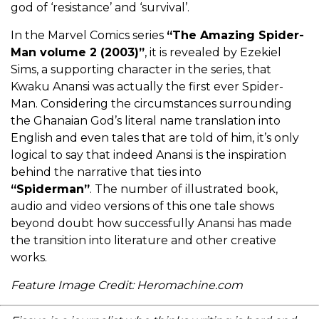
god of ‘resistance’ and ‘survival’.
In the Marvel Comics series
“The Amazing Spider-
Man volume 2 (2003)”
, it is revealed by Ezekiel
Sims, a supporting character in the series, that
Kwaku Anansi was actually the first ever Spider-
Man. Considering the circumstances surrounding
the Ghanaian God’s literal name translation into
English and even tales that are told of him, it’s only
logical to say that indeed Anansi is the inspiration
behind the narrative that ties into
“Spiderman”
. The number of illustrated book,
audio and video versions of this one tale shows
beyond doubt how successfully Anansi has made
the transition into literature and other creative
works.
Feature Image Credit: Heromachine.com