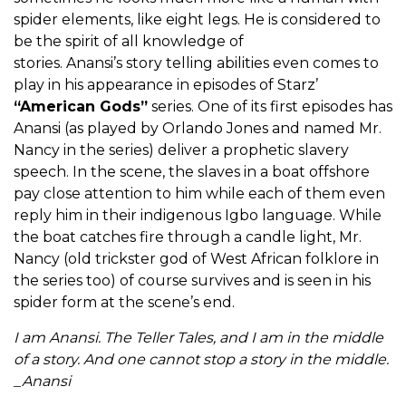
spider elements, like eight legs. He is considered to
be the spirit of all knowledge of
stories. Anansi’s story telling abilities even comes to
play in his appearance in episodes of Starz’
“American Gods”
series. One of its first episodes has
Anansi (as played by Orlando Jones and named Mr.
Nancy in the series) deliver a prophetic slavery
speech. In the scene, the slaves in a boat offshore
pay close attention to him while each of them even
reply him in their indigenous Igbo language. While
the boat catches fire through a candle light, Mr.
Nancy (old trickster god of West African folklore in
the series too) of course survives and is seen in his
spider form at the scene’s end.
I am Anansi. The Teller Tales, and I am in the middle
of a story. And one cannot stop a story in the middle.
_Anansi