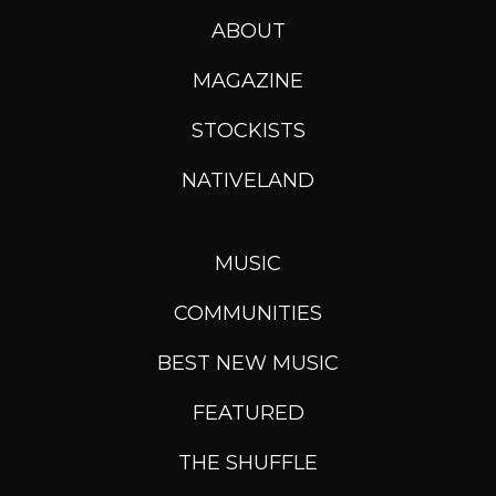
ABOUT
MAGAZINE
STOCKISTS
NATIVELAND
MUSIC
COMMUNITIES
BEST NEW MUSIC
FEATURED
THE SHUFFLE