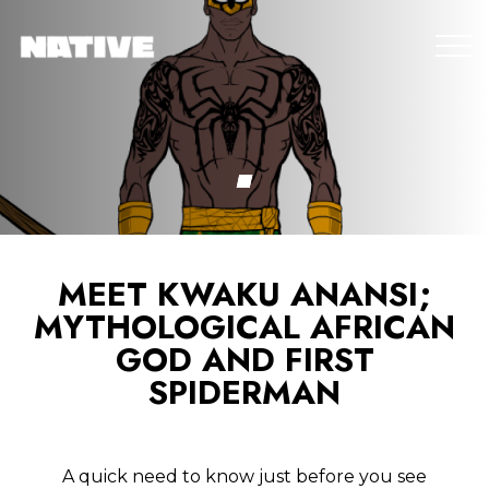
MEET KWAKU ANANSI;
MYTHOLOGICAL AFRICAN
GOD AND FIRST
SPIDERMAN
A quick need to know just before you see