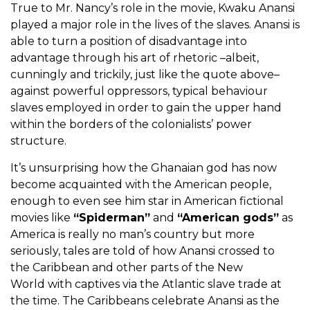
True to Mr. Nancy’s role in the movie, Kwaku Anansi
played a major role in the lives of the slaves. Anansi is
able to turn a position of disadvantage into
advantage through his art of rhetoric –albeit,
cunningly and trickily, just like the quote above–
against powerful oppressors, typical behaviour
slaves employed in order to gain the upper hand
within the borders of the colonialists’ power
structure.
It’s unsurprising how the Ghanaian god has now
become acquainted with the American people,
enough to even see him star in American fictional
movies like
“Spiderman”
and
“American gods”
as
America is really no man’s country but more
seriously, tales are told of how Anansi crossed to
the Caribbean and other parts of the New
World with captives via the Atlantic slave trade at
the time. The Caribbeans celebrate Anansi as the