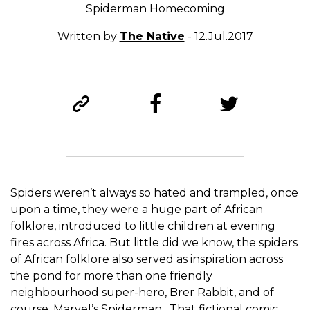
Spiderman Homecoming
Written by
The Native
- 12.Jul.2017
Spiders weren’t always so hated and trampled, once
upon a time, they were a huge part of African
folklore, introduced to little children at evening
fires across Africa. But little did we know, the spiders
of African folklore also served as inspiration across
the pond for more than one friendly
neighbourhood super-hero, Brer Rabbit, and of
course, Marvel’s Spiderman. That fictional comic