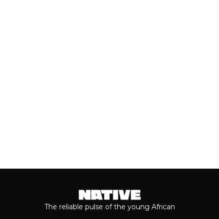
AHEAD OF VALENTINE’S DAY
Valentine’s Day remains one of the
most anticipated dates of the year.
Even though people sometimes shy...
Keep reading...
The reliable pulse of the young African