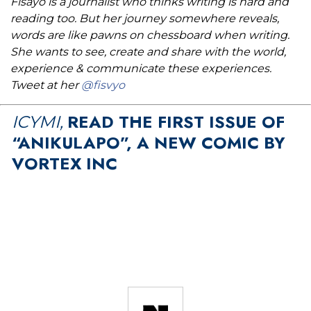
Fisayo is a journalist who thinks writing is hard and
reading too. But her journey somewhere reveals,
words are like pawns on chessboard when writing.
She wants to see, create and share with the world,
experience & communicate these experiences.
Tweet at her
@fisvyo
READ THE FIRST ISSUE OF
ICYMI,
“ANIKULAPO”, A NEW COMIC BY
VORTEX INC