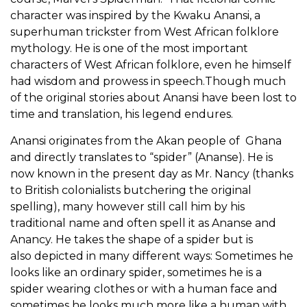
character was inspired by the Kwaku Anansi, a
superhuman trickster from West African folklore
mythology. He is one of the most important
characters of West African folklore, even he himself
had wisdom and prowess in speech.Though much
of the original stories about Anansi have been lost to
time and translation, his legend endures.
Anansi originates from the Akan people of Ghana
and directly translates to “spider” (Ananse). He is
now known in the present day as Mr. Nancy (thanks
to British colonialists butchering the original
spelling), many however still call him by his
traditional name and often spell it as Ananse and
Anancy. He takes the shape of a spider but is
also depicted in many different ways: Sometimes he
looks like an ordinary spider, sometimes he is a
spider wearing clothes or with a human face and
sometimes he looks much more like a human with