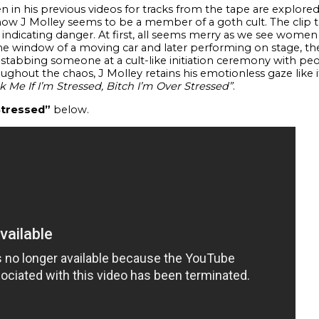
in his previous videos for tracks from the tape are explored 
t now J Molley seems to be a member of a goth cult. The clip
ndicating danger. At first, all seems merry as we see women
he window of a moving car and later performing on stage, th
 stabbing someone at a cult-like initiation ceremony with pe
oughout the chaos, J Molley retains his emotionless gaze like i
k Me If I’m Stressed, Bitch I’m Over Stressed”
.
$tressed”
below.