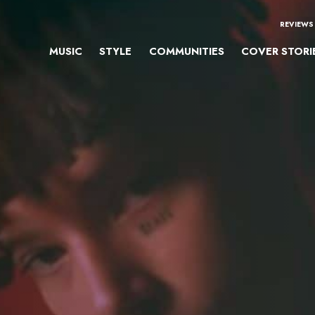
REVIEWS
MUSIC
STYLE
COMMUNITIES
COVER STORI