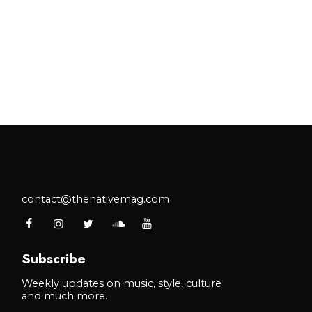
contact@thenativemag.com
Subscribe
Weekly updates on music, style, culture
and much more.