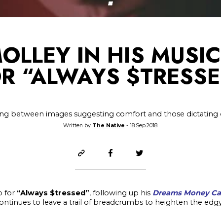
MOLLEY IN HIS MUSI
R “ALWAYS $TRESS
ing between images suggesting comfort and those dictating
Written by
The Native
- 18.Sep.2018
o for
“Always $tressed”
, following up his
Dreams Money C
ontinues to leave a trail of breadcrumbs to heighten the ed