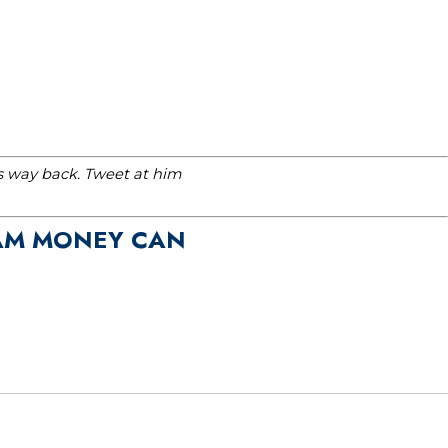
is way back. Tweet at him
EAM MONEY CAN