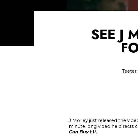
SEE J 
FO
Teeter
J Molley just released the vide
minute long video he directs c
Can Buy
EP.