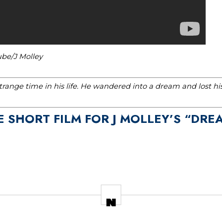
ube/J Molley
range time in his life. He wandered into a dream and lost h
E SHORT FILM FOR J MOLLEY’S “DR