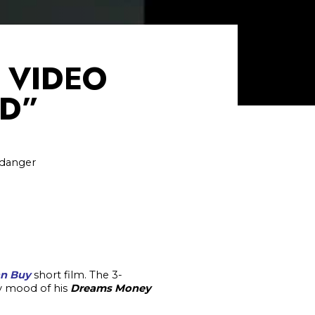
C VIDEO
ED”
 danger
an Buy
short film. The 3-
gy mood of his
Dreams Money