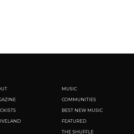
OUT
MUSIC
GAZINE
COMMUNITIES
CKISTS
BEST NEW MUSIC
IVELAND
FEATURED
THE SHUFFLE