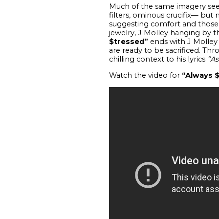
Much of the same imagery seen 
filters, ominous crucifix— bu
suggesting comfort and those i
jewelry, J Molley hanging by t
$tressed”
ends with J Molley
are ready to be sacrificed. Thr
chilling context to his lyrics
“As
Watch the video for
“Always 