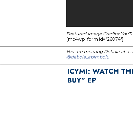
Featured Image Credits: YouT
[mc4wp_form id=”26074″]
You are meeting Debola at a st
@debola_abimbolu
ICYMI: WATCH TH
BUY” EP