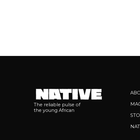
AB
MA
The reliable pulse of
the young African
STO
NAT