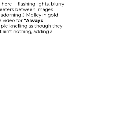
here —flashing lights, blurry
 teeters between images
 adorning J Molley in gold
e video for
“Always
ople knelling as though they
t ain’t nothing, adding a