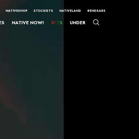
NATIVESHOP
STOCKISTS
NATIVELAND
#ENDSARS
ES
NATIVE NOW!
SFTS
UNDER