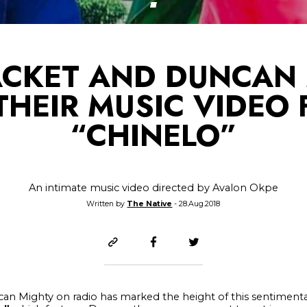
ACKET AND DUNCAN
 THEIR MUSIC VIDEO 
“CHINELO”
An intimate music video directed by Avalon Okpe
Written by
The Native
- 28.Aug.2018
an Mighty on radio has marked the height of this sentimenta