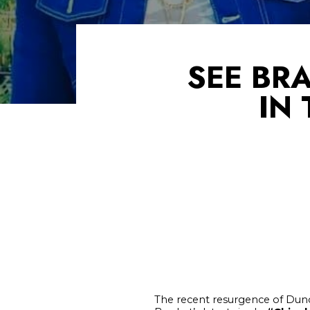
SEE BR
IN
The recent resurgence of Dunc