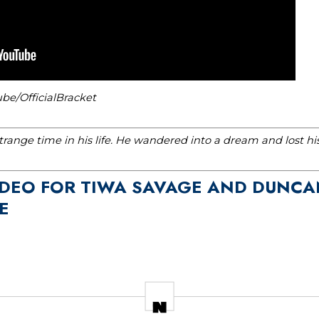
be/OfficialBracket
range time in his life. He wandered into a dream and lost h
VIDEO FOR TIWA SAVAGE AND DUNCA
E