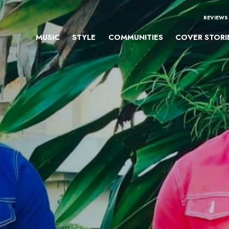
REVIEWS
MUSIC
STYLE
COMMUNITIES
COVER STORI