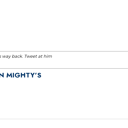
is way back. Tweet at him
N MIGHTY’S