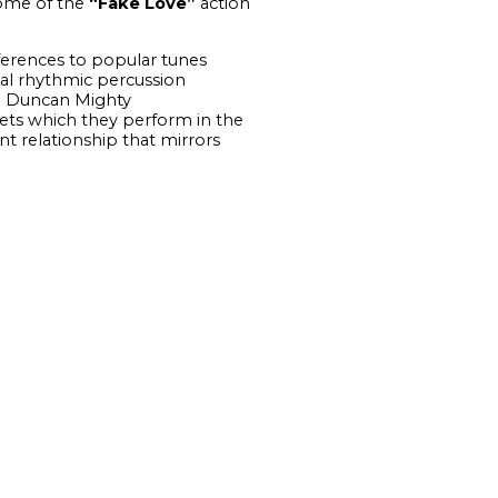
some of the
“Fake Love”
action
eferences to popular tunes
al rhythmic percussion
o. Duncan Mighty
ets which they perform in the
t relationship that mirrors