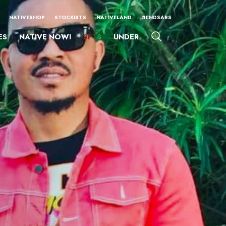
NATIVESHOP
STOCKISTS
NATIVELAND
#ENDSARS
ES
NATIVE NOW!
SFTS
UNDER