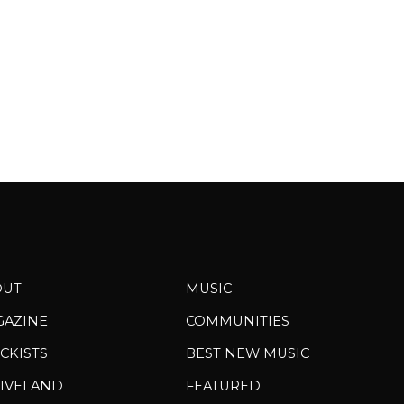
OUT
MUSIC
GAZINE
COMMUNITIES
CKISTS
BEST NEW MUSIC
IVELAND
FEATURED