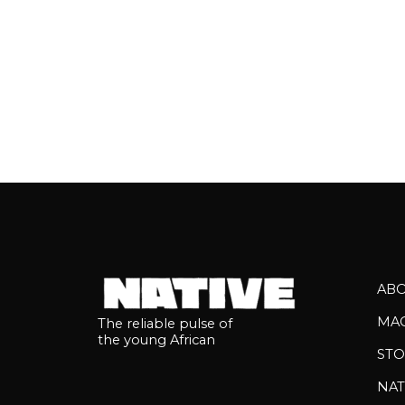
AB
MA
The reliable pulse of
the young African
STO
NAT