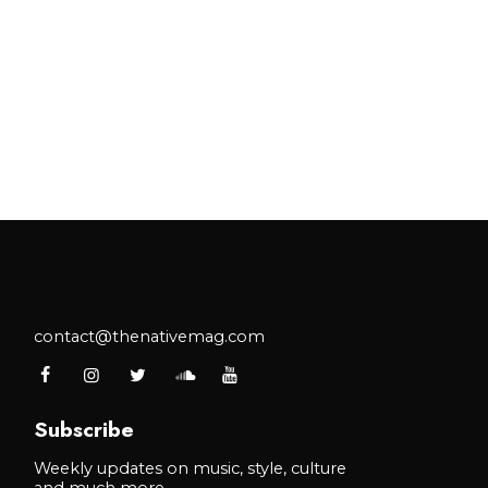
contact@thenativemag.com
Subscribe
Weekly updates on music, style, culture