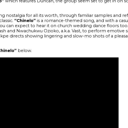
o”
which features Duncan, the group seem set to get in on 
g nostalgia for all its worth, through familiar samples and r
lassic.
“Chinelo”
is a romance-themed song, and with a casu
u can expect to hear it on church wedding dance floors to
ash and Nwachukwu Ozioko, a.k.a. Vast, to perform emotive s
kpe directs showing lingering and slow-mo shots of a pleasan
hinelo”
below.