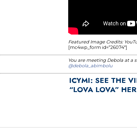
Featured Image Credits: YouTu
[mc4wp_form id=”26074″]
You are meeting Debola at a st
@debola_abimbolu
ICYMI: SEE THE 
“LOVA LOVA” HER