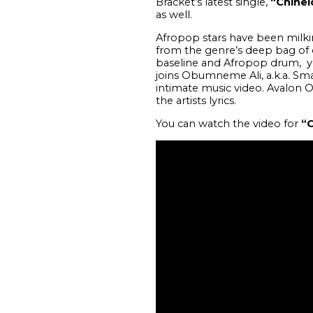
Bracket’s latest single,
“Chinel
as well.
Afropop stars have been milkin
from the genre’s deep bag of c
baseline and Afropop drum, yo
joins Obumneme Ali, a.k.a. Sm
intimate music video. Avalon O
the artists lyrics.
You can watch the video for
“C