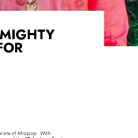
 MIGHTY
FOR
l era of Afropop. With