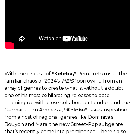
With the release of
“Kelebu,”
Rema returns to the
familiar chaos of 2024’s
‘HEIS,’
borrowing from an
array of genres to create what is, without a doubt,
one of his most exhilarating releases to date.
Teaming up with close collaborator London and the
German-born Ambezza,
“Kelebu”
takes inspiration
from a host of regional genres like Dominica’s
Bouyon and Mara, the new Street-Pop subgenre
that’s recently come into prominence. There’s also