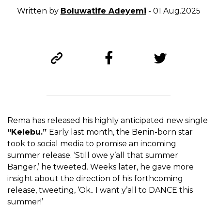
Written by
Boluwatife Adeyemi
- 01.Aug.2025
Rema has released his highly anticipated new single
“Kelebu.”
Early last month, the Benin-born star
took to social media to promise an incoming
summer release. ‘Still owe y’all that summer
Banger,’ he tweeted. Weeks later, he gave more
insight about the direction of his forthcoming
release, tweeting, ‘Ok.. I want y’all to DANCE this
summer!’