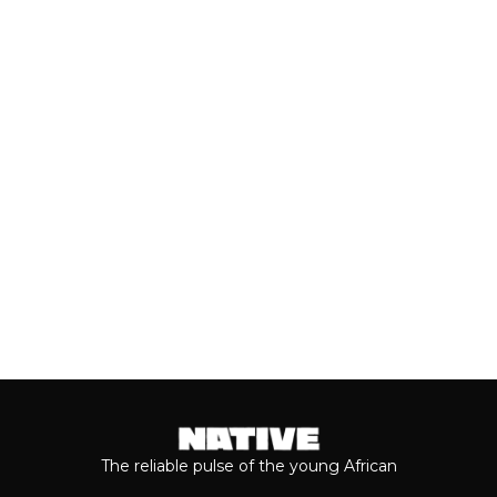
(JULY, 2026)
As we cross the mid-year mark, there's
no denying that some of the year's best
music has come from the...
Keep reading...
The reliable pulse of the young African