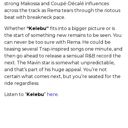
strong Makossa and Coupé-Décalé influences
across the track as Rema tears through the riotous
beat with breakneck pace.
Whether
“Kelebu”
fits into a bigger picture or
is
the start of something new remains to be seen. You
can never be too sure with Rema. He could be
teasing several Trap-inspired songs one minute, and
then go ahead to release a sensual R&B record the
next. The Mavin star is somewhat unpredictable,
and that’s part of his huge appeal. You’re not
certain what comes next, but you’re seated for the
ride regardless.
Listen to “
Kelebu
”
here
.