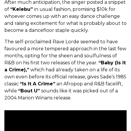
After much anticipation, the singer posted a snippet
of
“Kelebu”
in usual fashion, promising $10k for
whoever comes up with an easy dance challenge
and raising excitement for what is probably about to
become a dancefloor staple quickly.
The self-proclaimed Rave Lorde seemed to have
favoured a more tempered approach in the last few
months, opting for the sheen and soulfulness of
R&B on his first two releases of the year.
“Baby (Is it
a Crime),”
which had already taken on a life of its
own even before its official release, gives Sade’s 1985
classic
“Is It A Crime”
an Afropop and R&B facelift,
while
“Bout U”
sounds like it was picked out of a
2004 Marion Winans release.