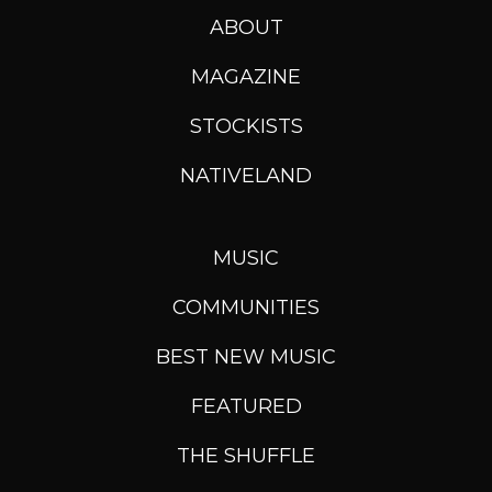
ABOUT
MAGAZINE
STOCKISTS
NATIVELAND
MUSIC
COMMUNITIES
BEST NEW MUSIC
FEATURED
THE SHUFFLE