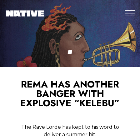
REMA HAS ANOTHER
BANGER WITH
EXPLOSIVE “KELEBU”
The Rave Lorde has kept to his word to
deliver a summer hit.