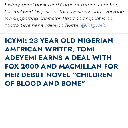
history, good books and Game of Thrones. For her,
the real world is just another Westeros and everyone
is a supporting character. Read and repeat is her
motto. Give her a wave on Twitter
@EAgweh.
ICYMI: 23 YEAR OLD NIGERIAN
AMERICAN WRITER, TOMI
ADEYEMI EARNS A DEAL WITH
FOX 2000 AND MACMILLAN FOR
HER DEBUT NOVEL “CHILDREN
OF BLOOD AND BONE”