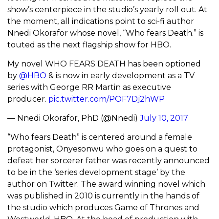
show’s centerpiece in the studio’s yearly roll out. At
the moment, all indications point to sci-fi author
Nnedi Okorafor whose novel, “Who fears Death.” is
touted as the next flagship show for HBO.
My novel WHO FEARS DEATH has been optioned
by
@HBO
& is now in early development as a TV
series with George RR Martin as executive
producer.
pic.twitter.com/POF7Dj2hWP
— Nnedi Okorafor, PhD (@Nnedi)
July 10, 2017
“Who fears Death” is centered around a female
protagonist, Onyesonwu who goes on a quest to
defeat her sorcerer father was recently announced
to be in the ‘series development stage’ by the
author on Twitter. The award winning novel which
was published in 2010 is currently in the hands of
the studio which produces Game of Thrones and