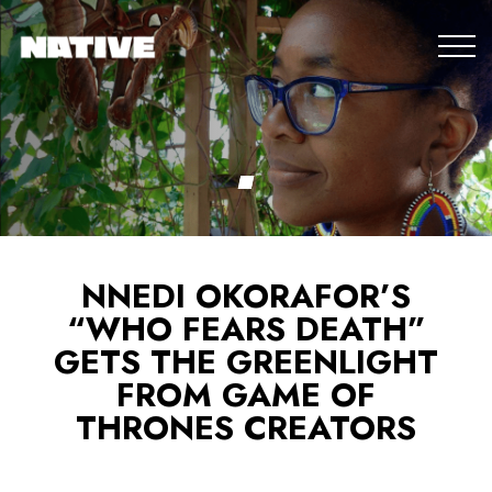
NNEDI OKORAFOR’S
“WHO FEARS DEATH”
GETS THE GREENLIGHT
FROM GAME OF
THRONES CREATORS