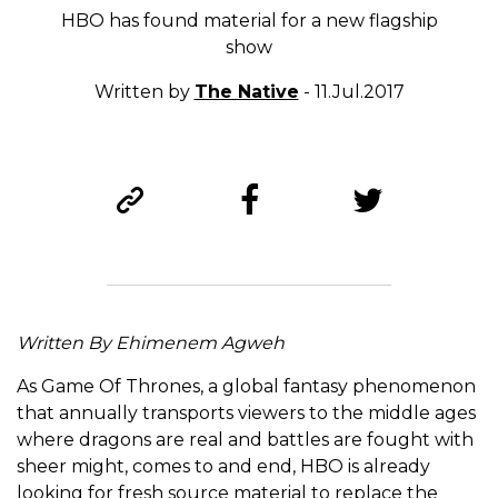
HBO has found material for a new flagship
show
Written by
The Native
- 11.Jul.2017
Written By Ehimenem Agweh
As Game Of Thrones, a global fantasy phenomenon
that annually transports viewers to the middle ages
where dragons are real and battles are fought with
sheer might, comes to and end, HBO is already
looking for fresh source material to replace the