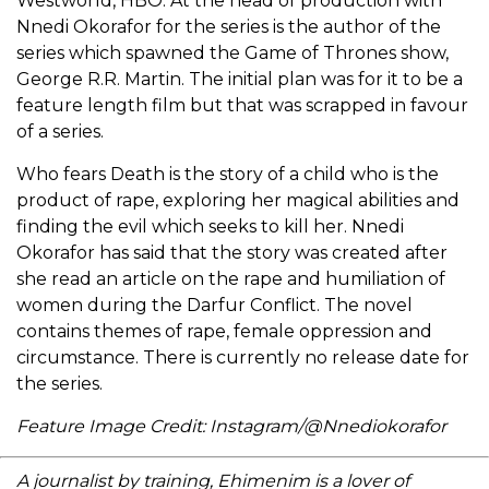
Westworld, HBO. At the head of production with
Nnedi Okorafor for the series is the author of the
series which spawned the Game of Thrones show,
George R.R. Martin. The initial plan was for it to be a
feature length film but that was scrapped in favour
of a series.
Who fears Death is the story of a child who is the
product of rape, exploring her magical abilities and
finding the evil which seeks to kill her. Nnedi
Okorafor has said that the story was created after
she read an article on the rape and humiliation of
women during the Darfur Conflict. The novel
contains themes of rape, female oppression and
circumstance. There is currently no release date for
the series.
Feature Image Credit: Instagram/@Nnediokorafor
A journalist by training, Ehimenim is a lover of