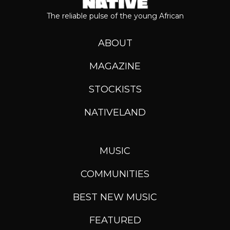
The reliable pulse of the young African
ABOUT
MAGAZINE
STOCKISTS
NATIVELAND
MUSIC
COMMUNITIES
BEST NEW MUSIC
FEATURED