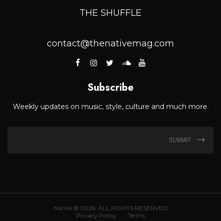
THE SHUFFLE
contact@thenativemag.com
Subscribe
Weekly updates on music, style, culture and much more.
SUBMIT
Native © 2026. ALL RIGHTS RESERVED
Privacy Policy
Terms