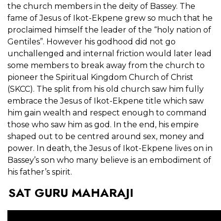
the church members in the deity of Bassey. The
fame of Jesus of Ikot-Ekpene grew so much that he
proclaimed himself the leader of the “holy nation of
Gentiles”. However his godhood did not go
unchallenged and internal friction would later lead
some members to break away from the church to
pioneer the Spiritual Kingdom Church of Christ
(SKCC). The split from his old church saw him fully
embrace the Jesus of Ikot-Ekpene title which saw
him gain wealth and respect enough to command
those who saw him as god. In the end, his empire
shaped out to be centred around sex, money and
power. In death, the Jesus of Ikot-Ekpene lives on in
Bassey’s son who many believe is an embodiment of
his father’s spirit.
SAT GURU MAHARAJI