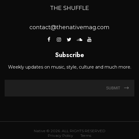
THE SHUFFLE
contact@thenativemag.com
Subscribe
Weekly updates on music, style, culture and much more.
SUBMIT
Native © 2026. ALL RIGHTS RESERVED
Privacy Policy
Terms