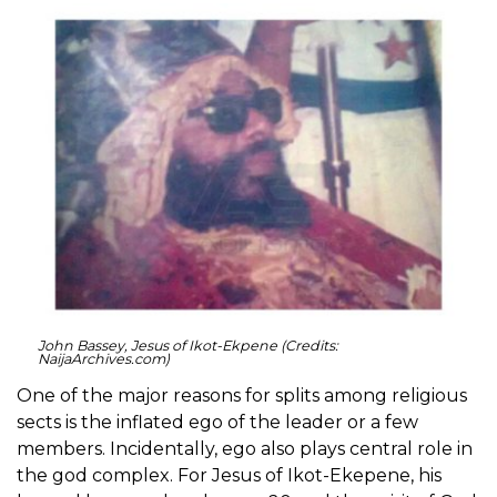
John Bassey, Jesus of Ikot-Ekpene (Credits:
NaijaArchives.com)
One of the major reasons for splits among religious
sects is the inflated ego of the leader or a few
members. Incidentally, ego also plays central role in
the god complex. For Jesus of Ikot-Ekepene, his