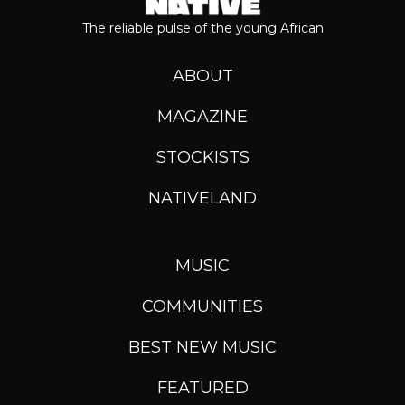
The reliable pulse of the young African
ABOUT
MAGAZINE
STOCKISTS
NATIVELAND
MUSIC
COMMUNITIES
BEST NEW MUSIC
FEATURED