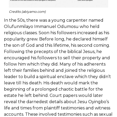
Credits (abiyamo.com)
In the 50s, there was a young carpenter named
Olufunmilayo Immanuel Odumosu who held
religious classes. Soon his followers increased as his
popularity grew. Before long, he declared himself
the son of God and this lifetime, his second coming.
Following the precepts of the biblical Jesus, he
encouraged his followers to sell their property and
follow him which they did. Many of his adherents
left their families behind and joined the religious
leader to build a spiritual enclave which they didn’t
leave till his death. His death would mark the
beginning of a prolonged chaotic battle for the
estate he left behind. Court papers would later
reveal the darnedest details about Jesu Oyingbo’s
life and times from plaintiff testimonies and witness
accounts. These involved testimonies such as sexual