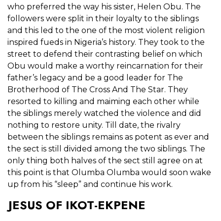
who preferred the way his sister, Helen Obu. The
followers were split in their loyalty to the siblings
and this led to the one of the most violent religion
inspired fueds in Nigeria’s history. They took to the
street to defend their contrasting belief on which
Obu would make a worthy reincarnation for their
father’s legacy and be a good leader for The
Brotherhood of The Cross And The Star. They
resorted to killing and maiming each other while
the siblings merely watched the violence and did
nothing to restore unity. Till date, the rivalry
between the siblings remains as potent as ever and
the sect is still divided among the two siblings. The
only thing both halves of the sect still agree on at
this point is that Olumba Olumba would soon wake
up from his “sleep” and continue his work.
JESUS OF IKOT-EKPENE