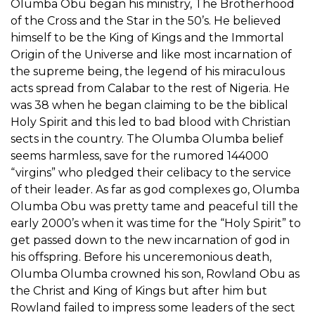
Olumba Obu began his ministry, The Brotherhood
of the Cross and the Star in the 50’s. He believed
himself to be the King of Kings and the Immortal
Origin of the Universe and like most incarnation of
the supreme being, the legend of his miraculous
acts spread from Calabar to the rest of Nigeria. He
was 38 when he began claiming to be the biblical
Holy Spirit and this led to bad blood with Christian
sects in the country. The Olumba Olumba belief
seems harmless, save for the rumored 144000
“virgins” who pledged their celibacy to the service
of their leader. As far as god complexes go, Olumba
Olumba Obu was pretty tame and peaceful till the
early 2000’s when it was time for the “Holy Spirit” to
get passed down to the new incarnation of god in
his offspring. Before his unceremonious death,
Olumba Olumba crowned his son, Rowland Obu as
the Christ and King of Kings but after him but
Rowland failed to impress some leaders of the sect