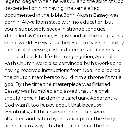
legend began when he was 20 and the spirit of God
descended on him having the same effect
documented in the bible. John Akpan Bassey was
born in Akwa Ibom state with no education but
could supposedly speak in strange tongues
identified as German, English and all the languages
in the world. He was also believed to have the ability
to heal all illnesses, cast out demons and even raise
the dead back to life. His congregation, Apostolic
Faith Church were also convinced by his works and
having received instructions from God, he ordered
the church members to build him a throne fit for a
god. By the time the masterpiece was finished,
Bassey was humbled and asked that the chair
should remain hidden in a sanctuary. Apparently,
God wasn’t too happy about that because
eventually, all the chairs in the church were
attacked and eaten by ants except for the shiny
one hidden away. This helped increase the faith of