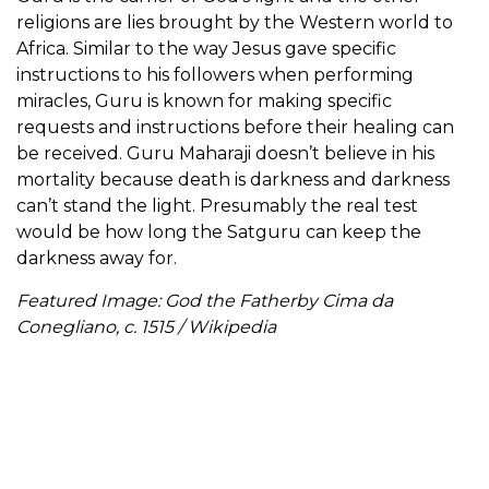
religions are lies brought by the Western world to
Africa. Similar to the way Jesus gave specific
instructions to his followers when performing
miracles, Guru is known for making specific
requests and instructions before their healing can
be received. Guru Maharaji doesn’t believe in his
mortality because death is darkness and darkness
can’t stand the light. Presumably the real test
would be how long the Satguru can keep the
darkness away for.
Featured Image: God the Fatherby Cima da
Conegliano, c. 1515 / Wikipedia