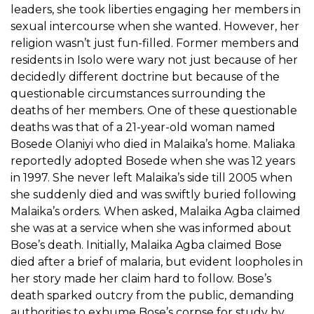
leaders, she took liberties engaging her members in
sexual intercourse when she wanted. However, her
religion wasn’t just fun-filled. Former members and
residents in Isolo were wary not just because of her
decidedly different doctrine but because of the
questionable circumstances surrounding the
deaths of her members. One of these questionable
deaths was that of a 21-year-old woman named
Bosede Olaniyi who died in Malaika’s home. Maliaka
reportedly adopted Bosede when she was 12 years
in 1997. She never left Malaika’s side till 2005 when
she suddenly died and was swiftly buried following
Malaika’s orders. When asked, Malaika Agba claimed
she was at a service when she was informed about
Bose’s death. Initially, Malaika Agba claimed Bose
died after a brief of malaria, but evident loopholes in
her story made her claim hard to follow. Bose’s
death sparked outcry from the public, demanding
authorities to exhume Bose’s corpse for study by