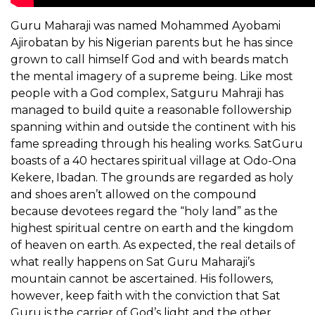
Guru Maharaji was named Mohammed Ayobami
Ajirobatan by his Nigerian parents but he has since
grown to call himself God and with beards match
the mental imagery of a supreme being. Like most
people with a God complex, Satguru Mahraji has
managed to build quite a reasonable followership
spanning within and outside the continent with his
fame spreading through his healing works. SatGuru
boasts of a 40 hectares spiritual village at Odo-Ona
Kekere, Ibadan. The grounds are regarded as holy
and shoes aren’t allowed on the compound
because devotees regard the “holy land” as the
highest spiritual centre on earth and the kingdom
of heaven on earth. As expected, the real details of
what really happens on Sat Guru Maharaji’s
mountain cannot be ascertained. His followers,
however, keep faith with the conviction that Sat
Guru is the carrier of God’s light and the other