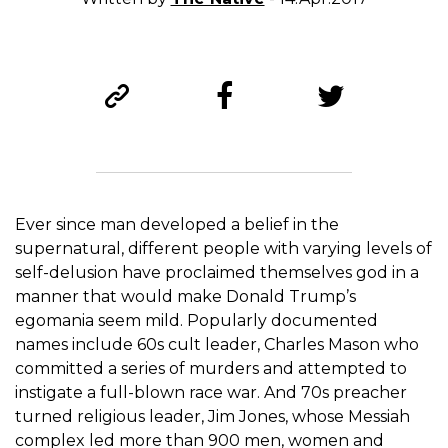
Ever since man developed a belief in the
supernatural, different people with varying levels of
self-delusion have proclaimed themselves god in a
manner that would make Donald Trump’s
egomania seem mild. Popularly documented
names include 60s cult leader, Charles Mason who
committed a series of murders and attempted to
instigate a full-blown race war. And 70s preacher
turned religious leader, Jim Jones, whose Messiah
complex led more than 900 men, women and