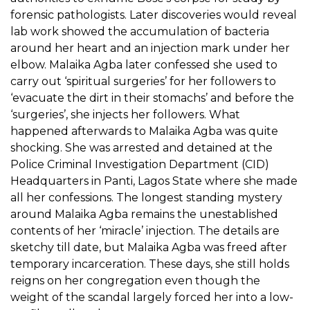
forensic pathologists. Later discoveries would reveal
lab work showed the accumulation of bacteria
around her heart and an injection mark under her
elbow. Malaika Agba later confessed she used to
carry out ‘spiritual surgeries’ for her followers to
‘evacuate the dirt in their stomachs’ and before the
‘surgeries’, she injects her followers. What
happened afterwards to Malaika Agba was quite
shocking. She was arrested and detained at the
Police Criminal Investigation Department (CID)
Headquarters in Panti, Lagos State where she made
all her confessions. The longest standing mystery
around Malaika Agba remains the unestablished
contents of her ‘miracle’ injection. The details are
sketchy till date, but Malaika Agba was freed after
temporary incarceration. These days, she still holds
reigns on her congregation even though the
weight of the scandal largely forced her into a low-