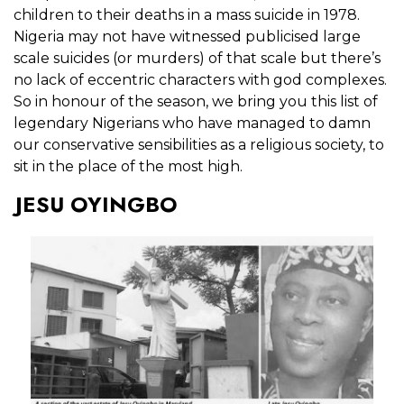
children to their deaths in a mass suicide in 1978.
Nigeria may not have witnessed publicised large
scale suicides (or murders) of that scale but there’s
no lack of eccentric characters with god complexes.
So in honour of the season, we bring you this list of
legendary Nigerians who have managed to damn
our conservative sensibilities as a religious society, to
sit in the place of the most high.
JESU OYINGBO