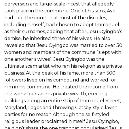
perversion and large-scale incest that allegedly
took place in the commune. One of his sons, Ayo
had told the court that most of the disciples,
including himself, had chosen to adopt Immanuel
as their surnames, adding that after Jesu Oyingbo’s
demise, he inherited three of his wives. He also
revealed that Jesu Oyingbo was married to over 30
women and members of the commune “slept with
one another’s wives”. Jesu Oyingbo was the
ultimate scam artist who ran his religion as a private
business. At the peak of his fame, more than 500
followers lived on his compound and worked for
him in his commune. He treated the income from
the worshipers as his private wealth, erecting
buildings along an entire strip of Immanuel Street,
Maryland, Lagos and throwing Gatsby-style lavish
parties for no reason.Although the self-styled
religious leader proclaimed himself Jesu Oyingbo,
he didn’t share the one trait that popularised Jesus