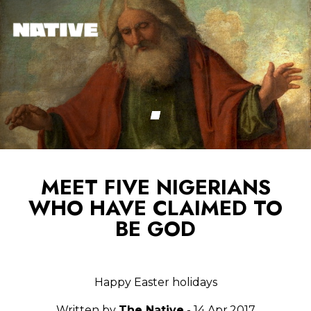
MEET FIVE NIGERIANS
WHO HAVE CLAIMED TO
BE GOD
Happy Easter holidays
Written by
The Native
- 14.Apr.2017