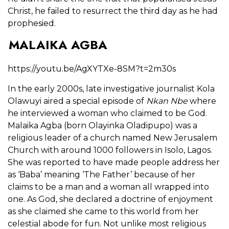
Christ, he failed to resurrect the third day as he had
prophesied.
MALAIKA AGBA
https://youtu.be/AgXYTXe-8SM?t=2m30s
In the early 2000s, late investigative journalist Kola
Olawuyi aired a special episode of
Nkan Nbe
where
he interviewed a woman who claimed to be God.
Malaika Agba (born Olayinka Oladipupo) was a
religious leader of a church named New Jerusalem
Church with around 1000 followers in Isolo, Lagos.
She was reported to have made people address her
as ‘Baba’ meaning ‘The Father’ because of her
claims to be a man and a woman all wrapped into
one. As God, she declared a doctrine of enjoyment
as she claimed she came to this world from her
celestial abode for fun. Not unlike most religious