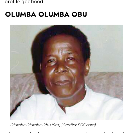
profile godhood.
OLUMBA OLUMBA OBU
Olumba Olumba Obu (Snr) (Credits: BSC.com)