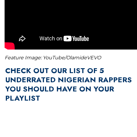
Feature Image: YouTube/OlamideVEVO
CHECK OUT OUR LIST OF 5
UNDERRATED NIGERIAN RAPPERS
YOU SHOULD HAVE ON YOUR
PLAYLIST