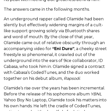
The answers came in the following months.
An underground rapper called Olamide had been
silently but effectively widening margins of a cult-
like support growing solely via Bluetooth shares
and word of mouth. By the close of that year,
Olamide came out of relative obscurity through an
accompanying video for
“Eni Duro”
, a cheeky street
freestyle so phenomenal, it crawled out of the
underground into the ears of 9ice collaborator, ID
Cabasa, who took him in. Olamide signed a contract
with Cabasa’s CodedTunes, and the duo worked
together on his debut album,
Rapsodi
.
Olamide’s rise over the years has been incremental.
Before the release of his sophomore album
YBNL
Yahoo Boy No Laptop, Olamide took his matters into
his own hands. He left the cradle of CodedTunes,