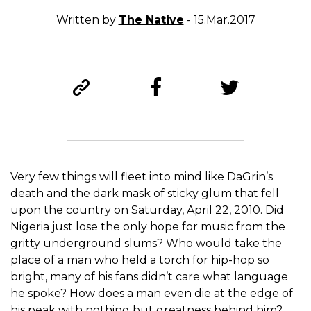
Written by
The Native
- 15.Mar.2017
Very few things will fleet into mind like DaGrin’s
death and the dark mask of sticky glum that fell
upon the country on Saturday, April 22, 2010. Did
Nigeria just lose the only hope for music from the
gritty underground slums? Who would take the
place of a man who held a torch for hip-hop so
bright, many of his fans didn’t care what language
he spoke? How does a man even die at the edge of
his peak with nothing but greatness behind him?