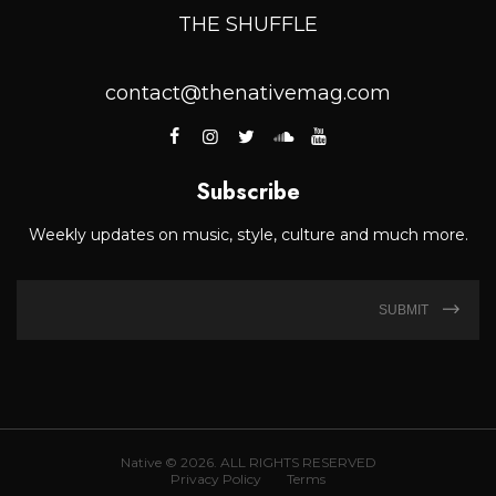
THE SHUFFLE
contact@thenativemag.com
Subscribe
Weekly updates on music, style, culture and much more.
SUBMIT
Native © 2026. ALL RIGHTS RESERVED
Privacy Policy
Terms