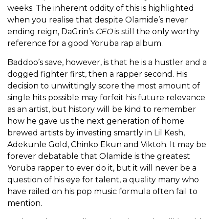
weeks. The inherent oddity of this is highlighted
when you realise that despite Olamide’s never
ending reign, DaGrin’s
CEO
is still the only worthy
reference for a good Yoruba rap album.
Baddoo’s save, however, is that he is a hustler and a
dogged fighter first, then a rapper second. His
decision to unwittingly score the most amount of
single hits possible may forfeit his future relevance
as an artist, but history will be kind to remember
how he gave us the next generation of home
brewed artists by investing smartly in Lil Kesh,
Adekunle Gold, Chinko Ekun and Viktoh. It may be
forever debatable that Olamide is the greatest
Yoruba rapper to ever do it, but it will never be a
question of his eye for talent, a quality many who
have railed on his pop music formula often fail to
mention.