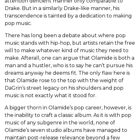
attention deficient manner only comparable to
Drake. But in a similarly Drake-like manner, his
transcendence is tainted by a dedication to making
pop music.
There has long been a debate about where pop
music stands with hip-hop, but artists retain the free
will to make whatever kind of music they need to
make. Afterall, one can argue that Olamide is both a
man and a hustler, who is to say he can’t pursue his
dreams anyway he deems fit. The only flaw here is
that Olamide rose to the top with the weight of
DaGrin’s street legacy on his shoulders and pop
music is not exactly what it stood for.
A bigger thorn in Olamide’s pop career, however, is
the inability to craft a classic album. As it is with pop
music of any subgenre in the world, none of
Olamide’s seven studio albums have managed to
maintain post-release relevance beyond a few