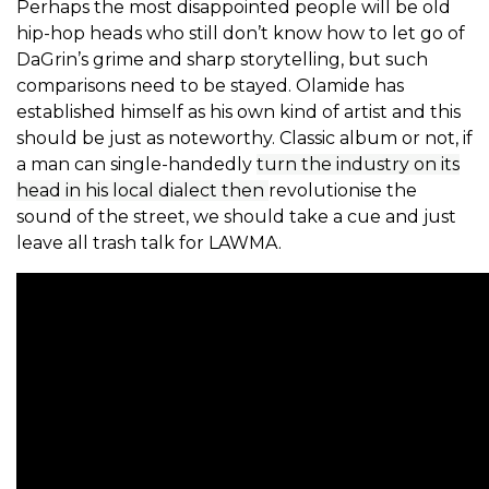
Perhaps the most disappointed people will be old
hip-hop heads who still don’t know how to let go of
DaGrin’s grime and sharp storytelling, but such
comparisons need to be stayed. Olamide has
established himself as his own kind of artist and this
should be just as noteworthy. Classic album or not, if
a man can single-handedly
turn the industry on its
head in his local dialect then
revolutionise the
sound of the street, we should take a cue and just
leave all trash talk for LAWMA.