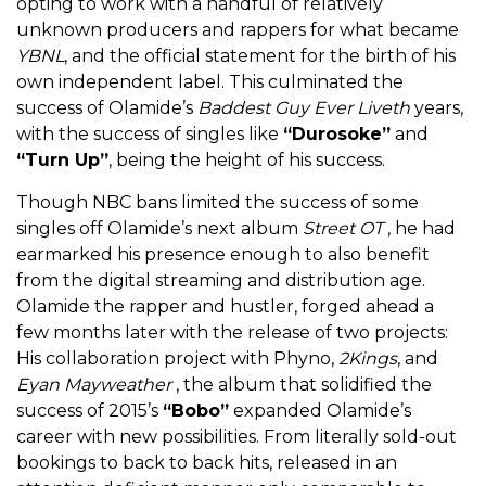
opting to work with a handful of relatively
unknown producers and rappers for what became
YBNL
, and the official statement for the birth of his
own independent label. This culminated the
success of Olamide’s
Baddest Guy Ever Liveth
years,
with the success of singles like
“Durosoke”
and
“Turn Up”
, being the height of his success.
Though NBC bans limited the success of some
singles off Olamide’s next album
Street OT
, he had
earmarked his presence enough to also benefit
from the digital streaming and distribution age.
Olamide the rapper and hustler, forged ahead a
few months later with the release of two projects:
His collaboration project with Phyno,
2Kings
, and
Eyan Mayweather
, the album that solidified the
success of 2015’s
“Bobo”
expanded Olamide’s
career with new possibilities. From literally sold-out
bookings to back to back hits, released in an