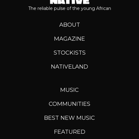
The reliable pulse of the young African
ABOUT
MAGAZINE
STOCKISTS
NATIVELAND
MUSIC
COMMUNITIES
BEST NEW MUSIC
FEATURED