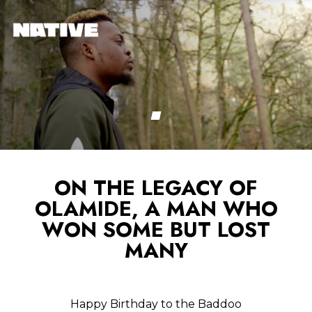
ON THE LEGACY OF
OLAMIDE, A MAN WHO
WON SOME BUT LOST
MANY
Happy Birthday to the Baddoo