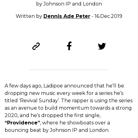
by Johnson IP and London
Written by
Dennis Ade Peter
- 16.Dec.2019
A few days ago, Ladipoe announced that he’ll be
dropping new music every week for a series he’s
titled ‘Revival Sunday’. The rapper is using the series
as an avenue to build momentum towards a strong
2020, and he’s dropped the first single,
“Providence”
, where he showboats over a
bouncing beat by Johnson IP and London.