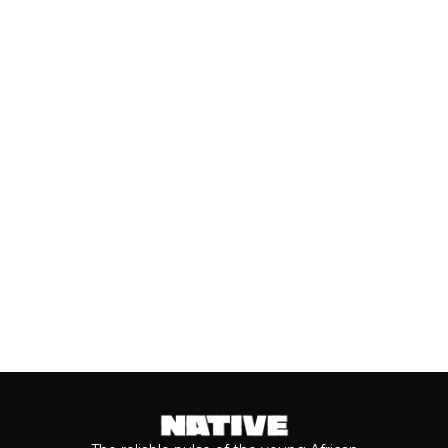
UNDER: BEST NEW ARTISTS
(JULY, 2026)
As we cross the mid-year mark, there's
no denying that some of the year's best
music has come from the...
Keep reading...