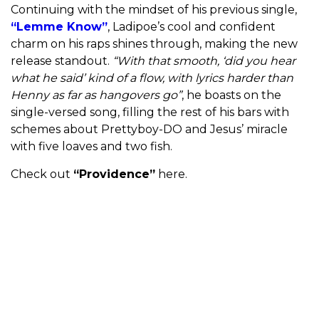
Continuing with the mindset of his previous single,
“Lemme Know”
, Ladipoe’s cool and confident
charm on his raps shines through, making the new
release standout.
“With that smooth, ‘did you hear
what he said’ kind of a flow, with lyrics harder than
Henny as far as hangovers go”
, he boasts on the
single-versed song, filling the rest of his bars with
schemes about Prettyboy-DO and Jesus’ miracle
with five loaves and two fish.
Check out
“Providence”
here.