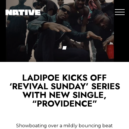
LADIPOE KICKS OFF
‘REVIVAL SUNDAY’ SERIES
WITH NEW SINGLE,
“PROVIDENCE”
Showboating over a mildly bouncing beat