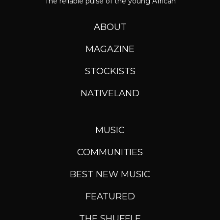
The reliable pulse of the young African
ABOUT
MAGAZINE
STOCKISTS
NATIVELAND
MUSIC
COMMUNITIES
BEST NEW MUSIC
FEATURED
THE SHUFFLE