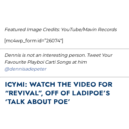
Featured Image Credits: YouTube/Mavin Records
[mc4wp_form id=”26074″]
Dennis is not an interesting person. Tweet Your
Favourite Playboi Carti Songs at him
@dennisadepeter
ICYMI: WATCH THE VIDEO FOR
“REVIVAL”, OFF OF LADIPOE’S
‘TALK ABOUT POE’