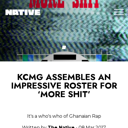
KCMG ASSEMBLES AN
IMPRESSIVE ROSTER FOR
‘MORE SHIT’
It's a who's who of Ghanaian Rap
Written by
The Native
- 08.Mar.2017