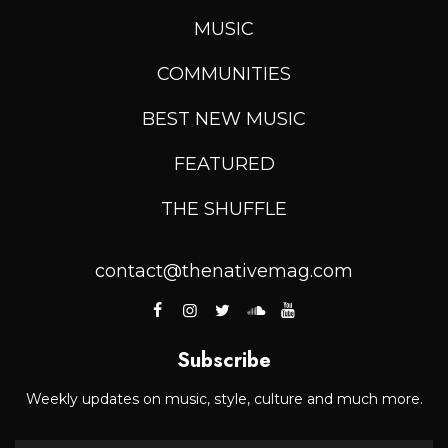
MUSIC
COMMUNITIES
BEST NEW MUSIC
FEATURED
THE SHUFFLE
contact@thenativemag.com
Subscribe
Weekly updates on music, style, culture and much more.