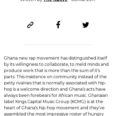
Ghana new rap movement has distinguished itself
by its willingness to collaborate, to meld minds and
produce work that is more than the sum of it’s
parts. This insistence on community instead of the
petty rivalries that is normally associated with hip-
hop is a welcome direction and Ghana’s acts have
always been forebears for African music. Ghanaian
label Kings Capital Music Group (KCMG) is at the
heart of Ghana’s hip-hop movement and they’ve
assembled the most impressive roster of hungry