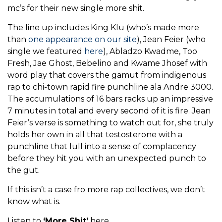
mc’s for their new single more shit.
The line up includes King Klu (who’s made more
than
one appearance on our site
), Jean Feier (who
single we featured
here
), Abladzo Kwadme, Too
Fresh, Jae Ghost, Bebelino and Kwame Jhosef with
word play that covers the gamut from indigenous
rap to chi-town rapid fire punchline ala Andre 3000.
The accumulations of 16 bars racks up an impressive
7 minutes in total and every second of it is fire. Jean
Feier’s verse is something to watch out for, she truly
holds her own in all that testosterone with a
punchline that lull into a sense of complacency
before they hit you with an unexpected punch to
the gut.
If this isn’t a case fro more rap collectives, we don’t
know what is.
Listen to
‘More Shit’
here.