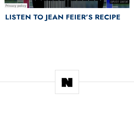
LISTEN TO JEAN FEIER’S RECIPE