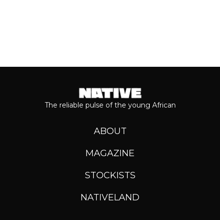
The reliable pulse of the young African
ABOUT
MAGAZINE
STOCKISTS
NATIVELAND