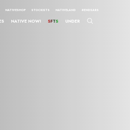
NATIVESHOP
STOCKISTS
NATIVELAND
#ENDSARS
ES
NATIVE NOW!
SFTS
UNDER