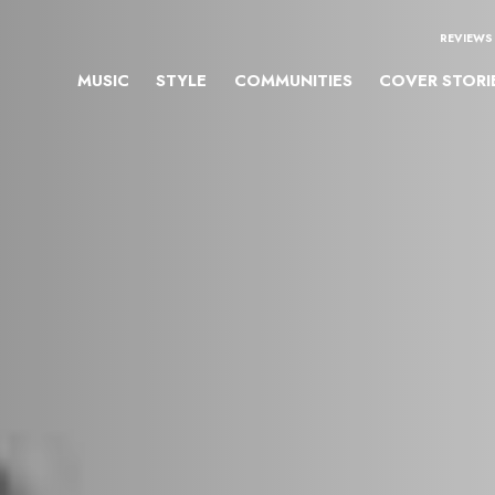
REVIEWS
MUSIC
STYLE
COMMUNITIES
COVER STORI