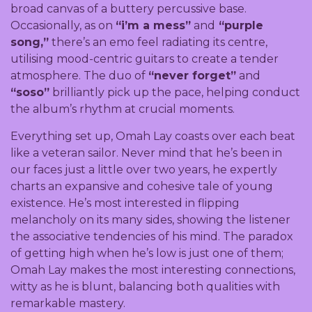
broad canvas of a buttery percussive base.
Occasionally, as on
“i’m a mess”
and
“purple
song,”
there’s an emo feel radiating its centre,
utilising mood-centric guitars to create a tender
atmosphere. The duo of
“never forget”
and
“soso”
brilliantly pick up the pace, helping conduct
the album’s rhythm at crucial moments.
Everything set up, Omah Lay coasts over each beat
like a veteran sailor. Never mind that he’s been in
our faces just a little over two years, he expertly
charts an expansive and cohesive tale of young
existence. He’s most interested in flipping
melancholy on its many sides, showing the listener
the associative tendencies of his mind. The paradox
of getting high when he’s low is just one of them;
Omah Lay makes the most interesting connections,
witty as he is blunt, balancing both qualities with
remarkable mastery.