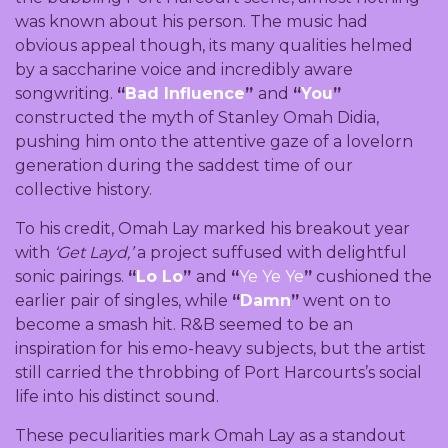
was known about his person. The music had
obvious appeal though, its many qualities helmed
by a saccharine voice and incredibly aware
songwriting.
“
Bad Influence
”
and
“
You
”
constructed the myth of Stanley Omah Didia,
pushing him onto the attentive gaze of a lovelorn
generation during the saddest time of our
collective history.
To his credit, Omah Lay marked his breakout year
with
‘Get Layd,’
a project suffused with delightful
sonic pairings.
“
Lo Lo
”
and
“
Ye Ye Ye
”
cushioned the
earlier pair of singles, while
“
Damn
”
went on to
become a smash hit. R&B seemed to be an
inspiration for his emo-heavy subjects, but the artist
still carried the throbbing of Port Harcourts’s social
life into his distinct sound.
These peculiarities mark Omah Lay as a standout