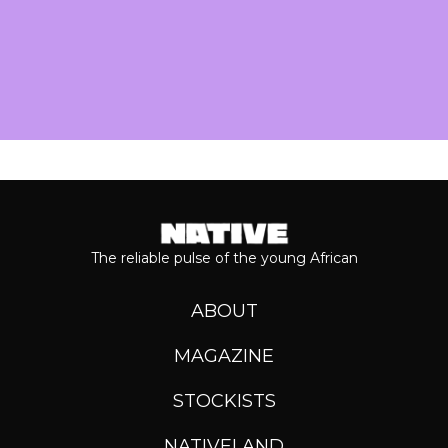
The reliable pulse of the young African
ABOUT
MAGAZINE
STOCKISTS
NATIVELAND