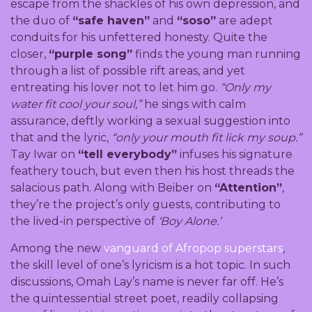
escape from the shackles of his own depression, and
the duo of
“safe haven”
and
“soso”
are adept
conduits for his unfettered honesty. Quite the
closer,
“purple song”
finds the young man running
through a list of possible rift areas, and yet
entreating his lover not to let him go.
“Only my
water fit cool your soul,”
he sings with calm
assurance, deftly working a sexual suggestion into
that and the lyric,
“only your mouth fit lick my soup.”
Tay Iwar on
“tell everybody”
infuses his signature
feathery touch, but even then his host threads the
salacious path. Along with Beiber on
“Attention”
,
they’re the project’s only guests, contributing to
the lived-in perspective of
‘Boy Alone.’
Among the new
vanguard of Afropop superstars
,
the skill level of one’s lyricism is a hot topic. In such
discussions, Omah Lay’s name is never far off. He’s
the quintessential street poet, readily collapsing