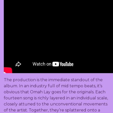
The production is the immediate standout of the
album. In an industry full of mid tempo beats, it’s
obvious that Omah Lay goes for the originals. Each
fourteen song is richly layered in an individual scale,
closely attuned to the unconventional movements
of the artist. Together, they’re splattered onto a