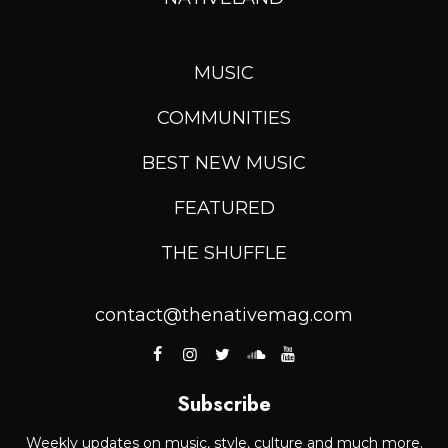
MUSIC
COMMUNITIES
BEST NEW MUSIC
FEATURED
THE SHUFFLE
contact@thenativemag.com
Subscribe
Weekly updates on music, style, culture and much more.