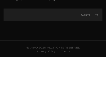
SUBMIT
Native © 2026. ALL RIGHTS RESERVED
Privacy Policy
Terms