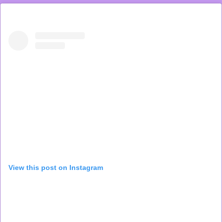
View this post on Instagram