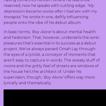
reserved, now he speaks with cutting edge.
“My
depression became worse after I had sex with my
therapist,”
he wrote in one, deftly influencing
people onto the vibe of his debut album.
In basic terms,
‘Boy Alone’
is about mental health
and hedonism. That, however, undersells the sonic
pleasures that’s essential in its success as a debut
project. We’ve always parsed Omah Lay through
the eyes of a lyricist, a conveyor of moments that
aren’t easy to capture in words. The sweaty stuff of
rooms and the gritty feel of streets are windows of
the house he’s the architect of. Under his
supervision, though,
‘Boy Alone’
offers way more
lyrically and thematically.