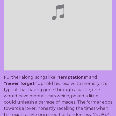
Further along, songs like
“temptations”
and
“never forget”
uphold his resolve to memory. It’s
typical that having gone through a battle, one
would have mental scars which, poked a little,
could unleash a barrage of images. The former ebbs
towards a lover, honestly recalling the times when
his toxic lifestyle punished her tenderness.
“In all of