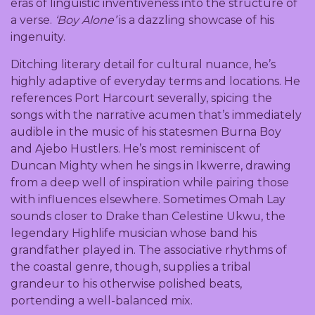
eras of linguistic inventiveness into the structure of
a verse.
‘Boy Alone’
is a dazzling showcase of his
ingenuity.
Ditching literary detail for cultural nuance, he’s
highly adaptive of everyday terms and locations. He
references Port Harcourt severally, spicing the
songs with the narrative acumen that’s immediately
audible in the music of his statesmen Burna Boy
and Ajebo Hustlers. He’s most reminiscent of
Duncan Mighty when he sings in Ikwerre, drawing
from a deep well of inspiration while pairing those
with influences elsewhere. Sometimes Omah Lay
sounds closer to Drake than Celestine Ukwu, the
legendary Highlife musician whose band his
grandfather played in. The associative rhythms of
the coastal genre, though, supplies a tribal
grandeur to his otherwise polished beats,
portending a well-balanced mix.