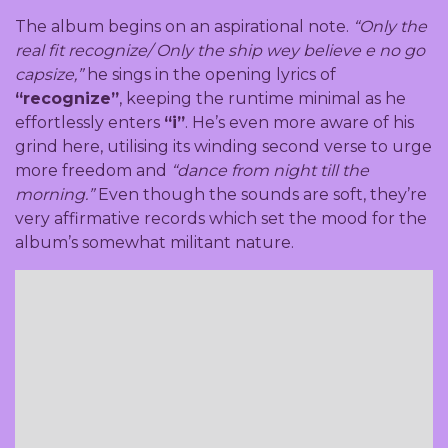
The album begins on an aspirational note.
“Only the
real fit recognize/ Only the ship wey believe e no go
capsize,”
he sings in the opening lyrics of
“recognize”
, keeping the runtime minimal as he
effortlessly enters
“i”
. He’s even more aware of his
grind here, utilising its winding second verse to urge
more freedom and
“dance from night till the
morning.”
Even though the sounds are soft, they’re
very affirmative records which set the mood for the
album’s somewhat militant nature.