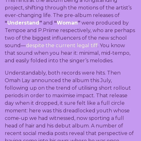
This hints at the album being a longstanding
project, shifting through the motions of the artist’s
ever-changing life. The pre-album releases of
“
Understand
”
and
“
Woman
”
were produced by
Tempoe and P.Priime respectively, who are perhaps
two of the biggest influencers of the new school
sound—
despite the current legal tiff
. You know
that sound when you hear it: minimal, mid-tempo,
and easily folded into the singer’s melodies.
Understandably, both records were hits. Then
Omah Lay announced the album this July,
following up on the trend of utilising short rollout
periods in order to maximise impact. That release
day when it dropped, it sure felt like a full circle
moment: here was this dreadlocked youth whose
come-up we had witnessed, now sporting a full
head of hair and his debut album. A number of
recent social media posts reveal that perspective of
having come into his own; where he was once