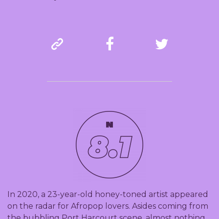
In 2020, a 23-year-old honey-toned artist appeared
on the radar for Afropop lovers. Asides coming from
the bubbling Port Harcourt scene, almost nothing