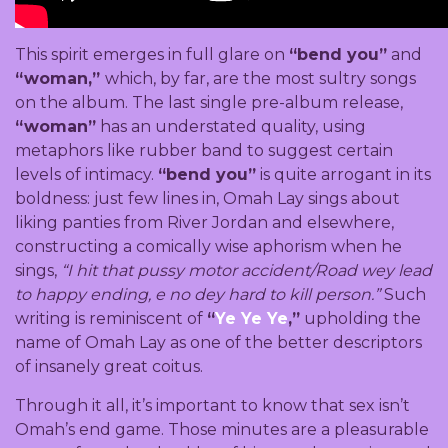
This spirit emerges in full glare on
“bend you”
and
“woman,”
which, by far, are the most sultry songs
on the album. The last single pre-album release,
“woman”
has an understated quality, using
metaphors like rubber band to suggest certain
levels of intimacy.
“bend you”
is quite arrogant in its
boldness: just few lines in, Omah Lay sings about
liking panties from River Jordan and elsewhere,
constructing a comically wise aphorism when he
sings,
“I hit that pussy motor accident/Road wey lead
to happy ending, e no dey hard to kill person.”
Such
writing is reminiscent of
“
Ye Ye Ye
,”
upholding the
name of Omah Lay as one of the better descriptors
of insanely great coitus.
Through it all, it’s important to know that sex isn’t
Omah’s end game. Those minutes are a pleasurable