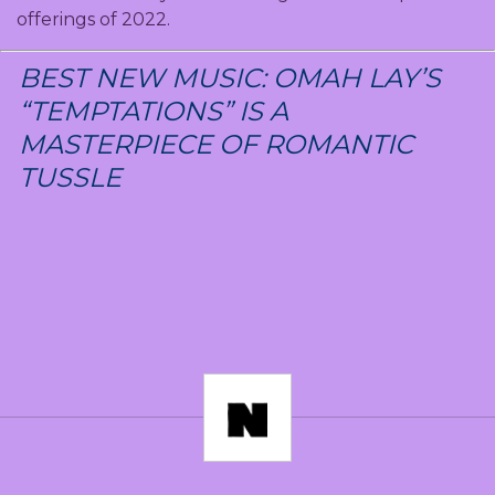
offerings of 2022.
BEST NEW MUSIC: OMAH LAY’S
“TEMPTATIONS” IS A
MASTERPIECE OF ROMANTIC
TUSSLE