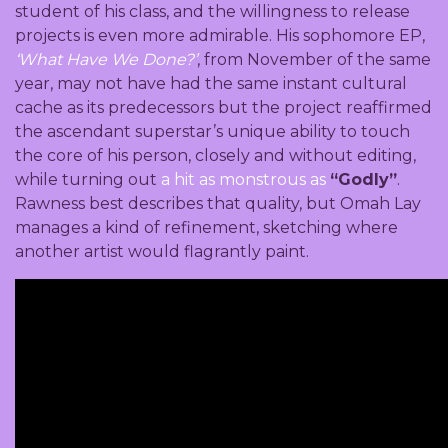
student of his class, and the willingness to release
projects is even more admirable. His sophomore EP,
‘What Have We Done?’
, from November of the same
year, may not have had the same instant cultural
cache as its predecessors but the project reaffirmed
the ascendant superstar’s unique ability to touch
the core of his person, closely and without editing,
while turning out
a hit as monstrous as
“Godly”
.
Rawness best describes that quality, but Omah Lay
manages a kind of refinement, sketching where
another artist would flagrantly paint.