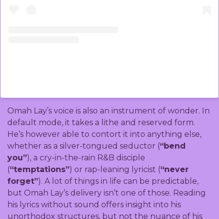
A post shared by Omah Lay (@omah_lay)
Omah Lay’s voice is also an instrument of wonder. In
default mode, it takes a lithe and reserved form.
He’s however able to contort it into anything else,
whether as a silver-tongued seductor (
“bend
you”
), a cry-in-the-rain R&B disciple
(
“temptations”
) or rap-leaning lyricist (
“never
forget”
). A lot of things in life can be predictable,
but Omah Lay’s delivery isn’t one of those. Reading
his lyrics without sound offers insight into his
unorthodox structures, but not the nuance of his