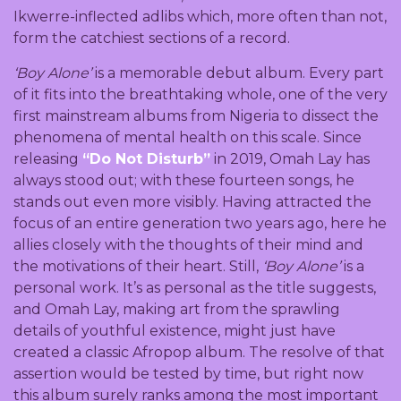
Ikwerre-inflected adlibs which, more often than not,
form the catchiest sections of a record.
‘Boy Alone’
is a memorable debut album. Every part
of it fits into the breathtaking whole, one of the very
first mainstream albums from Nigeria to dissect the
phenomena of mental health on this scale. Since
releasing
“Do Not Disturb”
in 2019, Omah Lay has
always stood out; with these fourteen songs, he
stands out even more visibly. Having attracted the
focus of an entire generation two years ago, here he
allies closely with the thoughts of their mind and
the motivations of their heart. Still,
‘Boy Alone’
is a
personal work. It’s as personal as the title suggests,
and Omah Lay, making art from the sprawling
details of youthful existence, might just have
created a classic Afropop album. The resolve of that
assertion would be tested by time, but right now
this album surely ranks among the most important