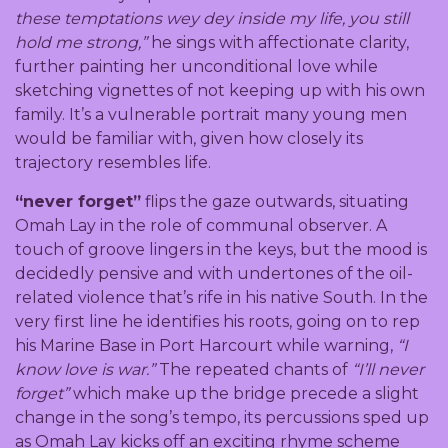
these temptations wey dey inside my life, you still
hold me strong,”
he sings with affectionate clarity,
further painting her unconditional love while
sketching vignettes of not keeping up with his own
family. It’s a vulnerable portrait many young men
would be familiar with, given how closely its
trajectory resembles life.
“never forget”
flips the gaze outwards, situating
Omah Lay in the role of communal observer. A
touch of groove lingers in the keys, but the mood is
decidedly pensive and with undertones of the oil-
related violence that’s rife in his native South. In the
very first line he identifies his roots, going on to rep
his Marine Base in Port Harcourt while warning,
“I
know love is war.”
The repeated chants of
“I’ll never
forget”
which make up the bridge precede a slight
change in the song’s tempo, its percussions sped up
as Omah Lay kicks off an exciting rhyme scheme