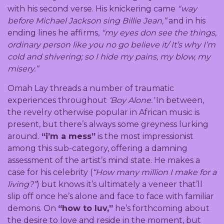
with his second verse. His knickering came
“way
before Michael Jackson sing Billie Jean,”
and in his
ending lines he affirms,
“my eyes don see the things,
ordinary person like you no go believe it/ It’s why I’m
cold and shivering; so I hide my pains, my blow, my
misery.”
Omah Lay threads a number of traumatic
experiences throughout
‘Boy Alone.’
In between,
the revelry otherwise popular in African music is
present, but there’s always some greyness lurking
around.
“i’m a mess”
is the most impressionist
among this sub-category, offering a damning
assessment of the artist’s mind state. He makes a
case for his celebrity (
“How many million I make for a
living?”
) but knows it’s ultimately a veneer that’ll
slip off once he’s alone and face to face with familiar
demons. On
“how to luv,”
he’s forthcoming about
the desire to love and reside in the moment, but