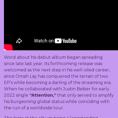
Word about his debut album began spreading
since late last year. Its forthcoming release was
welcomed as the next step in his well-oiled career,
since Omah Lay has conquered the terrain of two
EP’s while becoming a darling of the streaming era.
When he collaborated with Justin Beiber for early
2022 single
“Attention,”
that only served to amplify
his burgeoning global status while coinciding with
the run of a worldwide tour.