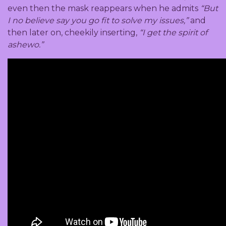
even then the mask reappears when he admits
“But
I no believe say you go fit to solve my issues,”
and
then later on, cheekily inserting,
“I get the spirit of
ashewo.”