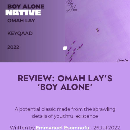
REVIEW: OMAH LAY’S
‘BOY ALONE’
A potential classic made from the sprawling
details of youthful existence
Written by
Emmanuel Esomnofu
- 26.Jul.2022