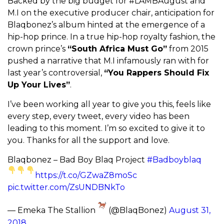
Backed by the big budget for #LAMBAugust and
M.I on the executive producer chair, anticipation for
Blaqbonez’s album hinted at the emergence of a
hip-hop prince. In a true hip-hop royalty fashion, the
crown prince’s
“
South Africa Must Go”
from 2015
pushed a narrative that M.I infamously ran with for
last year’s controversial,
“You Rappers Should Fix
Up Your Lives”
.
I’ve been working all year to give you this, feels like
every step, every tweet, every video has been
leading to this moment. I’m so excited to give it to
you. Thanks for all the support and love.
Blaqbonez – Bad Boy Blaq Project
#Badboyblaq
https://t.co/GZwaZ8moSc
pic.twitter.com/ZsUNDBNkTo
— Emeka The Stallion
(@BlaqBonez)
August 31,
2018