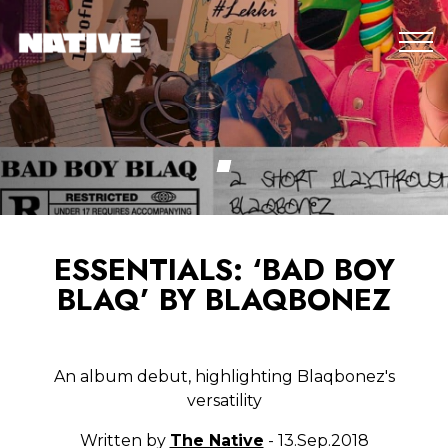
ESSENTIALS: ‘BAD BOY
BLAQ’ BY BLAQBONEZ
An album debut, highlighting Blaqbonez's
versatility
Written by
The Native
- 13.Sep.2018