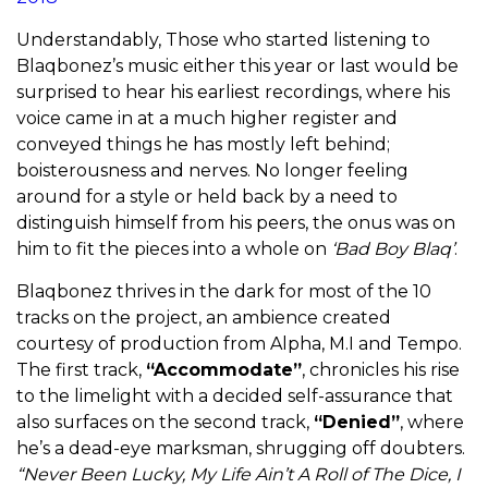
Understandably, Those who started listening to
Blaqbonez’s music either this year or last would be
surprised to hear his earliest recordings, where his
voice came in at a much higher register and
conveyed things he has mostly left behind;
boisterousness and nerves. No longer feeling
around for a style or held back by a need to
distinguish himself from his peers, the onus was on
him to fit the pieces into a whole on
‘Bad Boy Blaq’
.
Blaqbonez thrives in the dark for most of the 10
tracks on the project, an ambience created
courtesy of production from Alpha, M.I and Tempo.
The first track,
“Accommodate”
, chronicles his rise
to the limelight with a decided self-assurance that
also surfaces on the second track,
“Denied”
, where
he’s a dead-eye marksman, shrugging off doubters.
“Never Been Lucky, My Life Ain’t A Roll of The Dice, I