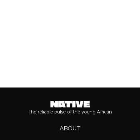
of his 2026 album, ‘M$NEY,’ the
grandeur that comes with his...
Keep reading...
The reliable pulse of the young African
ABOUT