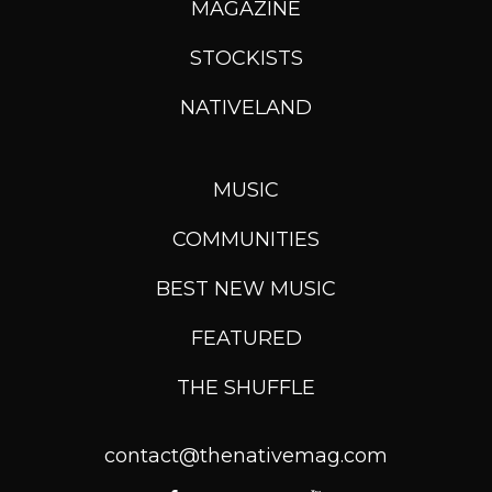
MAGAZINE
STOCKISTS
NATIVELAND
MUSIC
COMMUNITIES
BEST NEW MUSIC
FEATURED
THE SHUFFLE
contact@thenativemag.com