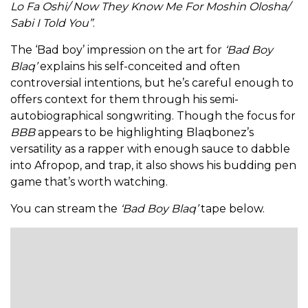
Lo Fa Oshi/ Now They Know Me For Moshin Olosha/
Sabi I Told You”
.
The ‘Bad boy’ impression on the art for
‘Bad Boy
Blaq’
explains his self-conceited and often
controversial intentions, but he’s careful enough to
offers context for them through his semi-
autobiographical songwriting. Though the focus for
BBB
appears to be highlighting Blaqbonez’s
versatility as a rapper with enough sauce to dabble
into Afropop, and trap, it also shows his budding pen
game that’s worth watching.
You can stream the
‘Bad Boy Blaq’
tape below.