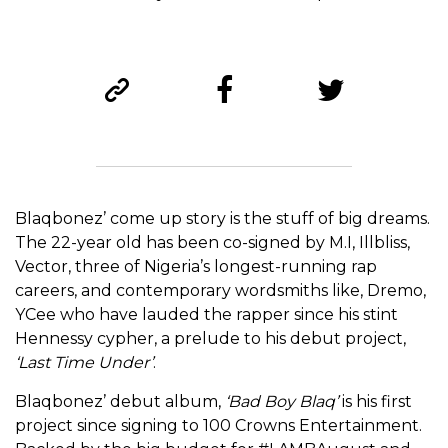
Blaqbonez’ come up story is the stuff of big dreams.
The 22-year old has been co-signed by M.I, Illbliss,
Vector, three of Nigeria’s longest-running rap
careers, and contemporary wordsmiths like, Dremo,
YCee who have lauded the rapper since his stint
Hennessy cypher, a prelude to his debut project,
‘Last Time Under’
.
Blaqbonez’ debut album,
‘Bad Boy Blaq’
is his first
project since signing to 100 Crowns Entertainment.