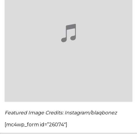
Featured Image Credits: Instagram/blaqbonez
[mc4wp_form id=”26074″]