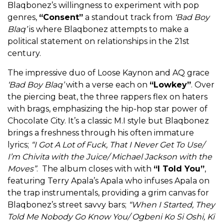
Blaqbonez’s willingness to experiment with pop
genres,
“Consent”
a standout track from
‘Bad Boy
Blaq’
is where Blaqbonez attempts to make a
political statement on relationships in the 21st
century.
The impressive duo of Loose Kaynon and AQ grace
‘Bad Boy Blaq’
with a verse each on
“Lowkey”
. Over
the piercing beat, the three rappers flex on haters
with brags, emphasizing the hip-hop star power of
Chocolate City. It’s a classic M.I style but Blaqbonez
brings a freshness through his often immature
lyrics;
“I Got A Lot of Fuck, That I Never Get To Use/
I’m Chivita with the Juice/ Michael Jackson with the
Moves”
. The album closes with with
“I Told You”
,
featuring Terry Apala’s Apala who infuses Apala on
the trap instrumentals, providing a grim canvas for
Blaqbonez’s street savvy bars;
“When I Started, They
Told Me Nobody Go Know You/ Ogbeni Ko Si Oshi, Ki