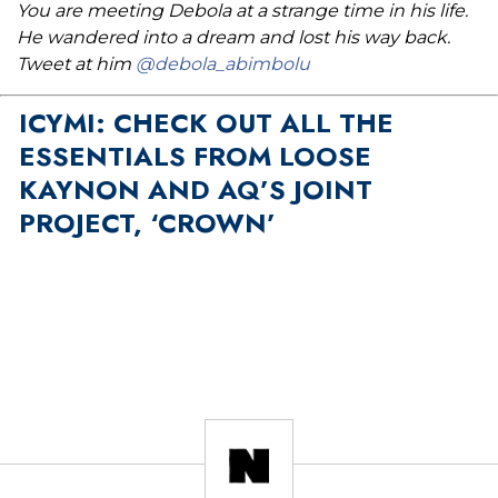
You are meeting Debola at a strange time in his life.
He wandered into a dream and lost his way back.
Tweet at him
@debola_abimbolu
ICYMI: CHECK OUT ALL THE
ESSENTIALS FROM LOOSE
KAYNON AND AQ’S JOINT
PROJECT, ‘CROWN’