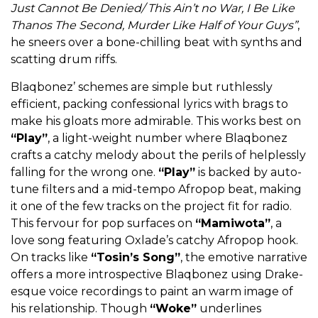
Just Cannot Be Denied/ This Ain’t no War, I Be Like
Thanos The Second, Murder Like Half of Your Guys”
,
he sneers over a bone-chilling beat with synths and
scatting drum riffs.
Blaqbonez’ schemes are simple but ruthlessly
efficient, packing confessional lyrics with brags to
make his gloats more admirable. This works best on
“Play”
, a light-weight number where Blaqbonez
crafts a catchy melody about the perils of helplessly
falling for the wrong one.
“Play”
is backed by auto-
tune filters and a mid-tempo Afropop beat, making
it one of the few tracks on the project fit for radio.
This fervour for pop surfaces on
“Mamiwota”
, a
love song featuring Oxlade’s catchy Afropop hook.
On tracks like
“Tosin’s Song”
, the emotive narrative
offers a more introspective Blaqbonez using Drake-
esque voice recordings to paint an warm image of
his relationship. Though
“Woke”
underlines