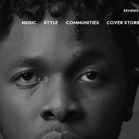
REVIEWS
MUSIC
STYLE
COMMUNITIES
COVER STORI