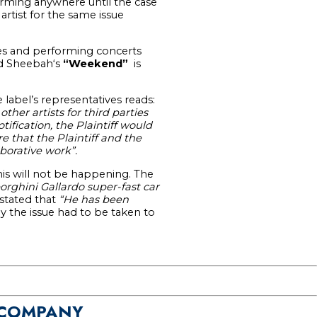
rming anywhere until the case
artist for the same issue
res and performing concerts
 Sheebah‘s
“Weekend”
is
label’s representatives reads:
her artists for third parties
ification, the Plaintiff would
 that the Plaintiff and the
borative work”.
his will not be happening. The
rghini Gallardo super-fast car
 stated that
“He has been
y the issue had to be taken to
 COMPANY