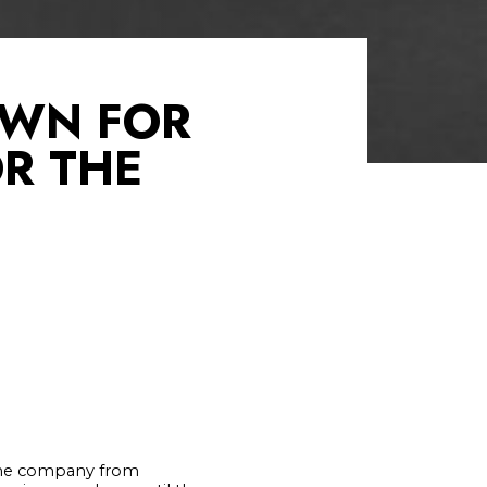
OWN FOR
R THE
 the company from