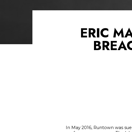
ERIC M
BREA
In May 2016, Runtown was sued