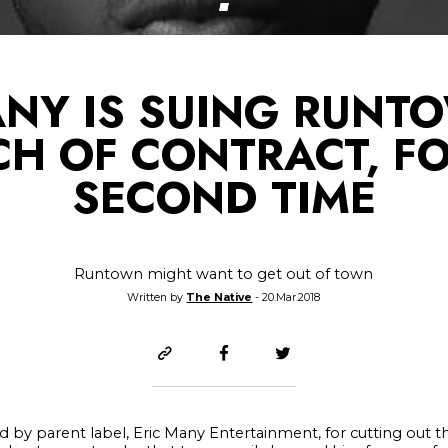
ANY IS SUING RUNT
CH OF CONTRACT, FO
SECOND TIME
Runtown might want to get out of town
Written by
The Native
- 20.Mar.2018
 by parent label, Eric Many Entertainment, for cutting out