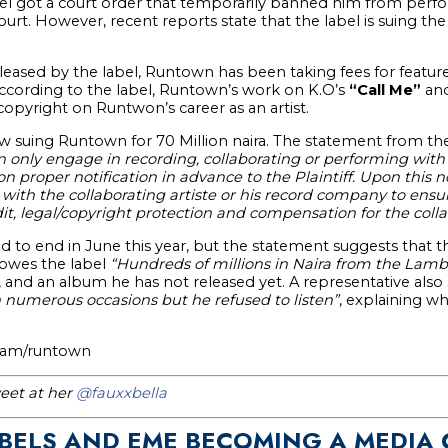
l got a court order that temporarily banned him from perfo
ourt. However, recent reports state that the label is suing the 
leased by the label, Runtown has been taking fees for featu
According to the label, Runtown’s work on K.O’s
“Call Me”
and
copyright on Runtwon’s career as an artist.
 suing Runtown for 70 Million naira. The statement from the 
nly engage in recording, collaborating or performing with ot
proper notification in advance to the Plaintiff. Upon this not
ith the collaborating artiste or his record company to ensure
t, legal/copyright protection and compensation for the colla
 to end in June this year, but the statement suggests that t
 owes the label
“Hundreds of millions in Naira from the Lambo
, and an album he has not released yet. A representative also
n numerous occasions but he refused to listen”
, explaining wh
gram/runtown
eet at her
@fauxxbella
ABELS AND EME BECOMING A MEDIA