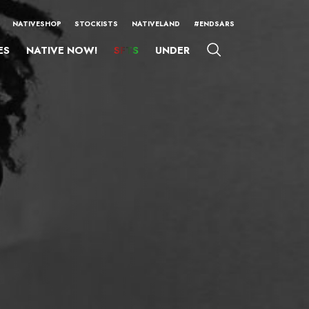
NATIVESHOP
STOCKISTS
NATIVELAND
#ENDSARS
ES
NATIVE NOW!
SFTS
UNDER