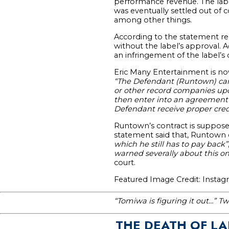
performance revenue. The labe
was eventually settled out of c
among other things.
According to the statement re
without the label’s approval. 
an infringement of the label’s 
Eric Many Entertainment is now
“The Defendant (Runtown) can o
or other record companies upon 
then enter into an agreement w
Defendant receive proper credi
Runtown’s contract is supposed
statement said that, Runtown
which he still has to pay back”
warned severally about this o
court.
Featured Image Credit: Insta
“Tomiwa is figuring it out…” Tw
THE DEATH OF L