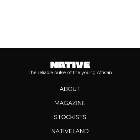
The reliable pulse of the young African
ABOUT
MAGAZINE
STOCKISTS
NATIVELAND