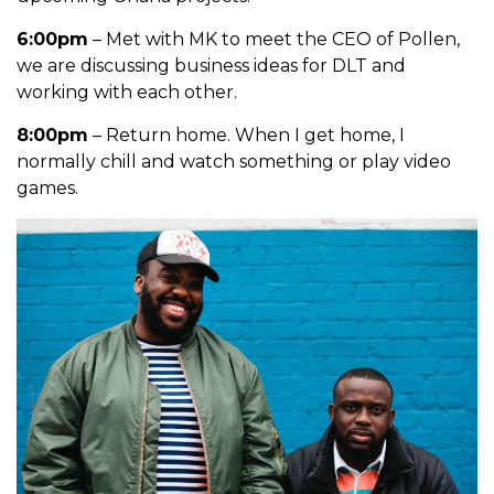
6:00pm
– Met with MK to meet the CEO of Pollen,
we are discussing business ideas for DLT and
working with each other.
8:00pm
– Return home. When I get home, I
normally chill and watch something or play video
games.