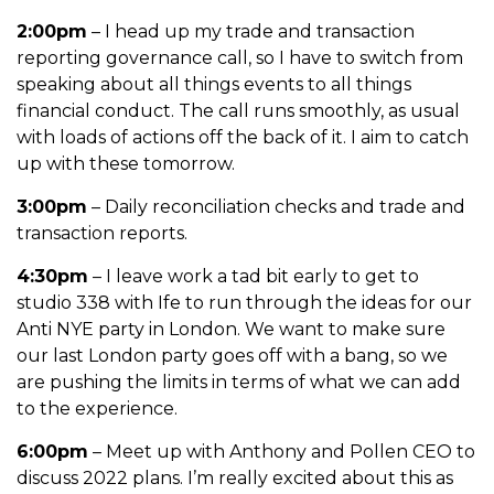
2:00pm
– I head up my trade and transaction
reporting governance call, so I have to switch from
speaking about all things events to all things
financial conduct. The call runs smoothly, as usual
with loads of actions off the back of it. I aim to catch
up with these tomorrow.
3:00pm
– Daily reconciliation checks and trade and
transaction reports.
4:30pm
– I leave work a tad bit early to get to
studio 338 with Ife to run through the ideas for our
Anti NYE party in London. We want to make sure
our last London party goes off with a bang, so we
are pushing the limits in terms of what we can add
to the experience.
6:00pm
– Meet up with Anthony and Pollen CEO to
discuss 2022 plans. I’m really excited about this as