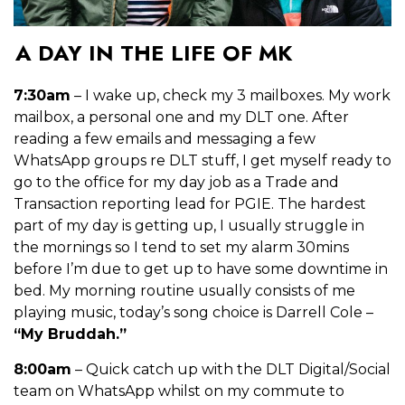
A DAY IN THE LIFE OF MK
7:30am
– I wake up, check my 3 mailboxes. My work
mailbox, a personal one and my DLT one. After
reading a few emails and messaging a few
WhatsApp groups re DLT stuff, I get myself ready to
go to the office for my day job as a Trade and
Transaction reporting lead for PGIE. The hardest
part of my day is getting up, I usually struggle in
the mornings so I tend to set my alarm 30mins
before I’m due to get up to have some downtime in
bed. My morning
routine usually consists of me
playing music, today’s song choice is Darrell Cole –
“My Bruddah.”
8:00am
– Quick catch up with the DLT Digital/Social
team on WhatsApp whilst on my commute to