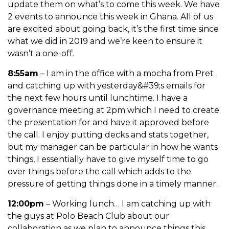
update them on what’s to come this week. We have
2 events to announce this week in Ghana. All of us
are excited about going back, it’s the first time since
what we did in 2019 and we’re keen to ensure it
wasn’t a one-off.
8:55am
– I am in the office with a mocha from Pret
and catching up with yesterday&#39;s emails for
the next few hours until lunchtime. I have a
governance meeting at 2pm which I need to create
the presentation for and have it approved before
the call. I enjoy putting decks and
stats together,
but my manager can be particular in how he wants
things, I essentially have to give myself time to go
over things before the call which adds to the
pressure of getting things done in a timely manner.
12:00pm
– Working lunch… I am catching up with
the guys at Polo Beach Club about our
collaboration as we plan to announce things this