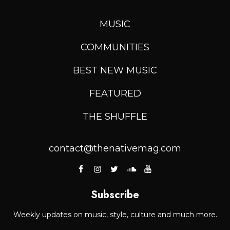
MUSIC
COMMUNITIES
BEST NEW MUSIC
FEATURED
THE SHUFFLE
contact@thenativemag.com
Subscribe
Weekly updates on music, style, culture and much more.