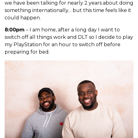
we have been talking for nearly 2 years about doing
something
internationally… but this time feels like it
could happen.
8:00pm
– I am home, after a long day I want to
switch off all things work and DLT so I decide to play
my PlayStation for an hour to switch off before
preparing for bed.