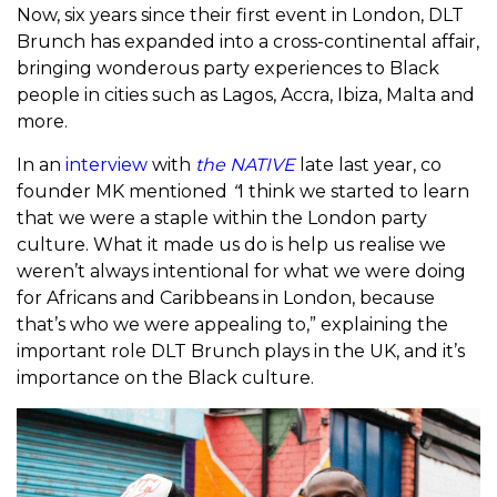
Now, six years since their first event in London, DLT
Brunch has expanded into a cross-continental affair,
bringing wonderous party experiences to Black
people in cities such as Lagos, Accra, Ibiza, Malta and
more.
In an
interview
with
the NATIVE
late last year, co
founder MK mentioned
“
I think we started to learn
that we were a staple within the London party
culture. What it made us do is help us realise we
weren’t always intentional for what we were doing
for Africans and Caribbeans in London, because
that’s who we were appealing to,” explaining the
important role DLT Brunch plays in the UK, and it’s
importance on the Black culture.