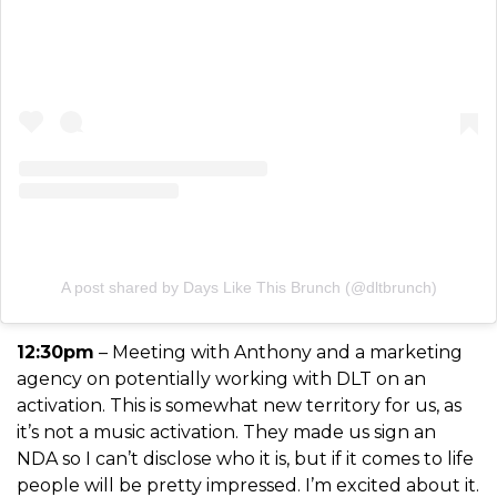
A post shared by Days Like This Brunch (@dltbrunch)
12:30pm
– Meeting with Anthony and a marketing
agency on potentially working with DLT on an
activation. This is somewhat new territory for us, as
it’s not a music activation. They made us sign an
NDA so I can’t disclose who it is, but if it comes to life
people will be pretty
impressed. I’m excited about it.