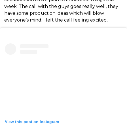
week. The call with the guys goes really well, they
have some production ideas which will blow
everyone’s mind. I left the call feeling excited.
View this post on Instagram