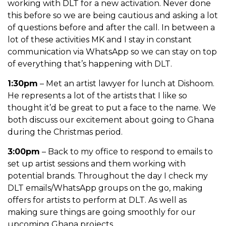
working with DLT for a new activation. Never done
this before so we are being
cautious and asking a lot
of questions before and after the call. In between a
lot of these activities MK and I stay in constant
communication via WhatsApp so we can stay on top
of everything that’s happening with DLT.
1:30pm
– Met an artist lawyer for lunch at Dishoom.
He represents a lot of the artists that I like so
thought it’d be great to put a face to the name. We
both discuss our excitement about going to Ghana
during the Christmas period.
3:00pm
– Back to my office to respond to emails to
set up artist sessions and them working with
potential brands. Throughout the day I check my
DLT emails/WhatsApp groups on the go, making
offers for artists to perform at DLT. As well as
making sure things are going smoothly for our
upcoming Ghana projects.