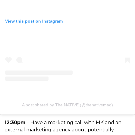
View this post on Instagram
A post shared by The NATIVE (@thenativemag)
12:30pm
– Have a marketing call with MK and an
external marketing agency about potentially