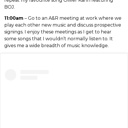
repeat my favourite song Oliver Kahn featuring
BOJ.
11:00am
– Go to an A&R meeting at work where we
play each other new music and discuss prospective
signings. I enjoy these meetings as I get to hear
some songs that I wouldn’t normally listen to. It
gives me a wide breadth of music knowledge.