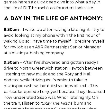
games, here’s a quick deep dive into what a day in
the life of DLT brunch’s co-founders looks like.
A DAY IN THE LIFE OF ANTHONY:
8.30am
– I wake up after having a late night. I try to
avoid looking at my phone within the
first hour of
waking up so I have time to myself. I prepare myself
for my job as an A&R Partnerships Senior Manager
at a music publishing company.
9.30am
– After I’ve showered and gotten ready I
drive to North Greenwich station. I switch between
listening to new music and the Rory and Mal
podcast while driving as it’s easier to take in
music/podcasts without distractions of texts. This
particular episode I enjoyed because they discussed
how underrated Sisqo was. Who I rate highly. On
the train, I listen to
‘CKay The First’
album and