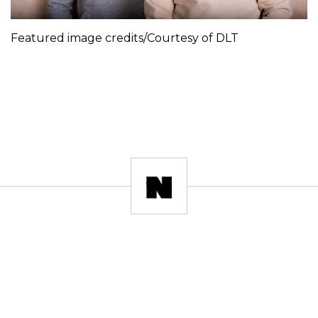
Featured image credits/Courtesy of DLT