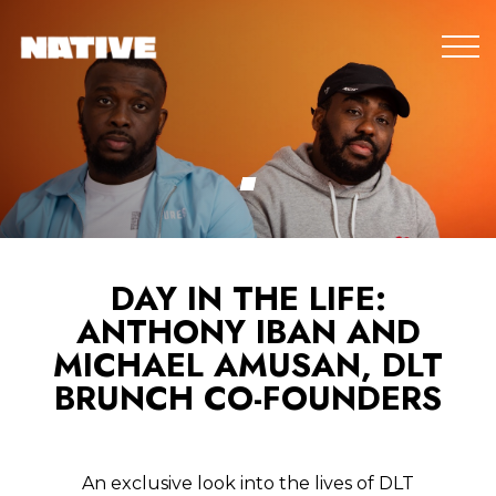
DAY IN THE LIFE:
ANTHONY IBAN AND
MICHAEL AMUSAN, DLT
BRUNCH CO-FOUNDERS
An exclusive look into the lives of DLT