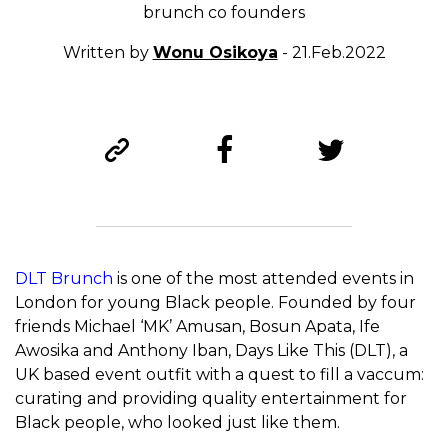
brunch co founders
Written by
Wonu Osikoya
- 21.Feb.2022
DLT Brunch
is one of the most attended events in
London for young Black people. Founded by four
friends Michael ‘MK’ Amusan, Bosun Apata, Ife
Awosika and Anthony Iban, Days Like This (DLT), a
UK based event outfit with a quest to fill a vaccum:
curating and providing quality entertainment for
Black people, who looked just like them.