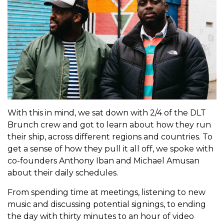
With this in mind, we sat down with 2/4 of the DLT
Brunch crew and got to learn about how they run
their ship, across different regions and countries. To
get a sense of how they pull it all off, we spoke with
co-founders Anthony Iban and Michael Amusan
about their daily schedules.
From spending time at meetings, listening to new
music and discussing potential signings, to ending
the day with thirty minutes to an hour of video