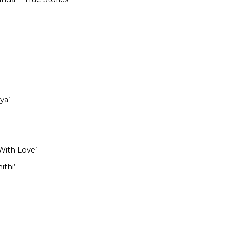
ya’
With Love’
ithi’