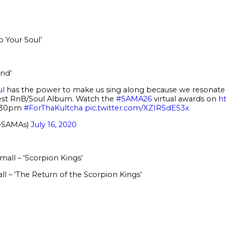
 Your Soul’
nd’
ul
has the power to make us sing along because we resonate w
est RnB/Soul Album. Watch the
#SAMA26
virtual awards on
h
9:30pm
#ForThaKultcha
pic.twitter.com/XZIR5dE53x
eSAMAs)
July 16, 2020
all – ‘Scorpion Kings’
 – ‘The Return of the Scorpion Kings’