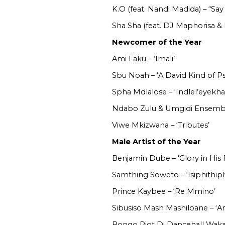
K.O (feat. Nandi Madida) – “Say
Sha Sha (feat. DJ Maphorisa &
Newcomer of the Year
Ami Faku – ‘Imali’
Sbu Noah – ‘A David Kind of Ps
Spha Mdlalose – ‘Indlel’eyekha
Ndabo Zulu & Umgidi Ensembl
Viwe Mkizwana – ‘Tributes’
Male Artist of the Year
Benjamin Dube – ‘Glory in His 
Samthing Soweto – ‘Isiphithiph
Prince Kaybee – ‘Re Mmino’
Sibusiso Mash Mashiloane – ‘
Bongo Riot Di Dancehall Wakan