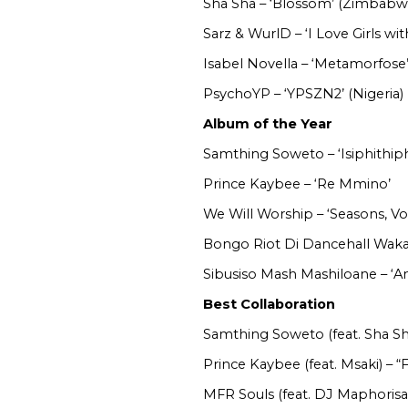
Sha Sha – ‘Blossom’ (Zimbabw
Sarz & WurlD – ‘I Love Girls wit
Isabel Novella – ‘Metamorfos
PsychoYP – ‘YPSZN2’ (Nigeria)
Album of the Year
Samthing Soweto – ‘Isiphithiph
Prince Kaybee – ‘Re Mmino’
We Will Worship – ‘Seasons, Vo
Bongo Riot Di Dancehall Wakan
Sibusiso Mash Mashiloane – ‘
Best Collaboration
Samthing Soweto (feat. Sha Sh
Prince Kaybee (feat. Msaki) – “
MFR Souls (feat. DJ Maphorisa