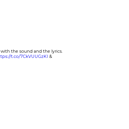
ith the sound and the lyrics.
ttps://t.co/7CkVUUGzKI
&