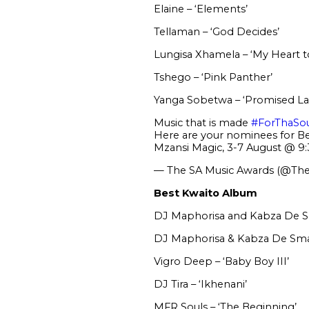
Elaine – ‘Elements’
Tellaman – ‘God Decides’
Lungisa Xhamela – ‘My Heart to
Tshego – ‘Pink Panther’
Yanga Sobetwa – ‘Promised La
Music that is made
#ForThaSo
Here are your nominees for B
Mzansi Magic, 3-7 August @ 
— The SA Music Awards (@Th
Best Kwaito Album
DJ Maphorisa and Kabza De Sm
DJ Maphorisa & Kabza De Small
Vigro Deep – ‘Baby Boy III’
DJ Tira – ‘Ikhenani’
MFR Souls – ‘The Beginning’