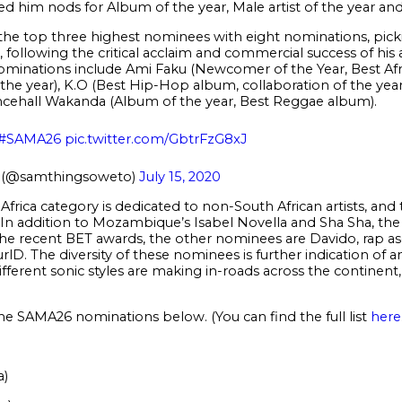
d him nods for Album of the year, Male artist of the year a
he top three highest nominees with eight nominations, pick
following the critical acclaim and commercial success of his
 nominations include Ami Faku (Newcomer of the Year, Best Af
the year), K.O (Best Hip-Hop album, collaboration of the year
cehall Wakanda (Album of the year, Best Reggae album).
#SAMA26
pic.twitter.com/GbtrFzG8xJ
(@samthingsoweto)
July 15, 2020
Africa category is dedicated to non-South African artists, and 
. In addition to Mozambique’s Isabel Novella and Sha Sha, 
 the recent BET awards, the other nominees are Davido, rap 
rlD. The diversity of these nominees is further indication of 
ferent sonic styles are making in-roads across the continent, 
the SAMA26 nominations below. (You can find the full list
here
a)