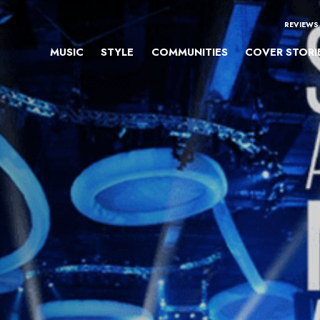
REVIEWS
MUSIC
STYLE
COMMUNITIES
COVER STORI