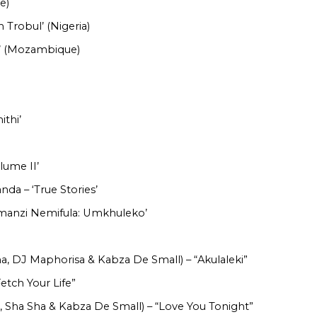
e)
h Trobul’ (Nigeria)
e’ (Mozambique)
ithi’
lume II’
da – ‘True Stories’
Amanzi Nemifula: Umkhuleko’
a, DJ Maphorisa & Kabza De Small) – “Akulaleki”
Fetch Your Life”
, Sha Sha & Kabza De Small) – “Love You Tonight”