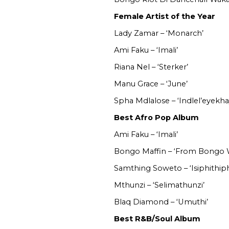
Female Artist of the Year
Lady Zamar – ‘Monarch’
Ami Faku – ‘Imali’
Riana Nel – ‘Sterker’
Manu Grace – ‘June’
Spha Mdlalose – ‘Indlel’eyekha
Best Afro Pop Album
Ami Faku – ‘Imali’
Bongo Maffin – ‘From Bongo 
Samthing Soweto – ‘Isiphithiph
Mthunzi – ‘Selimathunzi’
Blaq Diamond – ‘Umuthi’
Best R&B/Soul Album