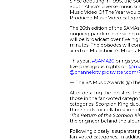
Since debuting in 1995, the So
South Africa’s diverse music sce
Music Video Of The Year would 
Produced Music Video category
The 26
th
edition of the SAMAs 
ongoing pandemic derailing orig
will be broadcast over five nigh
minutes. The episodes will c
aired on Multichoice’s Mzansi 
This year,
#SAMA26
brings you 
five prestigious nights on
@mz
@channelotv
pic.twitter.co
— The SA Music Awards (@Th
After detailing the logistics, t
those in the fan-voted categor
categories. Scorpion King duo
three nods for collaboration o
‘The Return of the Scorpion Ki
the engineer behind the albu
Following closely is superstar
fan-voted categories. In additi