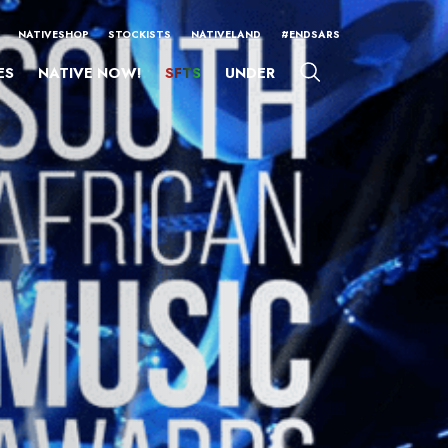
NATIVESHOP
STOCKISTS
NATIVELAND
#ENDSARS
ES
NATIVE NOW!
SFTS
UNDER