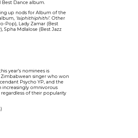
nd Best Dance album.
ing up nods for Album of the
 album,
‘Isiphithiphithi’
. Other
ro-Pop), Lady Zamar (Best
), Spha Mdlalose (Best Jazz
this year’s nominees is
the Zimbabwean singer who won
ascendant Psycho YP, and the
an increasingly omnivorous
regardless of their popularity
.)