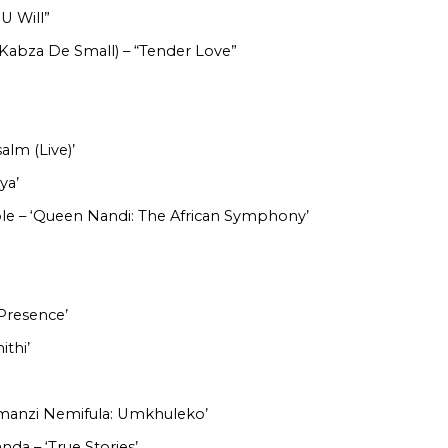
 U Will”
 Kabza De Small) – “Tender Love”
alm (Live)’
ya’
e – ‘Queen Nandi: The African Symphony’
Presence’
ithi’
Amanzi Nemifula: Umkhuleko’
da – ‘True Stories’