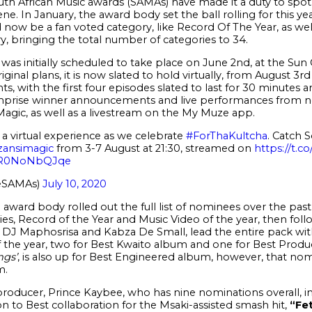
uth African Music awards (SAMAs) have made it a duty to spot
ne. In January, the award body set the ball rolling for this yea
now be a fan voted category, like Record Of The Year, as well
, bringing the total number of categories to 34.
was initially scheduled to take place on June 2
nd
, at the Sun
inal plans, it is now slated to hold virtually, from August 3
rd
ts, with the first four episodes slated to last for 30 minutes a
omprise winner announcements and live performances from no
Magic, as well as a livestream on the My Muze app.
a virtual experience as we celebrate
#ForThaKultcha
. Catch S
ansimagic
from 3-7 August at 21:30, streamed on
https://t.
m/R0NoNbQJqe
eSAMAs)
July 10, 2020
he award body rolled out the full list of nominees over the past w
ies, Record of the Year and Music Video of the year, then fol
, DJ Maphosrisa and Kabza De Small, lead the entire pack wit
f the year, two for Best Kwaito album and one for Best Produ
ngs’
, is also up for Best Engineered album, however, that no
m.
 producer, Prince Kaybee, who has nine nominations overall, i
on to Best collaboration for the Msaki-assisted smash hit,
“Fet