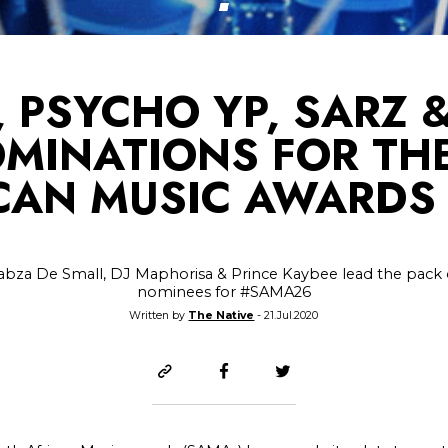
, PSYCHO YP, SARZ 
OMINATIONS FOR TH
CAN MUSIC AWARDS
abza De Small, DJ Maphorisa & Prince Kaybee lead the pack 
nominees for #SAMA26
Written by
The Native
- 21.Jul.2020