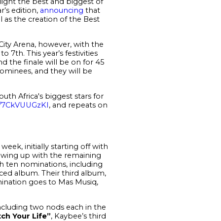
light the best and biggest of
r’s edition,
announcing
that
 as the creation of the Best
 City Arena, however, with the
to 7
th
. This year’s festivities
nd the finale will be on for 45
minees, and they will be
outh Africa's biggest stars for
co/7CkVUUGzKI
, and repeats on
eek, initially starting off with
lowing up with the remaining
h ten nominations, including
ced album. Their third album,
mination goes to Mas Musiq,
ncluding two nods each in the
ch Your Life”
, Kaybee’s third