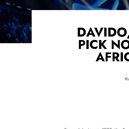
DAVIDO
PICK N
AFRI
K