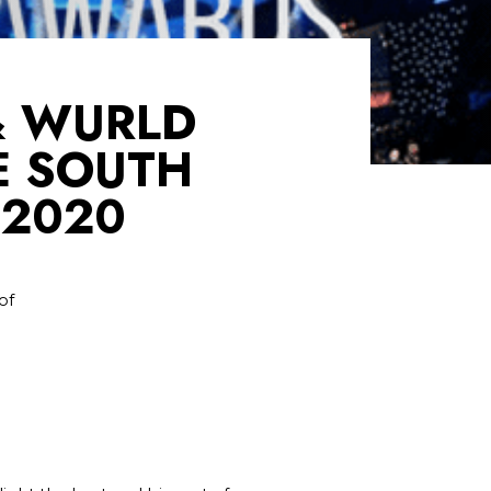
& WURLD
E SOUTH
 2020
of