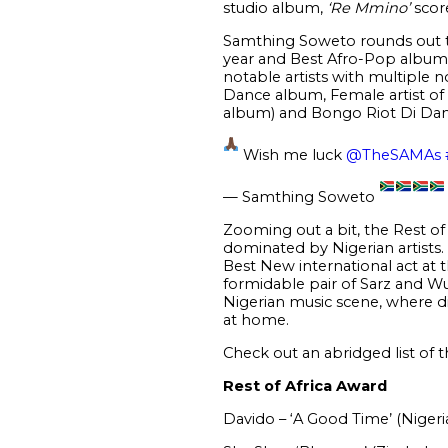
studio album,
‘Re Mmino’
score
Samthing Soweto rounds out t
year and Best Afro-Pop album, 
notable artists with multiple
Dance album, Female artist of 
album) and Bongo Riot Di Dan
Wish me luck
@TheSAMAs
— Samthing Soweto
Zooming out a bit, the Rest of 
dominated by Nigerian artists
Best New international act at
formidable pair of Sarz and Wu
Nigerian music scene, where dif
at home.
Check out an abridged list of 
Rest of Africa Award
Davido – ‘A Good Time’ (Nigeri