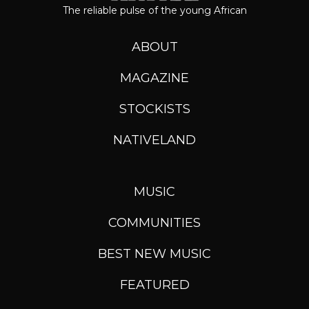
The reliable pulse of the young African
ABOUT
MAGAZINE
STOCKISTS
NATIVELAND
MUSIC
COMMUNITIES
BEST NEW MUSIC
FEATURED