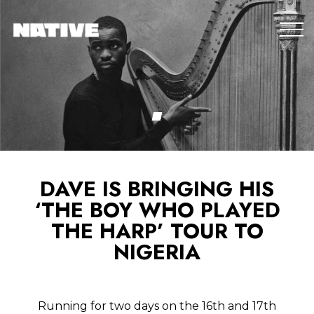
DAVE IS BRINGING HIS
‘THE BOY WHO PLAYED
THE HARP’ TOUR TO
NIGERIA
Running for two days on the 16th and 17th