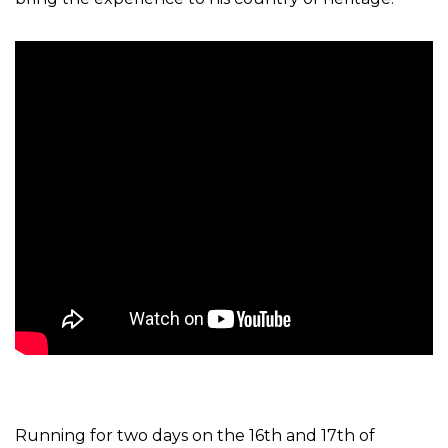
Running for two days on the 16th and 17th of