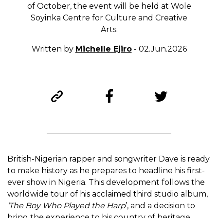
of October, the event will be held at Wole
Soyinka Centre for Culture and Creative
Arts.
Written by
Michelle Ejiro
- 02.Jun.2026
British-Nigerian rapper and songwriter Dave is ready
to make history as he prepares to headline his first-
ever show in Nigeria. This development follows the
worldwide tour of his acclaimed third studio album,
‘The Boy Who Played the Harp
’, and a decision to
bring the experience to his country of heritage.