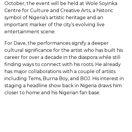
October, the event will be held at Wole Soyinka
Centre for Culture and Creative Arts, a historic
symbol of Nigeria’s artistic heritage and an
important marker of the city’s evolving live
entertainment scene.
For Dave, the performances signify a deeper
cultural significance for the artist who has built his
career for over a decade in the diaspora while still
finding ways to connect with his roots. He already
has major collaborations with a couple of artists
including Tems, Burna Boy, and BOJ. His interest in
staging a headline show back in Nigeria draws him
closer to home and his Nigerian fan base.