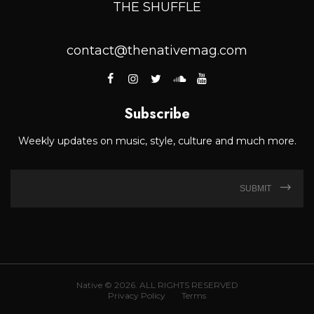
THE SHUFFLE
contact@thenativemag.com
Subscribe
Weekly updates on music, style, culture and much more.
SUBMIT
Native © 2026. ALL RIGHTS RESERVED
Privacy Policy
Terms