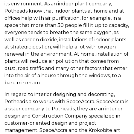
its environment. As an indoor plant company,
Potheads know that indoor plants at home and at
offices help with air purification, for example, in a
space that more than 30 people fill it up to capacity,
everyone tends to breathe the same oxygen, as
well as carbon dioxide, installations of indoor plants
at strategic position, will help a lot with oxygen
renewal in the environment. At home, installation of
plants will reduce air pollution that comes from
dust, road traffic and many other factors that enter
into the air of a house through the windows, to a
bare minimum.
In regard to interior designing and decorating,
Potheads also works with SpaceAccra. SpaceAccra is
a sister company to Potheads, they are an interior
design and Construction Company specialized in
customer-oriented design and project
management. SpaceAccra and the Krokobite art