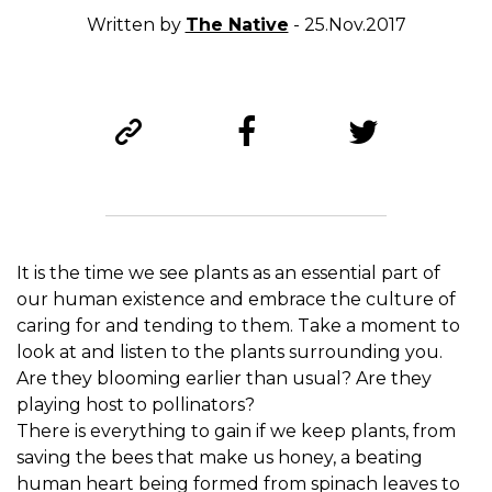
Written by
The Native
- 25.Nov.2017
It is the time we see plants as an essential part of
our human existence and embrace the culture of
caring for and tending to them. Take a moment to
look at and listen to the plants surrounding you.
Are they blooming earlier than usual? Are they
playing host to pollinators?
There is everything to gain if we keep plants, from
saving the bees that make us honey, a beating
human heart being formed from spinach leaves to