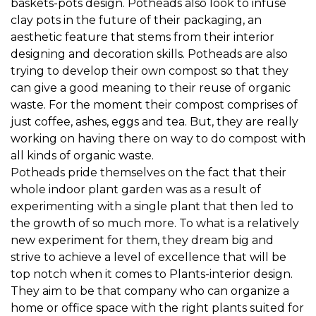
baskets-pots design. Potheads also look to infuse
clay pots in the future of their packaging, an
aesthetic feature that stems from their interior
designing and decoration skills. Potheads are also
trying to develop their own compost so that they
can give a good meaning to their reuse of organic
waste. For the moment their compost comprises of
just coffee, ashes, eggs and tea. But, they are really
working on having there on way to do compost with
all kinds of organic waste.
Potheads pride themselves on the fact that their
whole indoor plant garden was as a result of
experimenting with a single plant that then led to
the growth of so much more. To what is a relatively
new experiment for them, they dream big and
strive to achieve a level of excellence that will be
top notch when it comes to Plants-interior design.
They aim to be that company who can organize a
home or office space with the right plants suited for