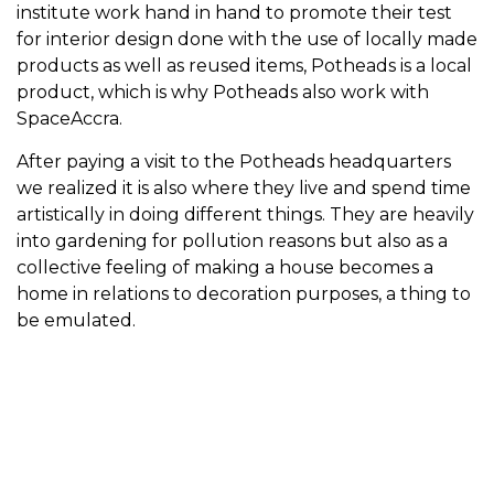
institute work hand in hand to promote their test
for interior design done with the use of locally made
products as well as reused items, Potheads is a local
product, which is why Potheads also work with
SpaceAccra.
After paying a visit to the Potheads headquarters
we realized it is also where they live and spend time
artistically in doing different things. They are heavily
into gardening for pollution reasons but also as a
collective feeling of making a house becomes a
home in relations to decoration purposes, a thing to
be emulated.