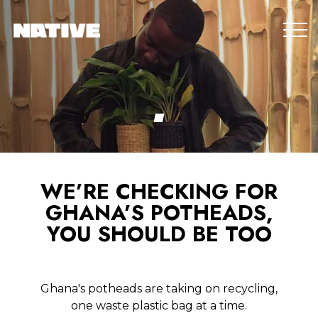
WE’RE CHECKING FOR
GHANA’S POTHEADS,
YOU SHOULD BE TOO
Ghana's potheads are taking on recycling,
one waste plastic bag at a time.