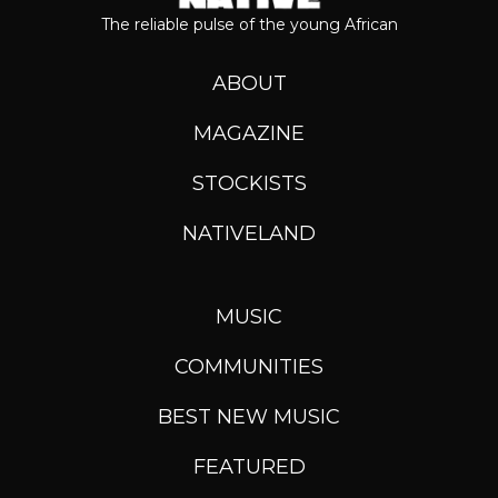
The reliable pulse of the young African
ABOUT
MAGAZINE
STOCKISTS
NATIVELAND
MUSIC
COMMUNITIES
BEST NEW MUSIC
FEATURED