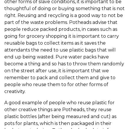
other forms of slave conditions, it is important to be
thoughtful of doing or buying something that is not
right. Reusing and recycling is a good way to not be
part of the waste problems. Potheads advise that
people reduce packed products, in cases such as
going for grocery shopping it is important to carry
reusable bags to collect items as it saves the
attendants the need to use plastic bags that will
end up being wasted. Pure water packs have
become a thing and so has to throw them randomly
on the street after use, it is important that we
remember to pack and collect them and give to
people who reuse them to for other forms of
creativity.
A good example of people who reuse plastic for
other creative things are Potheads, they reuse
plastic bottles (after being measured and cut) as
pots for plants, which is then packaged in their