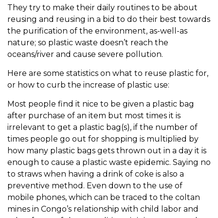
They try to make their daily routines to be about
reusing and reusing in a bid to do their best towards
the purification of the environment, as-well-as
nature; so plastic waste doesn’t reach the
oceans/river and cause severe pollution.
Here are some statistics on what to reuse plastic for,
or how to curb the increase of plastic use:
Most people find it nice to be given a plastic bag
after purchase of an item but most times it is
irrelevant to get a plastic bag(s), if the number of
times people go out for shopping is multiplied by
how many plastic bags gets thrown out in a day it is
enough to cause a plastic waste epidemic. Saying no
to straws when having a drink of coke is also a
preventive method. Even down to the use of
mobile phones, which can be traced to the coltan
mines in Congo’s relationship with child labor and