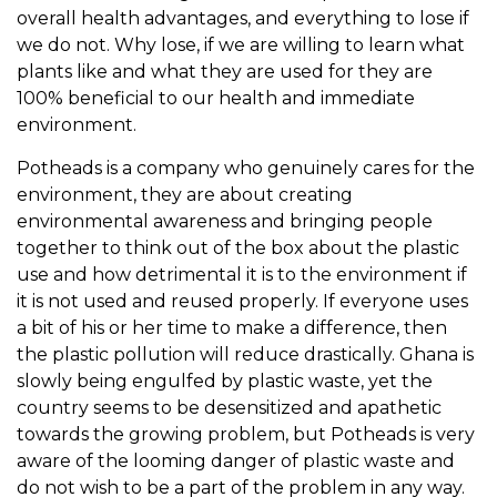
overall health advantages, and everything to lose if
we do not. Why lose, if we are willing to learn what
plants like and what they are used for they are
100% beneficial to our health and immediate
environment.
Potheads is a company who genuinely cares for the
environment, they are about creating
environmental awareness and bringing people
together to think out of the box about the plastic
use and how detrimental it is to the environment if
it is not used and reused properly. If everyone uses
a bit of his or her time to make a difference, then
the plastic pollution will reduce drastically. Ghana is
slowly being engulfed by plastic waste, yet the
country seems to be desensitized and apathetic
towards the growing problem, but Potheads is very
aware of the looming danger of plastic waste and
do not wish to be a part of the problem in any way.