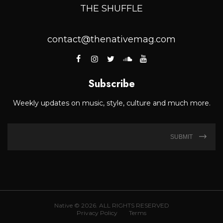
THE SHUFFLE
contact@thenativemag.com
Subscribe
Weekly updates on music, style, culture and much more.
SUBMIT
Native © 2026. ALL RIGHTS RESERVED
Privacy Policy
Terms