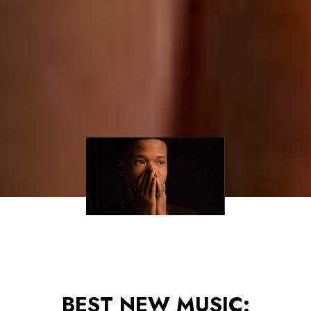
BEST NEW MUSIC: