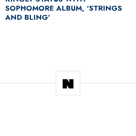
SOPHOMORE ALBUM, ‘STRINGS
AND BLING’