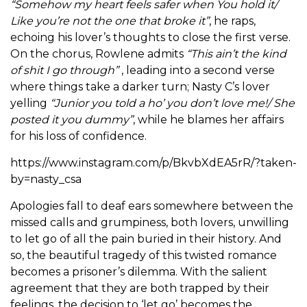
“Somehow my heart feels safer when You hold it/
Like you’re not the one that broke it”
, he raps,
echoing his lover’s thoughts to close the first verse.
On the chorus, Rowlene admits
“This ain’t the kind
of shit I go through”
, leading into a second verse
where things take a darker turn; Nasty C’s lover
yelling
“Junior you told a ho’ you don’t love me!/ She
posted it you dummy”
, while he blames her affairs
for his loss of confidence.
https://www.instagram.com/p/BkvbXdEA5rR/?taken-
by=nasty_csa
Apologies fall to deaf ears somewhere between the
missed calls and grumpiness, both lovers, unwilling
to let go of all the pain buried in their history. And
so, the beautiful tragedy of this twisted romance
becomes a prisoner’s dilemma. With the salient
agreement that they are both trapped by their
feelings, the decision to ‘let go’ becomes the