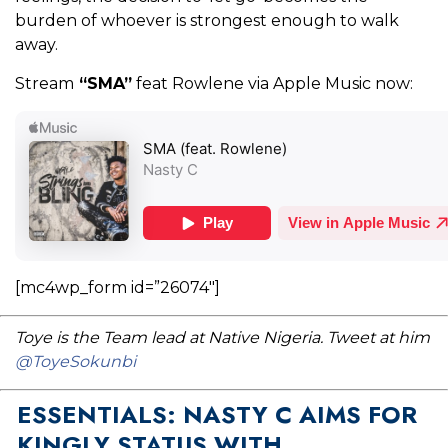
burden of whoever is strongest enough to walk
away.
Stream
“SMA”
feat Rowlene via Apple Music now:
[mc4wp_form id=”26074″]
Toye is the Team lead at Native Nigeria. Tweet at him
@ToyeSokunbi
ESSENTIALS: NASTY C AIMS FOR
KINGLY STATUS WITH