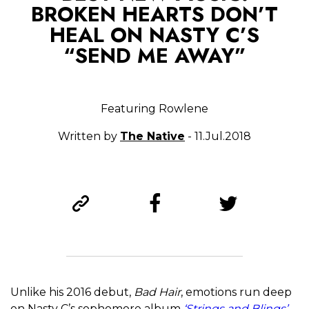
BROKEN HEARTS DON’T
HEAL ON NASTY C’S
“SEND ME AWAY”
Featuring Rowlene
Written by
The Native
- 11.Jul.2018
Unlike his 2016 debut,
Bad Hair
, emotions run deep
on Nasty C’s sophomore album
‘Strings and Blings’
.