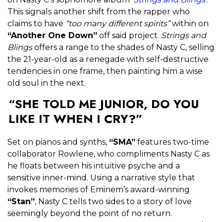
This signals another shift from the rapper who
claims to have
“too many different spirits”
within on
“Another One Down”
off said project.
Strings and
Blings
offers a range to the shades of Nasty C, selling
the 21-year-old as a renegade with self-destructive
tendencies in one frame, then painting him a wise
old soul in the next.
“SHE TOLD ME JUNIOR, DO YOU
LIKE IT WHEN I CRY?”
Set on pianos and synths,
“SMA”
features two-time
collaborator Rowlene, who compliments Nasty C as
he floats between his intuitive psyche and a
sensitive inner-mind. Using a narrative style that
invokes memories of Eminem’s award-winning
“Stan”
, Nasty C tells two sides to a story of love
seemingly beyond the point of no return.