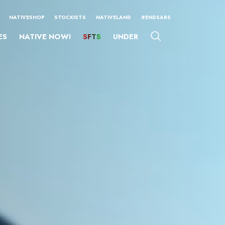
NATIVESHOP
STOCKISTS
NATIVELAND
#ENDSARS
ES
NATIVE NOW!
SFTS
UNDER