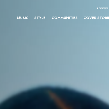
REVIEWS
MUSIC
STYLE
COMMUNITIES
COVER STORI