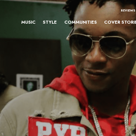
REVIEWS
MUSIC
STYLE
COMMUNITIES
COVER STORI