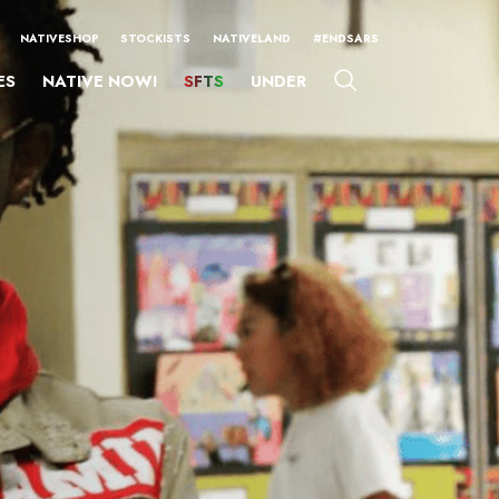
NATIVESHOP
STOCKISTS
NATIVELAND
#ENDSARS
ES
NATIVE NOW!
SFTS
UNDER