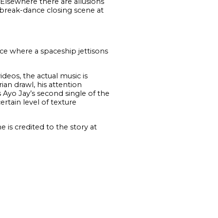
 Elsewhere there are allusions
a break-dance closing scene at
ce where a spaceship jettisons
deos, the actual music is
ian drawl, his attention
s Ayo Jay’s second single of the
rtain level of texture
 is credited to the story at