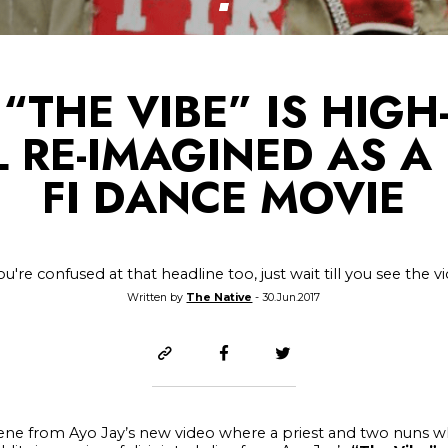
 “THE VIBE” IS HIG
 RE-IMAGINED AS A 
FI DANCE MOVIE
you're confused at that headline too, just wait till you see the v
Written by
The Native
- 30.Jun.2017
 scene from Ayo Jay’s new video where a priest and two nuns w