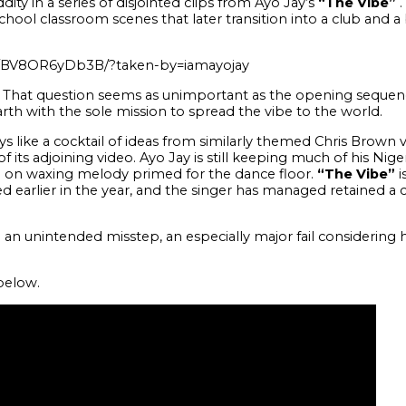
ity in a series of disjointed clips from Ayo Jay’s
“The Vibe”
.
chool classroom scenes that later transition into a club and 
p/BV8OR6yDb3B/?taken-by=iamayojay
e? That question seems as unimportant as the opening sequen
rth with the sole mission to spread the vibe to the world.
 like a cocktail of ideas from similarly themed Chris Brown vi
its adjoining video. Ayo Jay is still keeping much of his Niger
 on waxing melody primed for the dance floor.
“The Vibe”
i
earlier in the year, and the singer has managed retained a ce
an unintended misstep, an especially major fail considering he
elow.