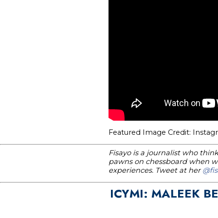
Featured Image Credit: Insta
Fisayo is a journalist who thi
pawns on chessboard when wri
experiences. Tweet at her
@fis
ICYMI: MALEEK B