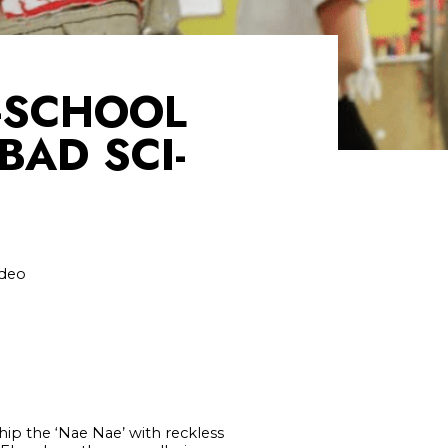
H-SCHOOL
BAD SCI-
ideo
hip the ‘Nae Nae’ with reckless