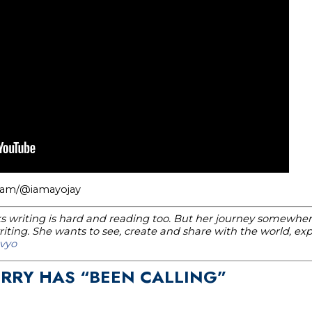
gram/@iamayojay
nks writing is hard and reading too. But her journey somewhere
ting. She wants to see, create and share with the world, e
vyo
ERRY HAS “BEEN CALLING”