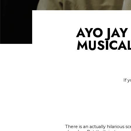
AYO JAY
MUSICAL
If 
There is an actually hilarious