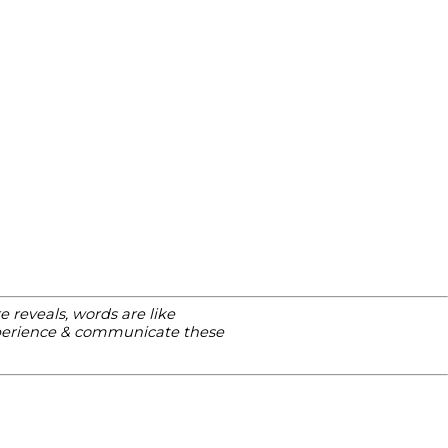
 reveals, words are like
xperience & communicate these