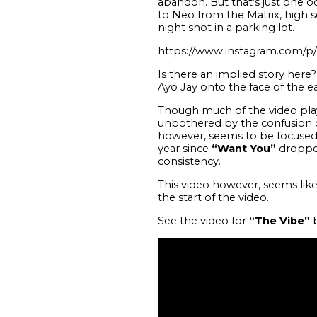
abandon. But that’s just one odd
to Neo from the Matrix, high s
night shot in a parking lot.
https://www.instagram.com/
Is there an implied story her
Ayo Jay onto the face of the ea
Though much of the video plays
unbothered by the confusion of 
however, seems to be focused
year since
“Want You”
dropped 
consistency.
This video however, seems like 
the start of the video.
See the video for
“The Vibe”
b