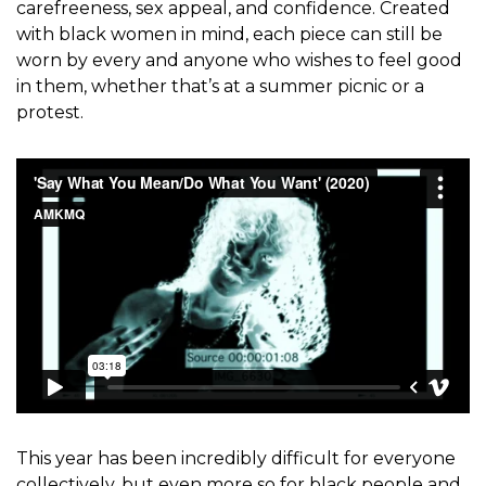
carefreeness, sex appeal, and confidence. Created
with black women in mind, each piece can still be
worn by every and anyone who wishes to feel good
in them, whether that’s at a summer picnic or a
protest.
This year has been incredibly difficult for everyone
collectively, but even more so for black people and