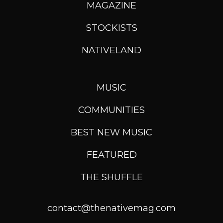
MAGAZINE
STOCKISTS
NATIVELAND
MUSIC
COMMUNITIES
BEST NEW MUSIC
FEATURED
THE SHUFFLE
contact@thenativemag.com