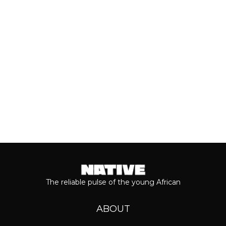
most anticipated dates of the year.
Even though people sometimes shy...
Keep reading...
The reliable pulse of the young African
ABOUT