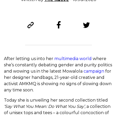
After letting us into her
multimedia world
where
she’s constantly debating gender and purity politics
and wowing us in the latest Mowalola
campaign
for
her designer handbags, 21-year-old creative and
activist AMKMQ is showing no signs of slowing down
any time soon.
Today she is unveiling her second collection titled
‘Say What You Mean: Do What You Say’,
a collection
of unisex tops and tees – a colourful concoction of