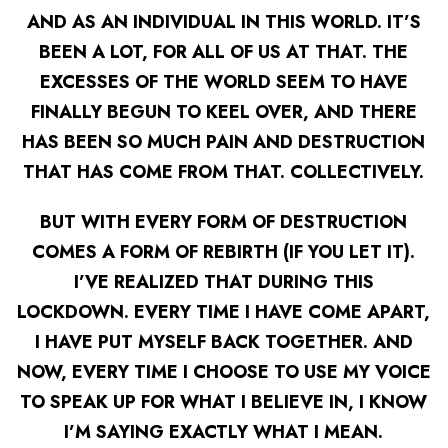
AND AS AN INDIVIDUAL IN THIS WORLD. IT’S
BEEN A LOT, FOR ALL OF US AT THAT. THE
EXCESSES OF THE WORLD SEEM TO HAVE
FINALLY BEGUN TO KEEL OVER, AND THERE
HAS BEEN SO MUCH PAIN AND DESTRUCTION
THAT HAS COME FROM THAT. COLLECTIVELY.
BUT WITH EVERY FORM OF DESTRUCTION
COMES A FORM OF REBIRTH (IF YOU LET IT).
I’VE REALIZED THAT DURING THIS
LOCKDOWN. EVERY TIME I HAVE COME APART,
I HAVE PUT MYSELF BACK TOGETHER. AND
NOW, EVERY TIME I CHOOSE TO USE MY VOICE
TO SPEAK UP FOR WHAT I BELIEVE IN, I KNOW
I’M SAYING
EXACTLY
WHAT I MEAN.