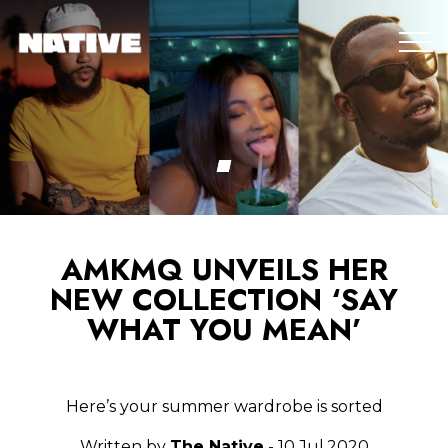
AMKMQ UNVEILS HER
NEW COLLECTION ‘SAY
WHAT YOU MEAN’
Here’s your summer wardrobe is sorted
Written by
The Native
- 10.Jul.2020