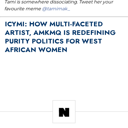
Tami is somewhere dissociating. Tweet her your
favourite meme
@tamimak_
ICYMI: HOW MULTI-FACETED
ARTIST, AMKMQ IS REDEFINING
PURITY POLITICS FOR WEST
AFRICAN WOMEN