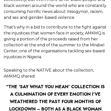
black women around the world who are constantly
consuming horrific news about misogynoir, racism,
and sex and gender-based violence.
That’s why in a bid to contribute to the fight against
the injustices that women face in society, AMKMQ is
giving a portion of the proceeds raised from her
collection at the end of the summer to the Mirabel
Center, one of the organisations tackling sex-based
injustices in Nigeria.
Speaking to the NATIVE about the collection,
AMKMQ shared:
“THE ‘SAY WHAT YOU MEAN’ COLLECTION IS
A CULMINATION OF EVERY EMOTION I’VE
WEATHERED THE PAST FOUR MONTHS OF
LOCKDOWN – BOTH AS A BLACK WOMAN