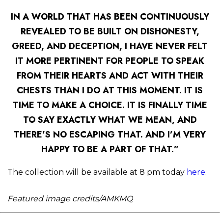
IN A WORLD THAT HAS BEEN CONTINUOUSLY
REVEALED TO BE BUILT ON DISHONESTY,
GREED, AND DECEPTION, I HAVE NEVER FELT
IT MORE PERTINENT FOR PEOPLE TO SPEAK
FROM THEIR HEARTS AND ACT WITH THEIR
CHESTS THAN I DO AT THIS MOMENT. IT IS
TIME TO MAKE A CHOICE. IT IS FINALLY TIME
TO SAY EXACTLY WHAT WE MEAN, AND
THERE’S NO ESCAPING THAT. AND I’M VERY
HAPPY TO BE A PART OF THAT.”
The collection will be available at 8 pm today
here
.
Featured image credits/AMKMQ