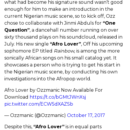
what had become his signature sound wasn’t good
enough for him to make an introduction in the
current Nigerian music scene, so to kick off, Ozz
chose to collaborate with Jinmi Abduls for
“One
Question”
, a dancehall number running on over
sixty thousand plays on his soundcloud, released in
July. His new single
“Afro Lover”
, Off his upcoming
sophomore EP titled
Rainbow,
is among the more
sonically African songs on his small catalog yet. It
showcases a person who is trying to get his start in
the Nigerian music scene, by conducting his own
investigations into the Afropop world.
Afro Lover by Ozzmanic Now Available For
Download
https://t.co/bGMtJWnXsj
pic.twitter.com/ECW5dXAZSb
— Ozzmanic (@Ozzmanic)
October 17, 2017
Despite this,
“Afro Lover”
is in equal parts