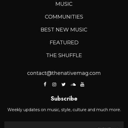
MUSIC
COMMUNITIES
BEST NEW MUSIC
FEATURED
THE SHUFFLE
contact@thenativemag.com
Subscribe
Weekly updates on music, style, culture and much more.