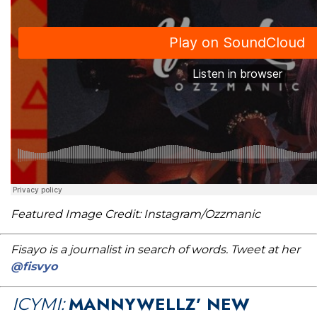
Featured Image Credit: Instagram/Ozzmanic
Fisayo is a journalist in search of words. Tweet at her
@fisvyo
MANNYWELLZ’ NEW
ICYMI: