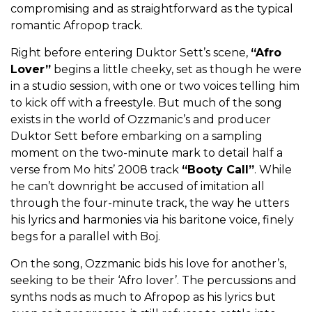
compromising and as straightforward as the typical
romantic Afropop track.
Right before entering Duktor Sett’s scene,
“Afro
Lover”
begins a little cheeky, set as though he were
in a studio session, with one or two voices telling him
to kick off with a freestyle. But much of the song
exists in the world of Ozzmanic’s and producer
Duktor Sett before embarking on a sampling
moment on the two-minute mark to detail half a
verse from Mo hits’ 2008 track
“Booty Call”
. While
he can’t downright be accused of imitation all
through the four-minute track, the way he utters
his lyrics and harmonies via his baritone voice, finely
begs for a parallel with Boj.
On the song, Ozzmanic bids his love for another’s,
seeking to be their ‘Afro lover’. The percussions and
synths nods as much to Afropop as his lyrics but