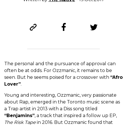
The personal and the pursuance of approval can
often be at odds. For Ozzmanic, it remains to be
seen. But he seems poised for a crossover with
“Afro
Lover”
.
Young and interesting, Ozzmanic, very passionate
about Rap, emerged in the Toronto music scene as
a Trap artist in 2013 with a Diss song titled
“Benjamins”
, a track that inspired a follow up EP,
The Risk Tape
in 2016. But Ozzmanic found that