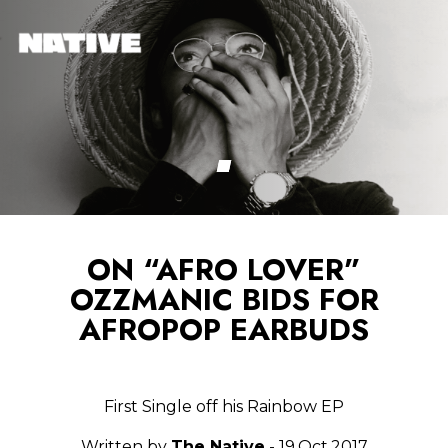
ON “AFRO LOVER”
OZZMANIC BIDS FOR
AFROPOP EARBUDS
First Single off his Rainbow EP
Written by
The Native
- 19.Oct.2017