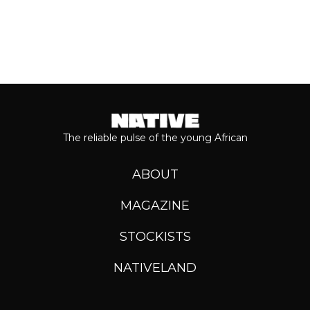
The reliable pulse of the young African
ABOUT
MAGAZINE
STOCKISTS
NATIVELAND