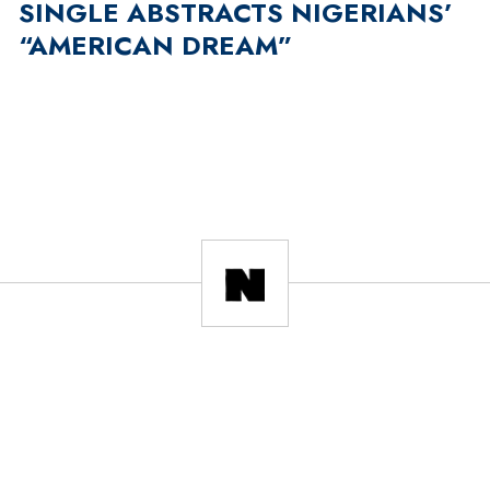
SINGLE ABSTRACTS NIGERIANS’
“AMERICAN DREAM”