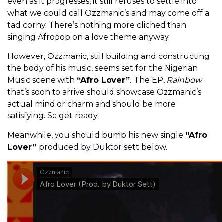
even as it progresses, it still refuses to settle into
what we could call Ozzmanic’s and may come off a
tad corny. There’s nothing more cliched than
singing Afropop on a love theme anyway.
However, Ozzmanic, still building and constructing
the body of his music, seems set for the Nigerian
Music scene with
“Afro Lover”
.
The EP,
Rainbow
that’s soon to arrive should showcase Ozzmanic’s
actual mind or charm and should be more
satisfying. So get ready.
Meanwhile, you should bump his new single
“Afro
Lover”
produced by Duktor sett below.