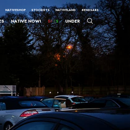
NATIVESHOP
STOCKISTS
NATIVELAND
#ENDSARS
ES
NATIVE NOW!
SFTS
UNDER