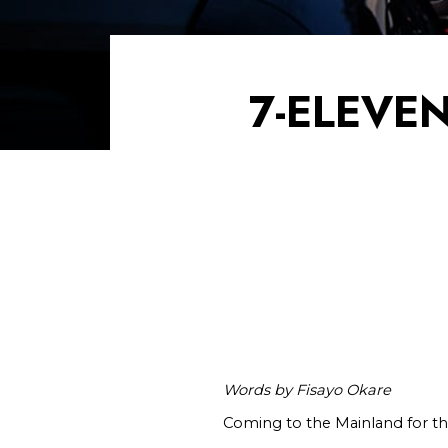
7-ELEVE
Words by Fisayo Okare
Coming to the Mainland for the