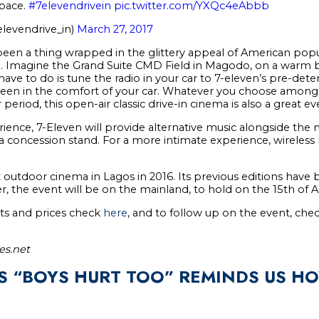
space.
#7elevendrivein
pic.twitter.com/YXQc4eAbbb
levendrive_in)
March 27, 2017
been a thing wrapped in the glittery appeal of American popul
fe. Imagine the Grand Suite CMD Field in Magodo, on a warm b
ou have to do is tune the radio in your car to 7-eleven’s pre-d
reen in the comfort of your car. Whatever you choose amongs
period, this open-air classic drive-in cinema is also a great e
ience, 7-Eleven will provide alternative music alongside the 
 a concession stand. For a more intimate experience, wireless
t outdoor cinema in Lagos in 2016. Its previous editions hav
er, the event will be on the mainland, to hold on the 15th of Ap
ets and prices check
here
, and to follow up on the event, chec
es.net
S “BOYS HURT TOO” REMINDS US H