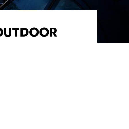
 OUTDOOR