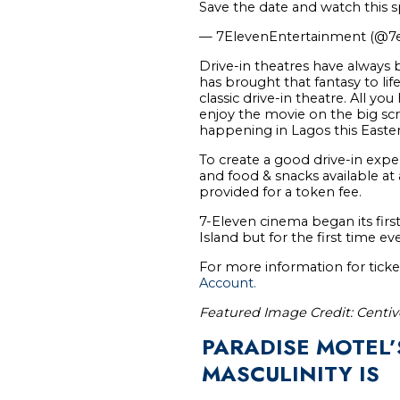
Save the date and watch this 
— 7ElevenEntertainment (@7e
Drive-in theatres have always 
has brought that fantasy to li
classic drive-in theatre. All y
enjoy the movie on the big sc
happening in Lagos this Easter 
To create a good drive-in exper
and food & snacks available at
provided for a token fee.
7-Eleven cinema began its firs
Island but for the first time ev
For more information for tick
Account
.
Featured Image Credit: Centiv
PARADISE MOTEL’
MASCULINITY IS