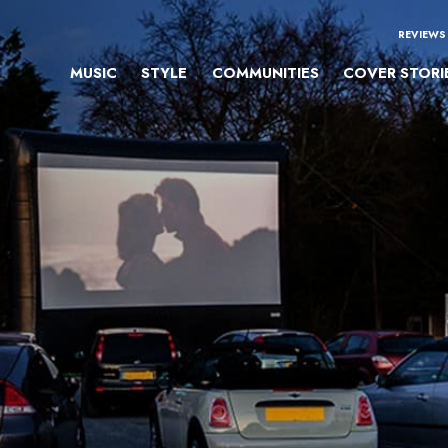
REVIEWS
MUSIC
STYLE
COMMUNITIES
COVER STORI