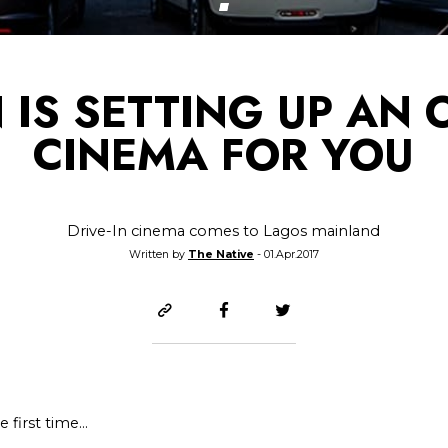
N IS SETTING UP AN
CINEMA FOR YOU
Drive-In cinema comes to Lagos mainland
Written by
The Native
- 01.Apr.2017
 first time…