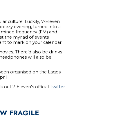
ar culture. Luckily, 7-Eleven
reezy evening, turned into a
etermined frequency (FM) and
t the myriad of events
vent to mark on your calendar.
movies. There’d also be drinks
 headphones will also be
e been organised on the Lagos
ril.
k out 7-Eleven’s official
Twitter
OW FRAGILE