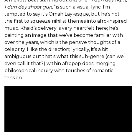
I dun dey shoot gun,”
is such a visual lyric. I’m
tempted to say it’s Omah Lay-esque, but he’s not
the first to squeeze nihilist themes into afro-inspired
music. Khaid’s delivery is very heartfelt here; he’s
painting an image that we’ve become familiar with
over the years, which is the pensive thoughts of a
celebrity. I like the direction; lyrically, it’s a bit
ambiguous but that’s what this sub-genre (can we
even call it that?) within afropop does; merging
philosophical inquiry with touches of romantic
tension.