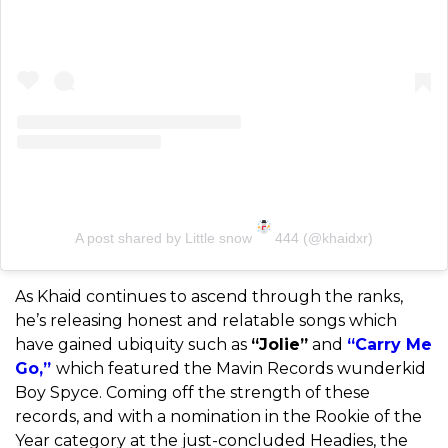
A post shared by Little snow
444 (@khaidxr)
As Khaid continues to ascend through the ranks,
he’s releasing honest and relatable songs which
have gained ubiquity such as
“Jolie”
and
“Carry Me
Go,”
which featured the Mavin Records wunderkid
Boy Spyce. Coming off the strength of these
records, and with a nomination in the Rookie of the
Year category at the just-concluded Headies, the