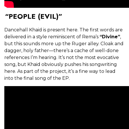
“PEOPLE (EVIL)”
Dancehall Khaid is present here. The first words are
delivered in a style reminiscent of Rema’s
“Divine”
,
but this sounds more up the Ruger alley. Cloak and
dagger, holy father—there’s a cache of well-done
references I’m hearing. It’s not the most evocative
song, but Khaid obviously pushes his songwriting
here. As part of the project, it’s a fine way to lead
into the final song of the EP.