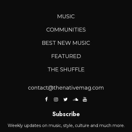
MUSIC
COMMUNITIES
BEST NEW MUSIC
FEATURED
THE SHUFFLE
contact@thenativemag.com
Subscribe
Weekly updates on music, style, culture and much more.