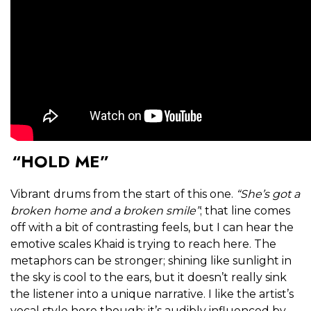
“HOLD ME”
Vibrant drums from the start of this one.
“She’s got a
broken home and a broken smile”
; that line comes
off with a bit of contrasting feels, but I can hear the
emotive scales Khaid is trying to reach here. The
metaphors can be stronger; shining like sunlight in
the sky is cool to the ears, but it doesn’t really sink
the listener into a unique narrative. I like the artist’s
vocal style here though; it’s audibly influenced by