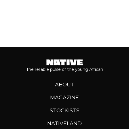
The reliable pulse of the young African
ABOUT
MAGAZINE
STOCKISTS
NATIVELAND