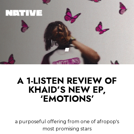
A 1-LISTEN REVIEW OF
KHAID’S NEW EP,
‘EMOTIONS’
a purposeful offering from one of afropop's
most promising stars