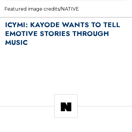
Featured image credits/NATIVE
ICYMI: KAYODE WANTS TO TELL
EMOTIVE STORIES THROUGH
MUSIC