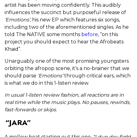
artist has been moving confidently. This audibly
influences the succinct but purposeful release of
‘Emotions’
, his new EP which features six songs,
including two of the aforementioned singles. As he
told The NATIVE some months
before
, “on this
project you should expect to hear the Afrobeats
Khaid”.
Unarguably one of the most promising youngsters
orbiting the afropop scene, it’s a no-brainer that we
should parse
‘Emotions’
through critical ears, which
is what we do in this 1-listen review.
In usual 1-listen review fashion, all reactions are in
real time while the music plays. No pauses, rewinds,
fast-forwards or skips.
“JARA”
A mellow beat starting out this one.
“I dun dey fight,