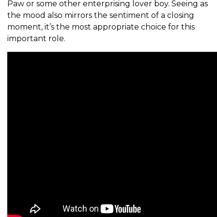
Paw or some other enterprising lover boy. Seeing as
the mood also mirrors the sentiment of a closing
moment, it’s the most appropriate choice for this
important role.