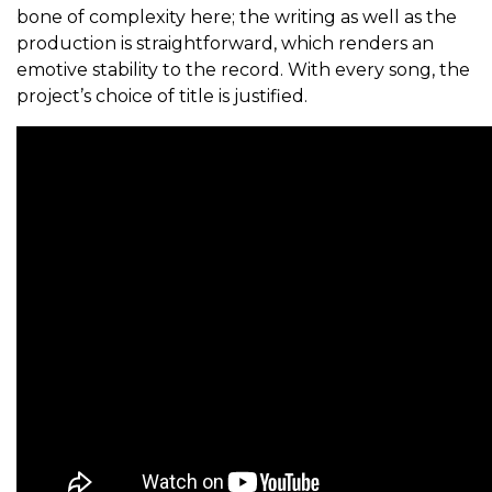
bone of complexity here; the writing as well as the
production is straightforward, which renders an
emotive stability to the record. With every song, the
project’s choice of title is justified.