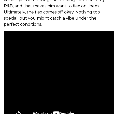
R&B, and that makes him want to flex on them.
Ultimately, the flex comes off okay. Nothing too
special, but you might catch a vibe under the
perfect conditions.