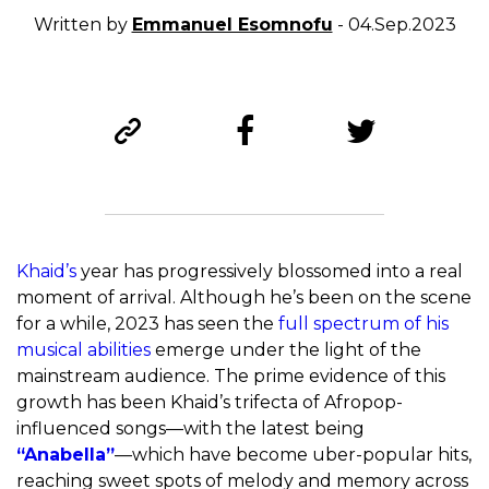
Written by
Emmanuel Esomnofu
- 04.Sep.2023
Khaid’s
year has progressively blossomed into a real
moment of arrival. Although he’s been on the scene
for a while, 2023 has seen the
full spectrum of his
musical abilities
emerge under the light of the
mainstream audience. The prime evidence of this
growth has been Khaid’s trifecta of Afropop-
influenced songs—with the latest being
“Anabella”
—which have become uber-popular hits,
reaching sweet spots of melody and memory across