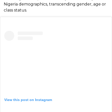
Nigeria demographics, transcending gender, age or
class status.
View this post on Instagram