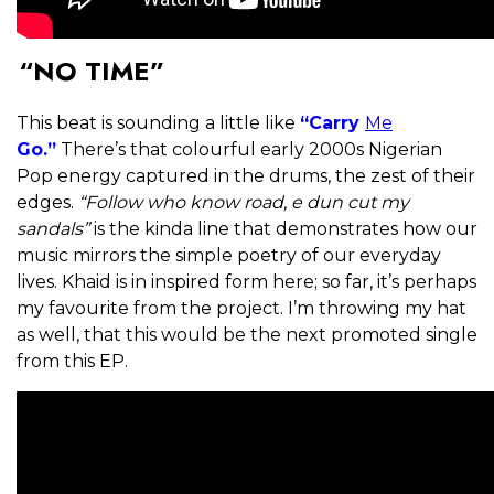
“NO TIME”
This beat is sounding a little like
“Carry
Me
Go.”
There’s that colourful early 2000s Nigerian
Pop energy captured in the drums, the zest of their
edges.
“Follow who know road, e dun cut my
sandals”
is the kinda line that demonstrates how our
music mirrors the simple poetry of our everyday
lives. Khaid is in inspired form here; so far, it’s perhaps
my favourite from the project. I’m throwing my hat
as well, that this would be the next promoted single
from this EP.