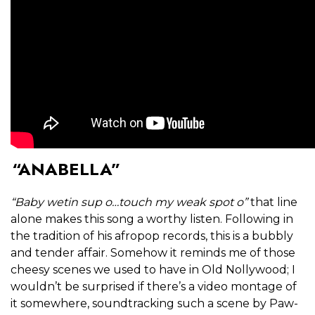
“ANABELLA”
“Baby wetin sup o…touch my weak spot o”
that line
alone makes this song a worthy listen. Following in
the tradition of his afropop records, this is a bubbly
and tender affair. Somehow it reminds me of those
cheesy scenes we used to have in Old Nollywood; I
wouldn’t be surprised if there’s a video montage of
it somewhere, soundtracking such a scene by Paw-