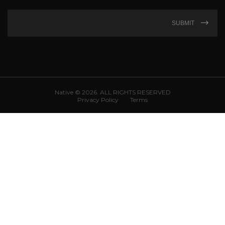
SUBMIT
Native © 2026. ALL RIGHTS RESERVED
Privacy Policy
Terms