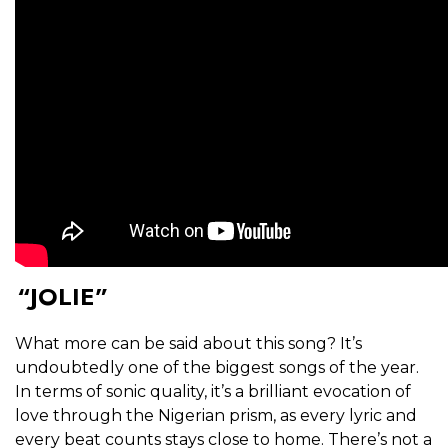
“JOLIE”
What more can be said about this song? It’s
undoubtedly one of the biggest songs of the year.
In terms of sonic quality, it’s a brilliant evocation of
love through the Nigerian prism, as every lyric and
every beat counts stays close to home. There’s not a