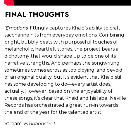
FINAL THOUGHTS
‘Emotions’
fittingly captures Khaid’s ability to craft
saccharine hits from everyday emotions. Combining
bright, bubbly beats with purposeful touches of
melancholic, heartfelt stories, the project bears a
dichotomy that would shape up to be one of its
narrative strengths. And perhaps the songwriting
sometimes comes across as too cloying, and devoid
of an original quality, but it’s evident that Khaid still
has some developing to do—every artist does,
actually. However, based on the enjoyability of
these songs, it’s clear that Khaid and his label Neville
Records has orchestrated a great run-in towards
the end of the year for the talented artist.
Stream
‘Emotions’
EP.