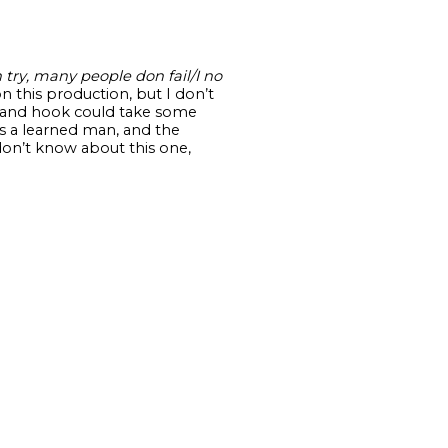
try, many people don fail/I no
on this production, but I don’t
dge and hook could take some
’s a learned man, and the
don’t know about this one,