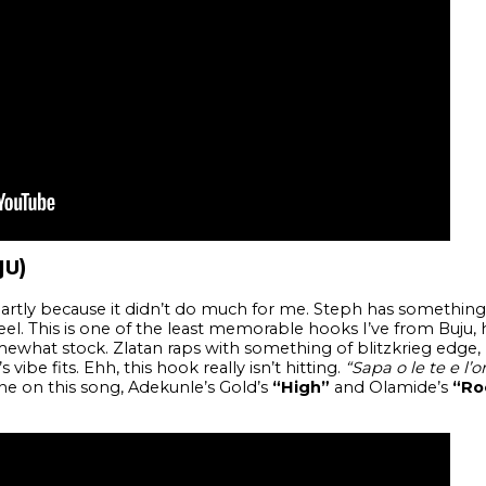
JU)
partly because it didn’t do much for me. Steph has something 
l. This is one of the least memorable hooks I’ve from Buju, his
what stock. Zlatan raps with something of blitzkrieg edge, 
 vibe fits. Ehh, this hook really isn’t hitting.
“Sapa o le te e l’o
ine on this song, Adekunle’s Gold’s
“High”
and Olamide’s
“Ro