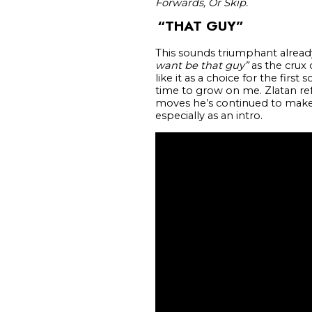
Forwards, Or Skip.
“THAT GUY”
This sounds triumphant already
want be that guy”
as the crux 
like it as a choice for the fir
time to grow on me. Zlatan refe
moves he’s continued to make p
especially as an intro.