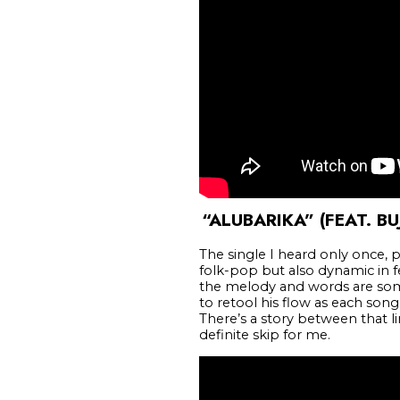
“ALUBARIKA” (FEAT. BU
The single I heard only once, 
folk-pop but also dynamic in fee
the melody and words are some
to retool his flow as each song’s
There’s a story between that l
definite skip for me.