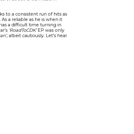
 to a consistent run of hits as
). As a reliable as he is when it
s a difficult time turning in
ear’s
‘
RoadToCDK’
EP was only
an’
, albeit cautiously. Let’s hear