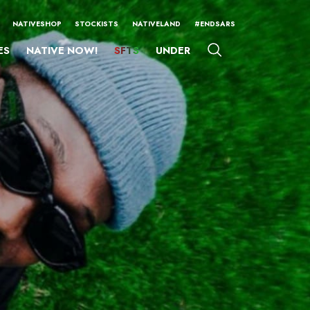
NATIVESHOP
STOCKISTS
NATIVELAND
#ENDSARS
ES
NATIVE NOW!
SFTS
UNDER