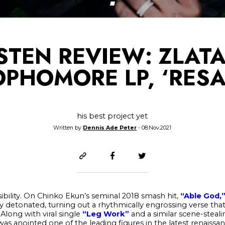
ISTEN REVIEW: ZLAT
OPHOMORE LP, ‘RESA
his best project yet
Written by
Dennis Ade Peter
- 08.Nov.2021
sibility. On Chinko Ekun’s seminal 2018 smash hit,
“Able God,
ly detonated, turning out a rhythmically engrossing verse tha
long with viral single
“Leg Work”
and a similar scene-stea
as anointed one of the leading figures in the latest renaissan