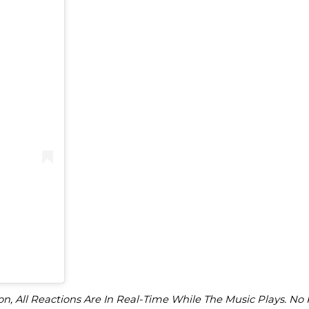
)
on, All Reactions Are In Real-Time While The Music Plays. No