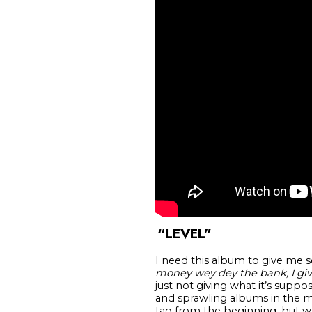
“LEVEL”
I need this album to give me s
money wey dey the bank, I giv
just not giving what it’s supp
and sprawling albums in the m
tag from the beginning, but wh