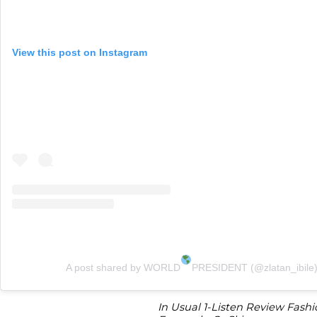
View this post on Instagram
A post shared by WORLD
PRESIDENT (@zlatan_ibile
In Usual 1-Listen Review Fashi