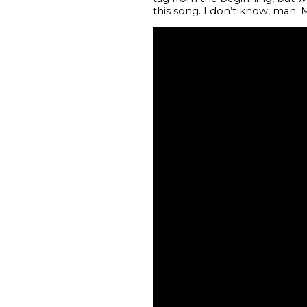
this song. I don’t know, man. Mi