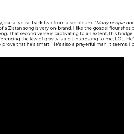
, like a typical track two from a rap album.
“Many people don 
of a Zlatan song is very on-brand. I like the gospel flourishes 
st song. That second verse is captivating to an extent, this bri
rencing the law of gravity is a bit interesting to me, LOL. He
rove that he’s smart. He’s also a prayerful man, it seems. I 