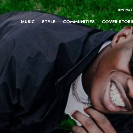
REVIEWS
MUSIC
STYLE
COMMUNITIES
COVER STORI