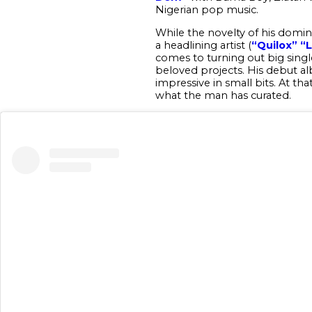
Nigerian pop music.
While the novelty of his domina
a headlining artist (
“Quilox”
“
comes to turning out big single
beloved projects. His debut a
impressive in small bits. At t
what the man has curated.