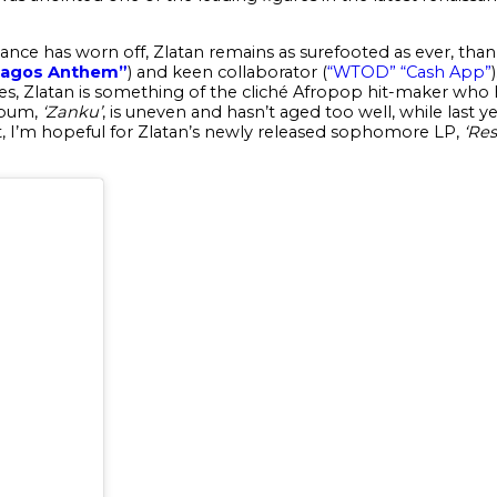
nce has worn off, Zlatan remains as surefooted as ever, thanks
Lagos Anthem”
) and keen collaborator (
“WTOD”
“Cash App”
s, Zlatan is something of the cliché Afropop hit-maker who ha
lbum,
‘
Zanku’
, is uneven and hasn’t aged too well, while last y
hat, I’m hopeful for Zlatan’s newly released sophomore LP,
‘
Res