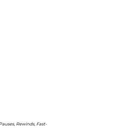
 Pauses, Rewinds, Fast-