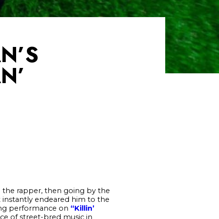
AN’S
N’
”
the rapper, then going by the
t instantly endeared him to the
ling performance on
“Killin’
ce of street-bred music in