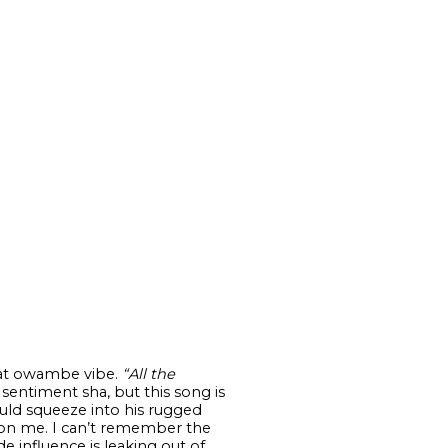
that owambe vibe.
“All the
sentiment sha, but this song is
ould squeeze into his rugged
 on me. I can’t remember the
 influence is leaking out of