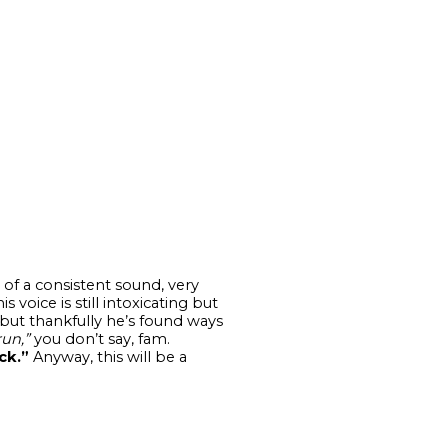
of a consistent sound, very
 voice is still intoxicating but
but thankfully he’s found ways
run,”
you don’t say, fam.
ck.”
Anyway, this will be a