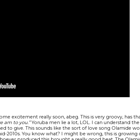
ome excitement really soon, abeg. This is very groovy, has 
e am to you.”
Yoruba men lie a lot, LOL. I can understand the 
osed to give. This sounds like the sort of love song Olamide w
id-2010s. You know what? I might be wrong, this is growing
oever produced this brought a really good beat. The Olamide