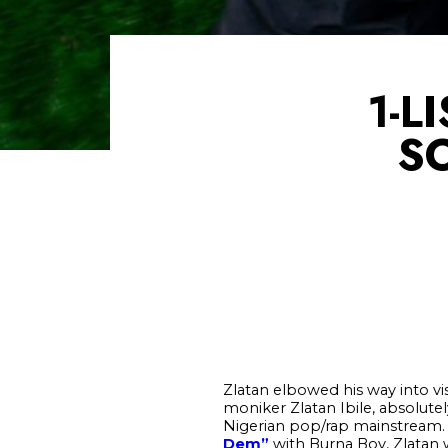
1-L
S
Zlatan elbowed his way into vi
moniker Zlatan Ibile, absolute
Nigerian pop/rap mainstream. A
Dem”
with Burna Boy, Zlatan w