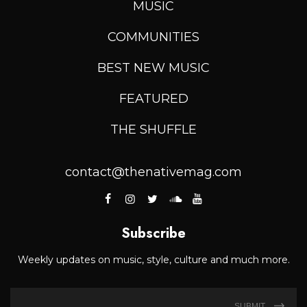
MUSIC
COMMUNITIES
BEST NEW MUSIC
FEATURED
THE SHUFFLE
contact@thenativemag.com
Subscribe
Weekly updates on music, style, culture and much more.
SUBMIT