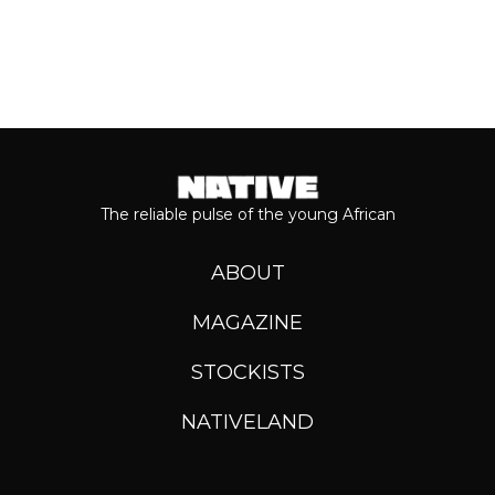
The reliable pulse of the young African
ABOUT
MAGAZINE
STOCKISTS
NATIVELAND