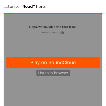
Listen to
“Road”
here.