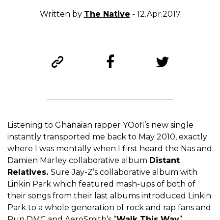
Written by
The Native
- 12.Apr.2017
Listening to Ghanaian rapper YOofi’s new single
instantly transported me back to May 2010, exactly
where I was mentally when I first heard the Nas and
Damien Marley collaborative album
Distant
Relatives.
Sure Jay-Z’s collaborative album with
Linkin Park which featured mash-ups of both of
their songs from their last albums introduced Linkin
Park to a whole generation of rock and rap fans and
Run DMC and AeroSmith’s “
Walk This Way
”