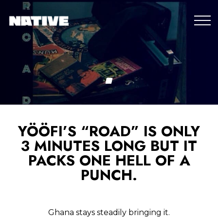
YÖÖFI’S “ROAD” IS ONLY
3 MINUTES LONG BUT IT
PACKS ONE HELL OF A
PUNCH.
Ghana stays steadily bringing it.