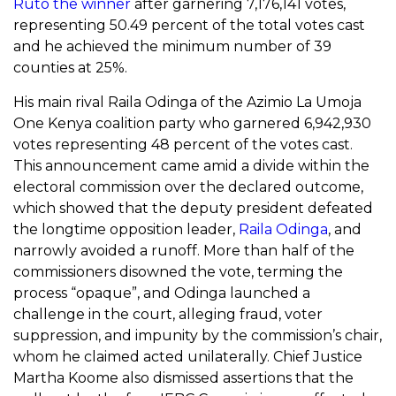
Ruto the winner
after garnering 7,176,141 votes,
representing 50.49 percent of the total votes cast
and he achieved the minimum number of 39
counties at 25%.
His main rival Raila Odinga of the Azimio La Umoja
One Kenya coalition party who garnered 6,942,930
votes representing 48 percent of the votes cast.
This announcement came
amid a divide within the
electoral commission over the declared outcome,
which showed that the deputy president defeated
the longtime opposition leader,
Raila Odinga
, and
narrowly avoided a runoff. More than half of the
commissioners disowned the vote, terming the
process “opaque”, and Odinga launched a
challenge in the court, alleging fraud, voter
suppression, and impunity by the commission’s chair,
whom he claimed acted unilaterally. Chief Justice
Martha Koome
also dismissed assertions that the