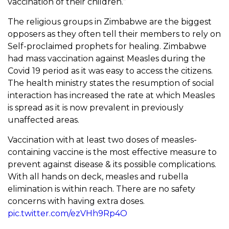
vaccination of their children.”
The religious groups in Zimbabwe are the biggest
opposers as they often tell their members to rely on
Self-proclaimed prophets for healing. Zimbabwe
had mass vaccination against Measles during the
Covid 19 period as it was easy to access the citizens.
The health ministry states the resumption of social
interaction has increased the rate at which Measles
is spread as it is now prevalent in previously
unaffected areas.
Vaccination with at least two doses of measles-
containing vaccine is the most effective measure to
prevent against disease & its possible complications.
With all hands on deck, measles and rubella
elimination is within reach. There are no safety
concerns with having extra doses.
pic.twitter.com/ezVHh9Rp4O