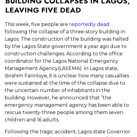
BUILDING COLLAPSES IN LAGOS,
LEAVING FIVE DEAD
This week, five people are
reportedly dead
following the collapse of a three-story building in
Lagos. The construction of the building was halted
by the Lagos State government a year ago due to
construction challenges. According to the office
coordinator for the Lagos National Emergency
Management Agency(LASEMA) in Lagos state,
Ibrahim Farinloye, it is unclear how many casualties
were sustained at the time of the collapse due to
the uncertain number of inhabitants in the
building. However, he announced that ”the
emergency management agency has been able to
rescue twenty-three people among them seven
children and 16 adults.
Following the tragic accident,
Lagos state Governor