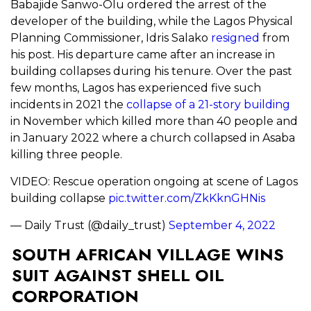
Babajide Sanwo-Olu ordered the arrest of the
developer of the building, while the Lagos Physical
Planning Commissioner, Idris Salako
resigned
from
his post. His departure came after an increase in
building collapses during his tenure. Over the past
few months, Lagos has experienced five such
incidents in 2021 the
collapse of a 21-story building
in November which killed more than 40 people and
in January 2022 where a church collapsed in Asaba
killing three people.
VIDEO: Rescue operation ongoing at scene of Lagos
building collapse
pic.twitter.com/ZkKknGHNis
— Daily Trust (@daily_trust)
September 4, 2022
SOUTH AFRICAN VILLAGE WINS
SUIT AGAINST SHELL OIL
CORPORATION