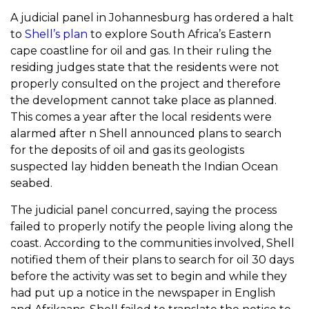
A judicial panel in Johannesburg has ordered a halt
to
Shell’s plan
to explore South Africa’s Eastern
cape coastline for oil and gas. In their ruling the
residing judges state that the residents were not
properly consulted on the project and therefore
the development cannot take place as planned.
This comes a year after the local residents were
alarmed after n Shell announced plans to search
for the deposits of oil and gas its geologists
suspected lay hidden beneath the Indian Ocean
seabed.
The judicial panel concurred, saying the process
failed to properly notify the people living along the
coast. According to the communities involved, Shell
notified them of their plans to search for oil 30 days
before the activity was set to begin and while they
had put up a notice in the newspaper in English