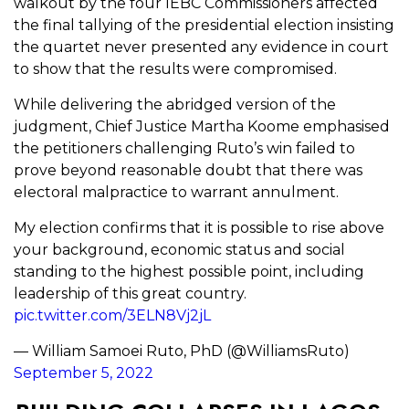
walkout by the four IEBC Commissioners affected
the final tallying of the presidential election insisting
the quartet never presented any evidence in court
to show that the results were compromised
.
While delivering the abridged version of the
judgment, Chief Justice Martha Koome emphasised
the petitioners challenging Ruto’s win failed to
prove beyond reasonable doubt that there was
electoral malpractice to warrant annulment.
My election confirms that it is possible to rise above
your background, economic status and social
standing to the highest possible point, including
leadership of this great country.
pic.twitter.com/3ELN8Vj2jL
— William Samoei Ruto, PhD (@WilliamsRuto)
September 5, 2022