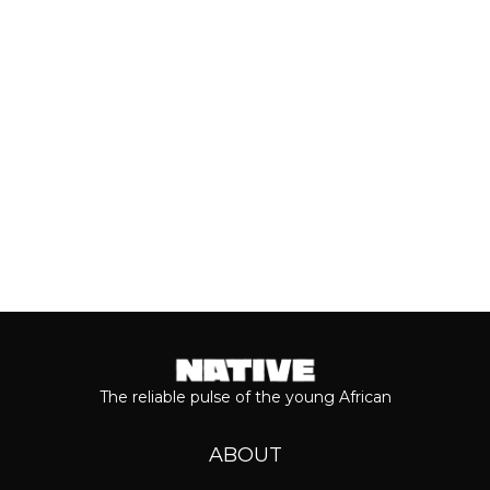
most anticipated dates of the year.
Even though people sometimes shy...
Keep reading...
The reliable pulse of the young African
ABOUT