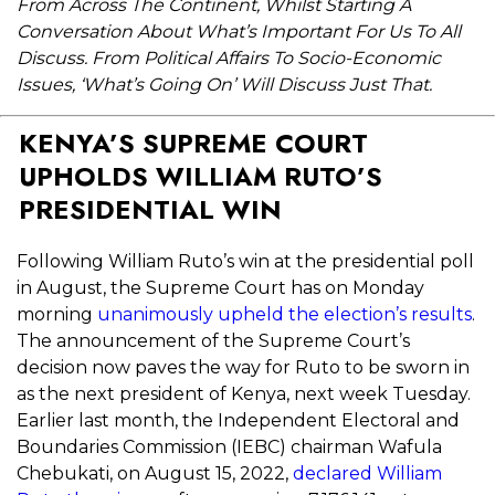
From Across The Continent, Whilst Starting A
Conversation About What’s Important For Us To All
Discuss. From Political Affairs To Socio-Economic
Issues, ‘What’s Going On’ Will Discuss Just That.
KENYA’S SUPREME COURT
UPHOLDS WILLIAM RUTO’S
PRESIDENTIAL WIN
Following William Ruto’s win at the presidential poll
in August, the Supreme Court has on Monday
morning
unanimously upheld the election’s results
.
The announcement of the Supreme Court’s
decision now paves the way for Ruto to be sworn in
as the next president of Kenya, next week Tuesday.
Earlier last month, t
he Independent Electoral and
Boundaries Commission (IEBC) chairman Wafula
Chebukati, on August 15, 2022,
declared William