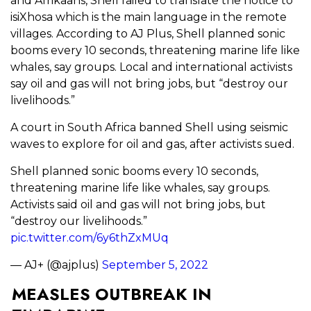
and Afrikaans, Shell failed to translate the notice to
isiXhosa which is the main language in the remote
villages. According to AJ Plus, Shell planned sonic
booms every 10 seconds, threatening marine life like
whales, say groups. Local and international activists
say oil and gas will not bring jobs, but “destroy our
livelihoods.”
A court in South Africa banned Shell using seismic
waves to explore for oil and gas, after activists sued.
Shell planned sonic booms every 10 seconds,
threatening marine life like whales, say groups.
Activists said oil and gas will not bring jobs, but
“destroy our livelihoods.”
pic.twitter.com/6y6thZxMUq
— AJ+ (@ajplus)
September 5, 2022
MEASLES OUTBREAK IN