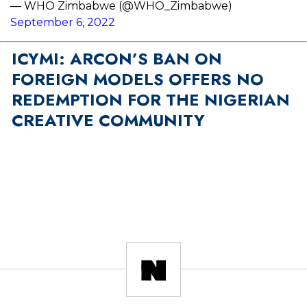
— WHO Zimbabwe (@WHO_Zimbabwe)
September 6, 2022
ICYMI: ARCON’S BAN ON
FOREIGN MODELS OFFERS NO
REDEMPTION FOR THE NIGERIAN
CREATIVE COMMUNITY