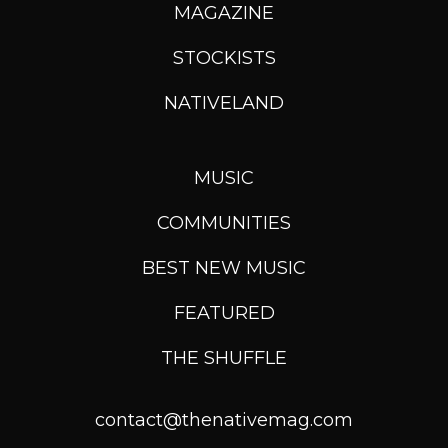
MAGAZINE
STOCKISTS
NATIVELAND
MUSIC
COMMUNITIES
BEST NEW MUSIC
FEATURED
THE SHUFFLE
contact@thenativemag.com