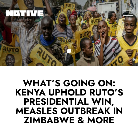
WHAT’S GOING ON:
KENYA UPHOLD RUTO’S
PRESIDENTIAL WIN,
MEASLES OUTBREAK IN
ZIMBABWE & MORE