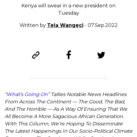
Kenya will swear in a new president on
Tuesday
Written by
Tela Wangeci
- 07.Sep.2022
“What’s Going On”
Tallies Notable News Headlines
From Across The Continent — The Good, The Bad,
And The Horrible — As A Way Of Ensuring That We
All Become A More Sagacious African Generation.
With This Column, We’re Hoping To Disseminate
The Latest Happenings In Our Socio-Political Climate