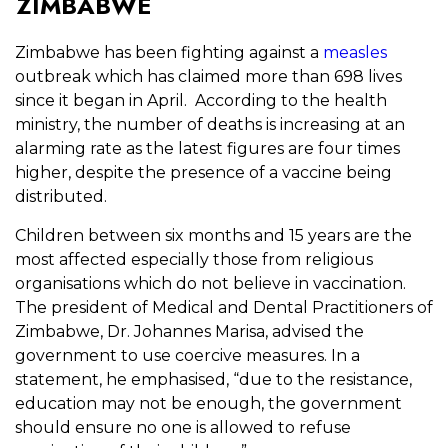
ZIMBABWE
Zimbabwe has been fighting against a
measles
outbreak which has claimed more than 698 lives
since it began in April. According to the health
ministry, the number of deaths is increasing at an
alarming rate as the latest figures are four times
higher, despite the presence of a vaccine being
distributed.
Children between six months and 15 years are the
most affected especially those from religious
organisations which do not believe in vaccination.
The president of Medical and Dental Practitioners of
Zimbabwe, Dr. Johannes Marisa, advised the
government to use coercive measures. In a
statement, he emphasised, “due to the resistance,
education may not be enough, the government
should ensure no one is allowed to refuse