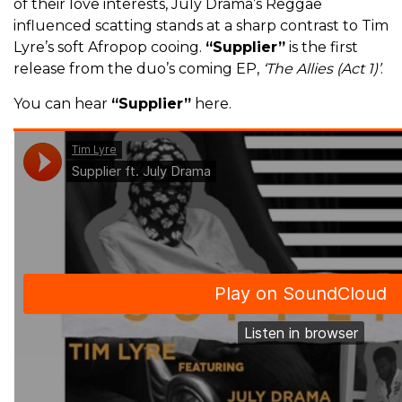
of their love interests, July Drama’s Reggae
influenced scatting stands at a sharp contrast to Tim
Lyre’s soft Afropop cooing.
“Supplier”
is the first
release from the duo’s coming EP,
‘The Allies (Act 1)’
.
You can hear
“Supplier”
here.