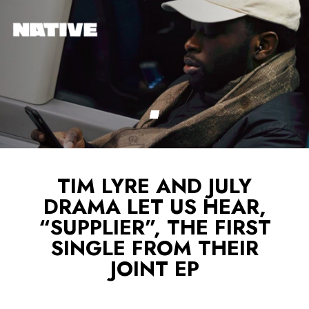
TIM LYRE AND JULY
DRAMA LET US HEAR,
“SUPPLIER”, THE FIRST
SINGLE FROM THEIR
JOINT EP