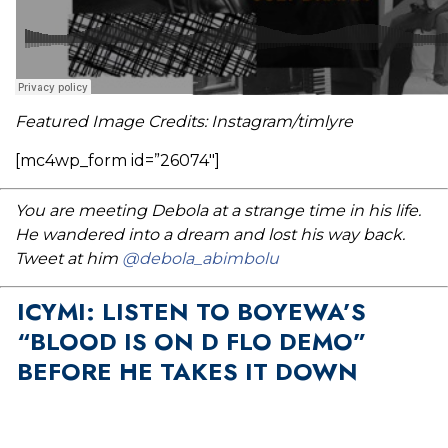
Featured Image Credits: Instagram/timlyre
[mc4wp_form id=”26074″]
You are meeting Debola at a strange time in his life.
He wandered into a dream and lost his way back.
Tweet at him
@debola_abimbolu
ICYMI: LISTEN TO BOYEWA’S
“BLOOD IS ON D FLO DEMO”
BEFORE HE TAKES IT DOWN