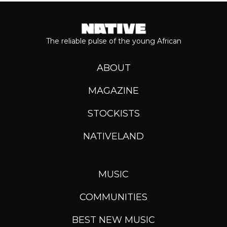
The reliable pulse of the young African
ABOUT
MAGAZINE
STOCKISTS
NATIVELAND
MUSIC
COMMUNITIES
BEST NEW MUSIC