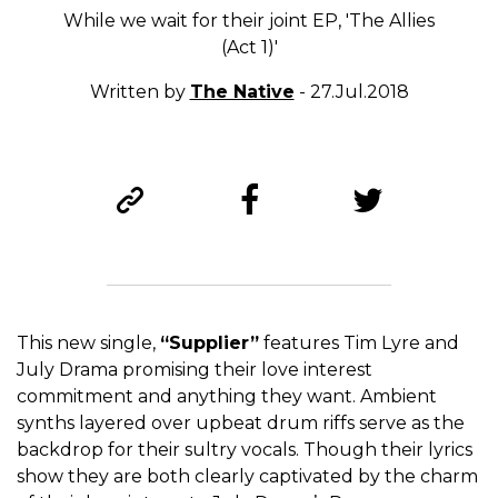
While we wait for their joint EP, 'The Allies
(Act 1)'
Written by
The Native
- 27.Jul.2018
This new single,
“Supplier”
features Tim Lyre and
July Drama promising their love interest
commitment and anything they want. Ambient
synths layered over upbeat drum riffs serve as the
backdrop for their sultry vocals. Though their lyrics
show they are both clearly captivated by the charm