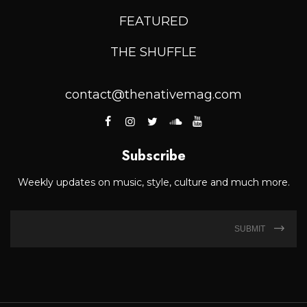
FEATURED
THE SHUFFLE
contact@thenativemag.com
Subscribe
Weekly updates on music, style, culture and much more.
SUBMIT