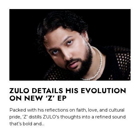
ZULO DETAILS HIS EVOLUTION
ON NEW ‘Z’ EP
Packed with his reflections on faith, love, and cultural
pride, ‘Z’ distills ZULO’s thoughts into a refined sound
that’s bold and...