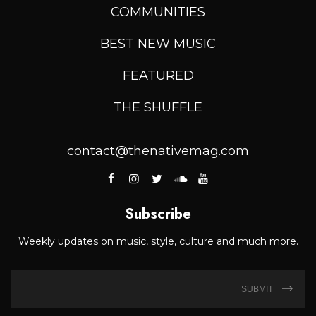
COMMUNITIES
BEST NEW MUSIC
FEATURED
THE SHUFFLE
contact@thenativemag.com
Subscribe
Weekly updates on music, style, culture and much more.
SUBMIT