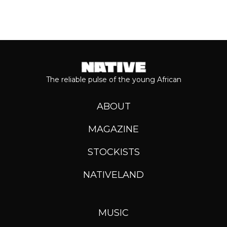
The reliable pulse of the young African
ABOUT
MAGAZINE
STOCKISTS
NATIVELAND
MUSIC