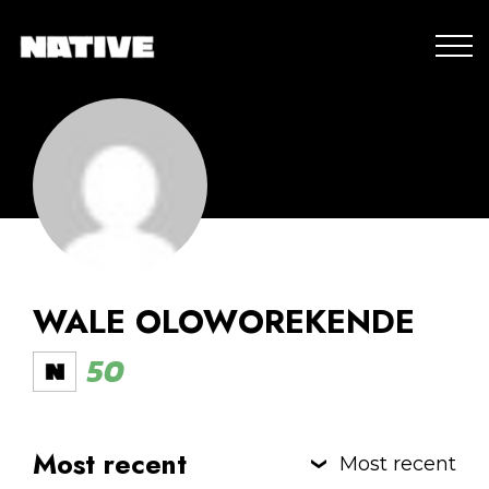
WALE OLOWOREKENDE
50
Most recent
Most recent