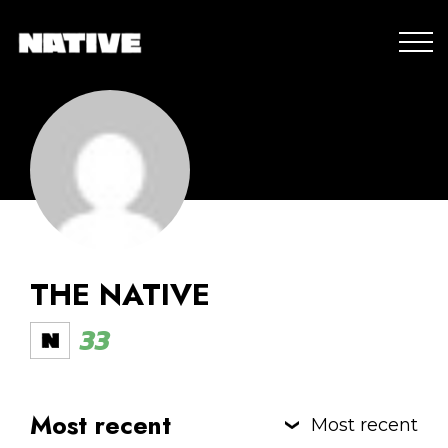
THE NATIVE
33
Most recent
Most recent