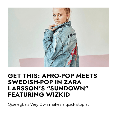
GET THIS: AFRO-POP MEETS
SWEDISH-POP IN ZARA
LARSSON’S “SUNDOWN”
FEATURING WIZKID
Ojuelegba's Very Own makes a quick stop at