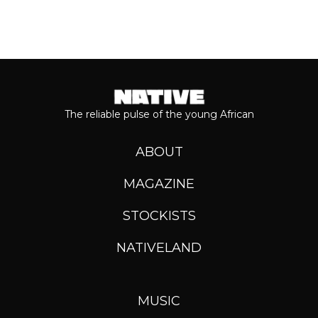
The reliable pulse of the young African
ABOUT
MAGAZINE
STOCKISTS
NATIVELAND
MUSIC