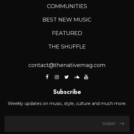
COMMUNITIES
BEST NEW MUSIC
FEATURED
THE SHUFFLE
contact@thenativemag.com
Subscribe
Weekly updates on music, style, culture and much more.
SUBMIT