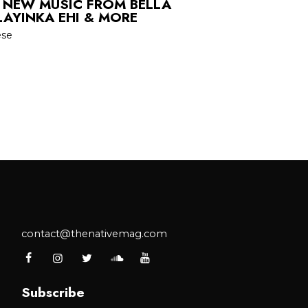
 NEW MUSIC FROM BELLA
LAYINKA EHI & MORE
ese
contact@thenativemag.com
Subscribe