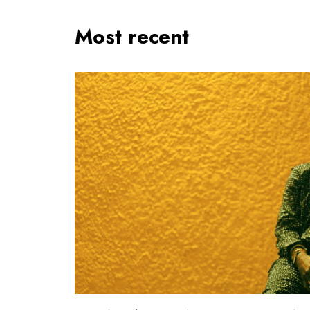
Most recent