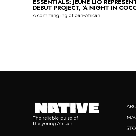
ESSENTIALS: JEUNE LIO REPRESEN
DEBUT PROJECT, ‘A NIGHT IN COC
A commingling of pan-African
AB
MA
The reliable pulse of
the young African
STO