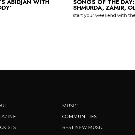
TS ABIDJAN WITH
SONGS OF THE DAY:
ODY’
SHMURDA, ZAMIR, O
start your weekend with th
OUT
MUSIC
GAZINE
COMMUNITIES
CKISTS
BEST NEW MUSIC