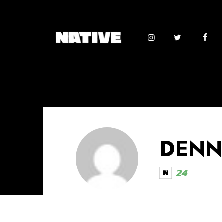
DENN
24