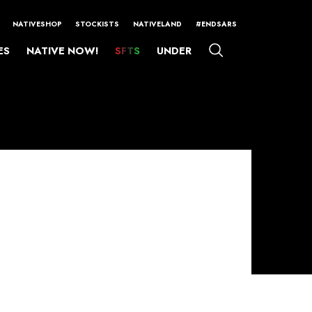
NATIVESHOP
STOCKISTS
NATIVELAND
#ENDSARS
ES
NATIVE NOW!
SFTS
UNDER