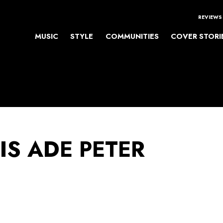
REVIEWS
MUSIC
STYLE
COMMUNITIES
COVER STORI
IS ADE PETER