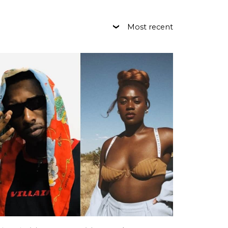
Most recent