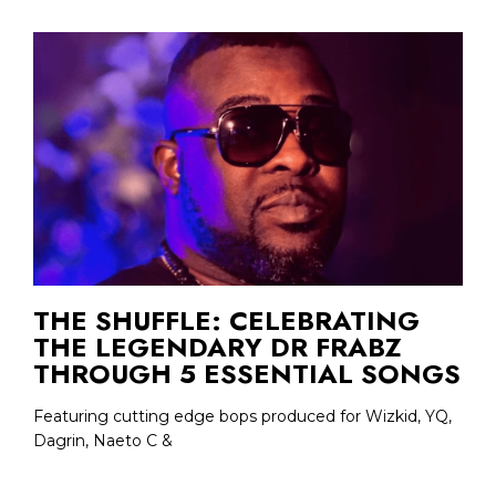
THE SHUFFLE: CELEBRATING
THE LEGENDARY DR FRABZ
THROUGH 5 ESSENTIAL SONGS
Featuring cutting edge bops produced for Wizkid, YQ,
Dagrin, Naeto C &