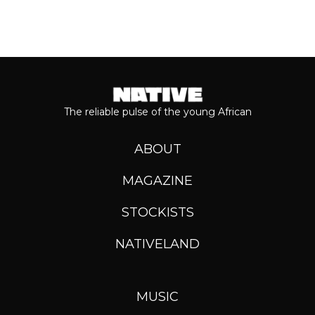
The reliable pulse of the young African
ABOUT
MAGAZINE
STOCKISTS
NATIVELAND
MUSIC