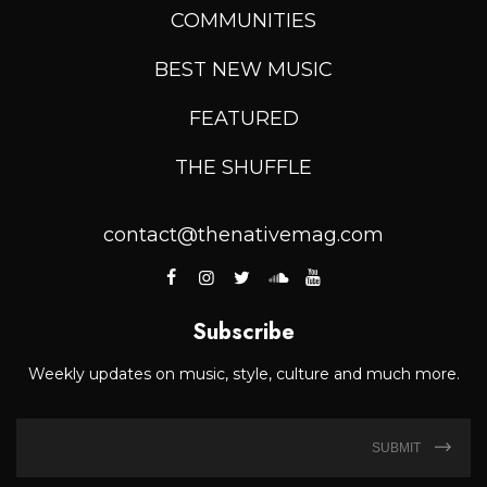
COMMUNITIES
BEST NEW MUSIC
FEATURED
THE SHUFFLE
contact@thenativemag.com
Subscribe
Weekly updates on music, style, culture and much more.
SUBMIT