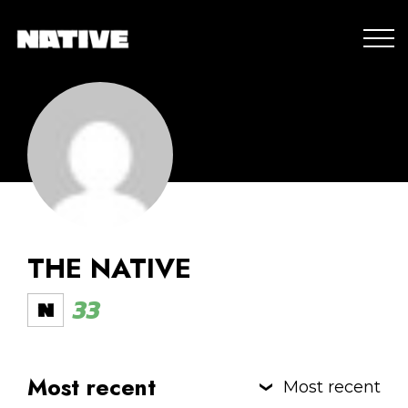
THE NATIVE
33
Most recent
Most recent